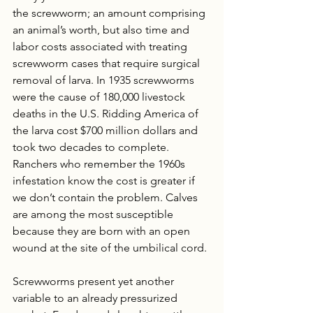
the screwworm; an amount comprising 
an animal’s worth, but also time and 
labor costs associated with treating 
screwworm cases that require surgical 
removal of larva. In 1935 screwworms 
were the cause of 180,000 livestock 
deaths in the U.S. Ridding America of 
the larva cost $700 million dollars and 
took two decades to complete. 
Ranchers who remember the 1960s 
infestation know the cost is greater if 
we don’t contain the problem. Calves 
are among the most susceptible 
because they are born with an open 
wound at the site of the umbilical cord. 
Screwworms present yet another 
variable to an already pressurized 