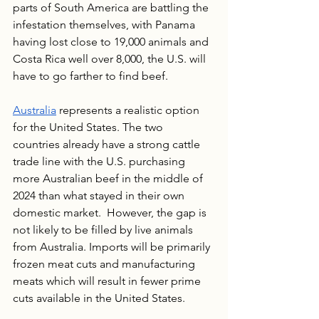
parts of South America are battling the 
infestation themselves, with Panama 
having lost close to 19,000 animals and 
Costa Rica well over 8,000, the U.S. will 
have to go farther to find beef.  
Australia
 represents a realistic option 
for the United States. The two 
countries already have a strong cattle 
trade line with the U.S. purchasing 
more Australian beef in the middle of 
2024 than what stayed in their own 
domestic market.  However, the gap is 
not likely to be filled by live animals 
from Australia. Imports will be primarily 
frozen meat cuts and manufacturing 
meats which will result in fewer prime 
cuts available in the United States. 