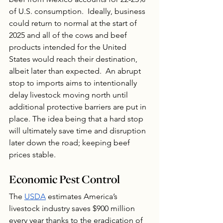
of U.S. consumption.  Ideally, business 
could return to normal at the start of 
2025 and all of the cows and beef 
products intended for the United 
States would reach their destination, 
albeit later than expected.  An abrupt 
stop to imports aims to intentionally 
delay livestock moving north until 
additional protective barriers are put in 
place. The idea being that a hard stop 
will ultimately save time and disruption 
later down the road; keeping beef 
prices stable.
Economic Pest Control
The 
USDA
 estimates America’s 
livestock industry saves $900 million 
every year thanks to the eradication of 