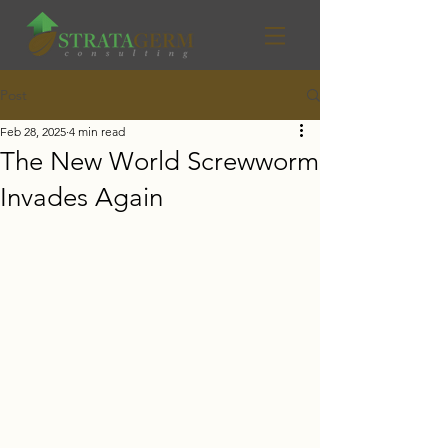
Post
Feb 28, 2025
4 min read
The New World Screwworm
Invades Again