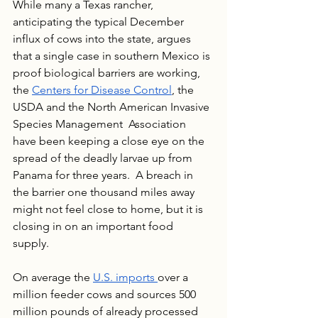
While many a Texas rancher, 
anticipating the typical December 
influx of cows into the state, argues 
that a single case in southern Mexico is 
proof biological barriers are working, 
the 
Centers for Disease Control
, the 
USDA and the North American Invasive 
Species Management  Association 
have been keeping a close eye on the 
spread of the deadly larvae up from 
Panama for three years.  A breach in 
the barrier one thousand miles away 
might not feel close to home, but it is 
closing in on an important food 
supply. 
On average the 
U.S. imports 
over a 
million feeder cows and sources 500 
million pounds of already processed 