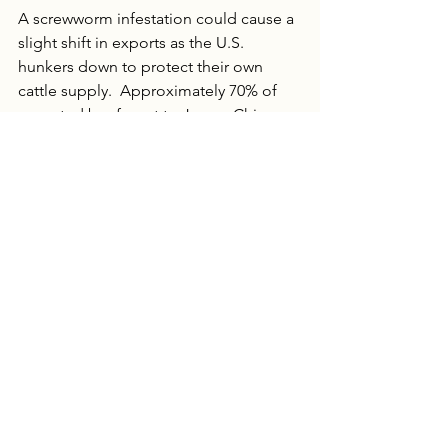
A screwworm infestation could cause a 
slight shift in exports as the U.S. 
hunkers down to protect their own 
cattle supply.  Approximately 70% of 
exported beef went to Japan, China 
and Korea.  If the U.S. opts to decrease 
exports then it could become a supply 
issue for the world. No concerted 
effort has been made to begin 
rebuilding the U.S. cattle herd, but 
perhaps a trade ban and tariffs will be 
the catalyst to begin building back.
Of course, screwworms do not just 
attack cows.  Hogs, sheep, horses and 
even humans are at risk. If there is a 
bright side, experts view the spread 
into Mexico as timely. The farther north 