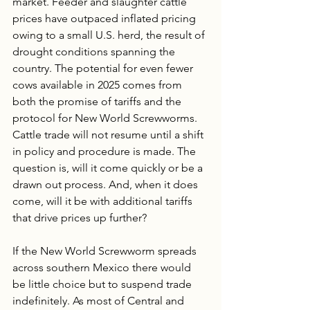
market. Feeder and slaughter cattle 
prices have outpaced inflated pricing 
owing to a small U.S. herd, the result of 
drought conditions spanning the 
country. The potential for even fewer 
cows available in 2025 comes from 
both the promise of tariffs and the 
protocol for New World Screwworms. 
Cattle trade will not resume until a shift 
in policy and procedure is made. The 
question is, will it come quickly or be a 
drawn out process. And, when it does 
come, will it be with additional tariffs 
that drive prices up further?
If the New World Screwworm spreads 
across southern Mexico there would 
be little choice but to suspend trade 
indefinitely. As most of Central and 