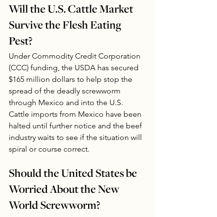
Will the U.S. Cattle Market 
Survive the Flesh Eating 
Pest?
Under Commodity Credit Corporation 
(CCC) funding, the USDA has secured 
$165 million dollars to help stop the 
spread of the deadly screwworm 
through Mexico and into the U.S.  
Cattle imports from Mexico have been 
halted until further notice and the beef 
industry waits to see if the situation will 
spiral or course correct. 
Should the United States be 
Worried About the New 
World Screwworm?