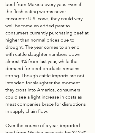
beef from Mexico every year. Even if 
the flesh eating worms never 
encounter U.S. cows, they could very 
well become an added pest to 
consumers currently purchasing beef at 
higher than normal prices due to 
drought. The year comes to an end 
with cattle slaughter numbers down 
almost 4% from last year, while the 
demand for beef products remains 
strong. Though cattle imports are not 
intended for slaughter the moment 
they cross into America, consumers 
could see a light increase in costs as 
meat companies brace for disruptions 
in supply chain flow. 
Over the course of a year, imported 
beef from Mexico accounts for 22-25% 