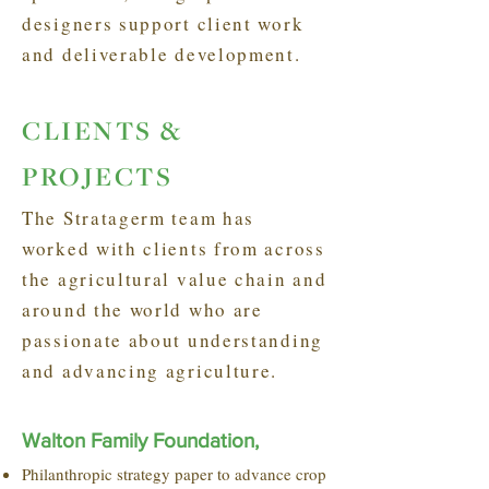
designers support client work
and deliverable development.
CLIENTS &
PROJECTS
The Stratagerm team has
worked with clients from across
the agricultural value chain and
around the world who are
passionate about understanding
and advancing agriculture.
Walton Family Foundation,
Philanthropic strategy paper to advance crop