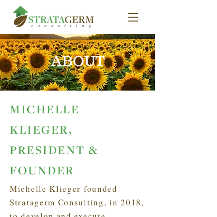
ABOUT
MICHELLE
KLIEGER,
PRESIDENT &
FOUNDER
Michelle Klieger founded
Stratagerm Consulting, in 2018,
to develop and execute