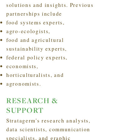
solutions and insights. Previous
partnerships include
food systems experts,
agro-ecologists,
food and agricultural
sustainability experts,
federal policy experts,
economists,
horticulturalists, and
agronomists.
RESEARCH &
SUPPORT
Stratagerm's research analysts,
data scientists, communication
specialists, and graphic