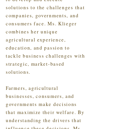
solutions to the challenges that
companies, governments, and
consumers face. Ms. Klieger
combines her unique
agricultural experience,
education, and passion to
tackle business challenges with
strategic, market-based
solutions.
Farmers, agricultural
businesses, consumers, and
governments make decisions
that maximize their welfare. By
understanding the drivers that
influence these decisions, Ms.