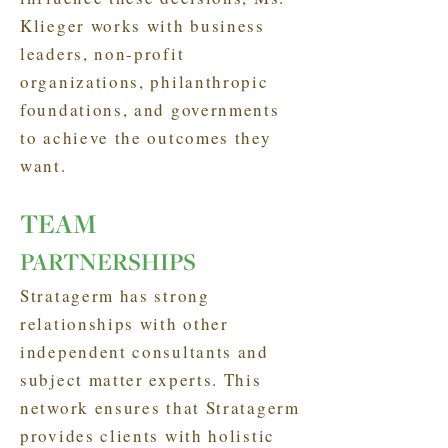
Klieger works with business
leaders, non-profit
organizations, philanthropic
foundations, and governments
to achieve the outcomes they
want.
TEAM
PARTNERSHIPS
Stratagerm has strong
relationships with other
independent consultants and
subject matter experts. This
network ensures that Stratagerm
provides clients with holistic