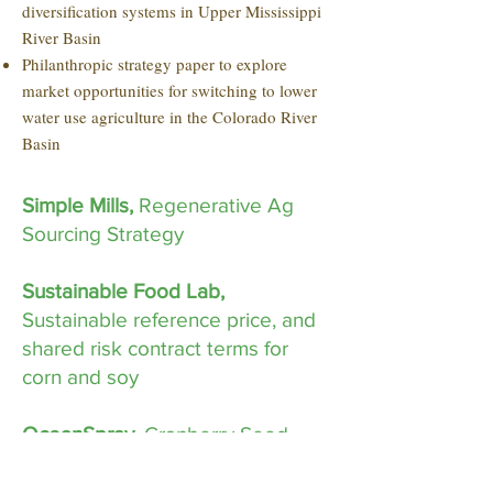
diversification systems in Upper Mississippi
River Basin
Philanthropic strategy paper to explore
market opportunities for switching to lower
water use agriculture in the Colorado River
Basin
Simple Mills,
Regenerative Ag
Sourcing Strategy
Sustainable Food Lab,
Sustainable reference price, and
shared risk contract terms for
corn and soy
OceanSpray
, Cranberry Seed
Market Analysis