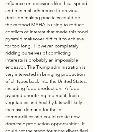
influence on decisions like this.  Speed 
and minimal adherence to previous 
decision making practices could be 
the method MAHA is using to reduce 
conflicts of interest that made this food 
pyramid makeover difficult to achieve 
for too long.  However, completely 
ridding ourselves of conflicting 
interests is probably an impossible 
endeavor. The Trump administration is 
very interested in bringing production 
of all types back into the United States, 
including food production.  A food 
pyramid prioritizing red meat, fresh 
vegetables and healthy fats will likely 
increase demand for these 
commodities and could create new 
domestic production opportunities. It 
could set the stage for more diversified 