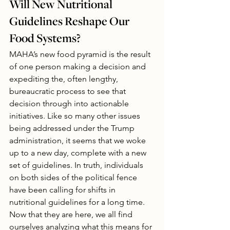
Will New Nutritional 
Guidelines Reshape Our 
Food Systems?
MAHA’s new food pyramid is the result 
of one person making a decision and 
expediting the, often lengthy, 
bureaucratic process to see that 
decision through into actionable 
initiatives. Like so many other issues 
being addressed under the Trump 
administration, it seems that we woke 
up to a new day, complete with a new 
set of guidelines. In truth, individuals 
on both sides of the political fence 
have been calling for shifts in 
nutritional guidelines for a long time. 
Now that they are here, we all find 
ourselves analyzing what this means for 