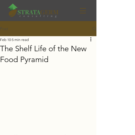
Post
Feb 10
5 min read
The Shelf Life of the New
Food Pyramid