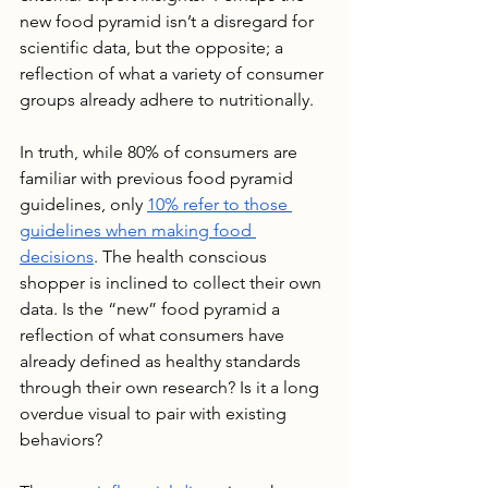
new food pyramid isn’t a disregard for 
scientific data, but the opposite; a 
reflection of what a variety of consumer 
groups already adhere to nutritionally. 
In truth, while 80% of consumers are 
familiar with previous food pyramid 
guidelines, only 
10% refer to those 
guidelines when making food 
decisions
. The health conscious 
shopper is inclined to collect their own 
data. Is the “new” food pyramid a 
reflection of what consumers have 
already defined as healthy standards 
through their own research? Is it a long 
overdue visual to pair with existing 
behaviors?