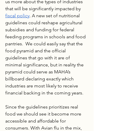
us more about the types of industries 
that will be significantly impacted by 
fiscal policy
. A new set of nutritional 
guidelines could reshape agricultural 
subsidies and funding for federal 
feeding programs in schools and food 
pantries.  We could easily say that the 
food pyramid and the official 
guidelines that go with it are of 
minimal significance, but in reality the 
pyramid could serve as MAHA’s 
billboard declaring exactly which 
industries are most likely to receive 
financial backing in the coming years.
Since the guidelines prioritizes real 
food we should see it become more 
accessible and affordable for 
consumers. With Avian flu in the mix, 