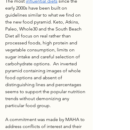
The most 
influential diets
 since the 
early 2000s have been built on 
guidelines similar to what we find on 
the new food pyramid. Keto, Atkins, 
Paleo, Whole30 and the South Beach 
Diet all focus on real rather than 
processed foods, high protein and 
vegetable consumption, limits on 
sugar intake and careful selection of 
carbohydrate options.  An inverted 
pyramid containing images of whole 
food options and absent of 
distinguishing lines and percentages 
seems to support the popular nutrition 
trends without demonizing any 
particular food group.
A commitment was made by MAHA to 
address conflicts of interest and their 