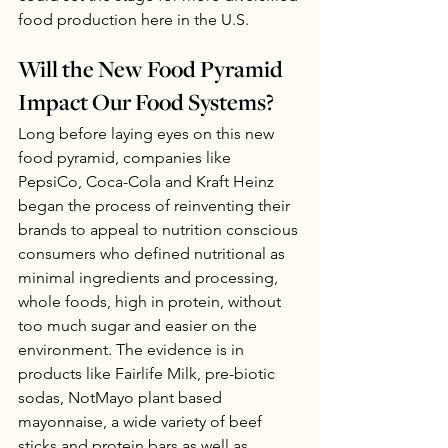
food production here in the U.S.
Will the New Food Pyramid 
Impact Our Food Systems?
Long before laying eyes on this new 
food pyramid, companies like 
PepsiCo, Coca-Cola and Kraft Heinz 
began the process of reinventing their 
brands to appeal to nutrition conscious 
consumers who defined nutritional as 
minimal ingredients and processing, 
whole foods, high in protein, without 
too much sugar and easier on the 
environment. The evidence is in 
products like Fairlife Milk, pre-biotic 
sodas, NotMayo plant based 
mayonnaise, a wide variety of beef 
sticks and protein bars as well as, 