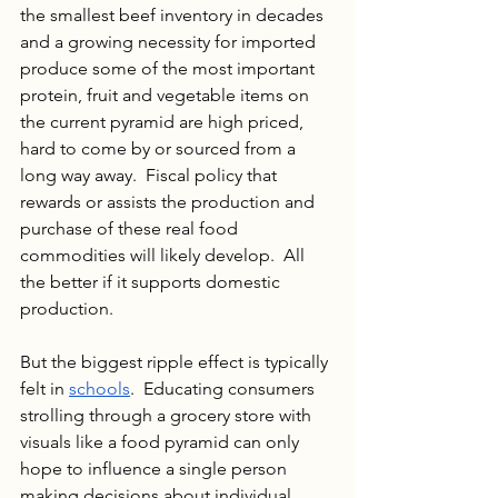
the smallest beef inventory in decades 
and a growing necessity for imported 
produce some of the most important 
protein, fruit and vegetable items on 
the current pyramid are high priced, 
hard to come by or sourced from a 
long way away.  Fiscal policy that 
rewards or assists the production and 
purchase of these real food 
commodities will likely develop.  All 
the better if it supports domestic 
production.
But the biggest ripple effect is typically 
felt in 
schools
.  Educating consumers 
strolling through a grocery store with 
visuals like a food pyramid can only 
hope to influence a single person 
making decisions about individual 