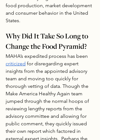
food production, market development 
and consumer behavior in the United 
States.
Why Did It Take So Long to 
Change the Food Pyramid?
MAHA’s expedited process has been 
criticized
 for disregarding expert 
insights from the appointed advisory 
team and moving too quickly for 
thorough vetting of data. Though the 
Make America Healthy Again team 
jumped through the normal hoops of 
reviewing lengthy reports from the 
advisory committee and allowing for 
public comment, they quickly issued 
their own report which factored in 
external expert insights.  Perhaps the 