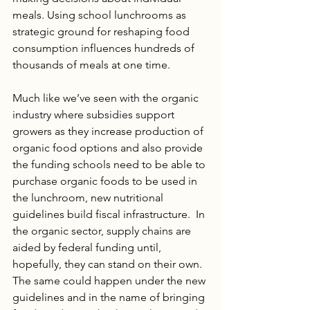
meals. Using school lunchrooms as 
strategic ground for reshaping food 
consumption influences hundreds of 
thousands of meals at one time.  
Much like we’ve seen with the organic 
industry where subsidies support 
growers as they increase production of 
organic food options and also provide 
the funding schools need to be able to 
purchase organic foods to be used in 
the lunchroom, new nutritional 
guidelines build fiscal infrastructure.  In 
the organic sector, supply chains are 
aided by federal funding until, 
hopefully, they can stand on their own. 
The same could happen under the new 
guidelines and in the name of bringing 