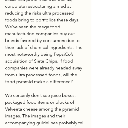
corporate restructuring aimed at 
reducing the risks ultra processed 
foods bring to portfolios these days.  
We’ve seen the mega food 
manufacturing companies buy out 
brands favored by consumers due to 
their lack of chemical ingredients. The 
most noteworthy being PepsiCo’s 
acquisition of Siete Chips. If food 
companies were already headed away 
from ultra processed foods, will the 
food pyramid make a difference?
We certainly don’t see juice boxes, 
packaged food items or blocks of 
Velveeta cheese among the pyramid 
images. The images and their 
accompanying guidelines probably tell 