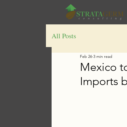
All Posts
Feb 26
3 min read
Mexico t
Imports b