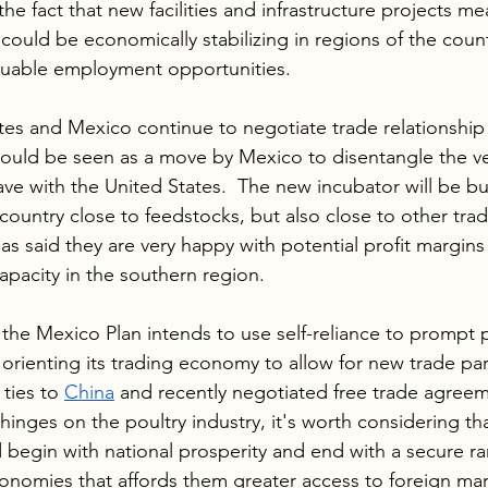
the fact that new facilities and infrastructure projects m
could be economically stabilizing in regions of the count
valuable employment opportunities.  
tes and Mexico continue to negotiate trade relationship
could be seen as a move by Mexico to disentangle the ve
ve with the United States.  The new incubator will be bui
country close to feedstocks, but also close to other trad
has said they are very happy with potential profit margins
pacity in the southern region.
 the Mexico Plan intends to use self-reliance to prompt p
rienting its trading economy to allow for new trade par
ties to 
China
 and recently negotiated free trade agreem
hinges on the poultry industry, it's worth considering th
 begin with national prosperity and end with a secure 
conomies that affords them greater access to foreign ma