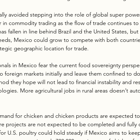
ally avoided stepping into the role of global super power
r in commodity trading as the flow of trade continues to
as fallen in line behind Brazil and the United States, but 
eeds, Mexico could grow to compete with both countries
ategic geographic location for trade.
ionals in Mexico fear the current food sovereignty perspe
 to foreign markets initially and leave them confined to d
thod they hope will not lead to financial instability and re
ogies. More agricultural jobs in rural areas doesn’t aut
emand for chicken and chicken products are expected to 
ure projects are not expected to be completed and fully 
for U.S. poultry could hold steady if Mexico aims to kee