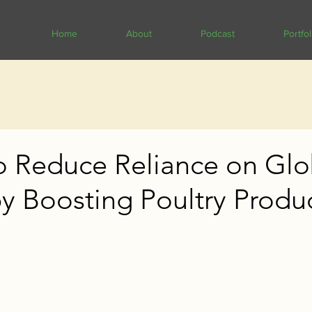
Home
About
Podcast
Portfol
o Reduce Reliance on Glo
y Boosting Poultry Produ