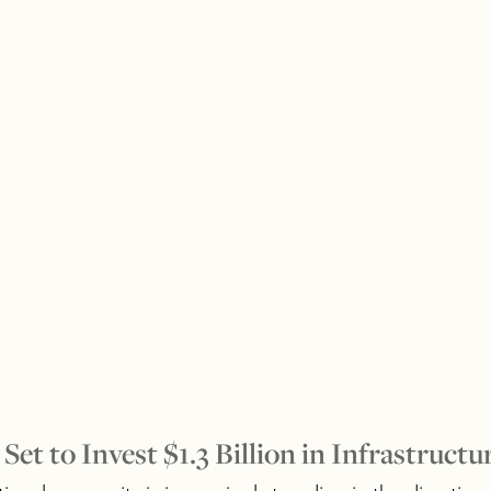
 Set to Invest $1.3 Billion in Infrastructu