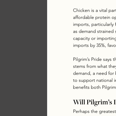
Chicken is a vital pa
affordable protein o
imports, particularly
as demand strained s
capacity or importin
imports by 35%, favo
Pilgrim’s Pride says 
stems from what they
demand, a need for 
to support national 
benefits both Pilgri
Will Pilgrim’s
Perhaps the greatest 