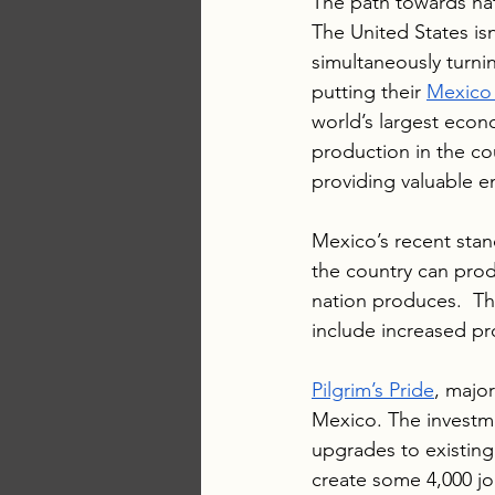
The path towards nati
The United States isn
simultaneously turni
putting their 
Mexico 
world’s largest econo
production in the cou
providing valuable 
Mexico’s recent stan
the country can prod
nation produces.  Th
include increased pro
Pilgrim’s Pride
, major
Mexico. The investmen
upgrades to existing 
create some 4,000 jo