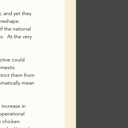
, and yet they 
 reshape.  
if the national 
.  At the very 
ctive could 
omestic 
strict them from 
omatically mean 
increase in 
operational 
p chicken 