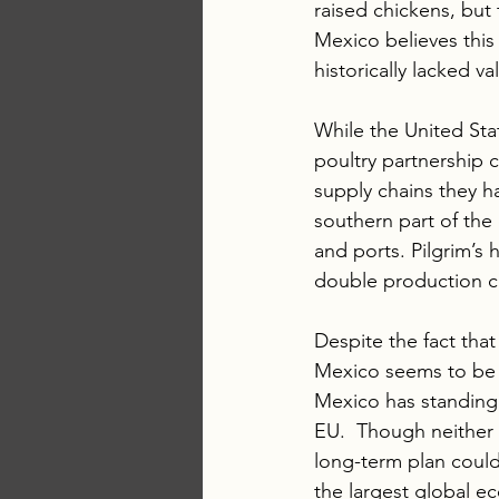
raised chickens, but 
Mexico believes this 
historically lacked 
While the United Sta
poultry partnership 
supply chains they ha
southern part of the 
and ports. Pilgrim’s 
double production ca
Despite the fact that
Mexico seems to be o
Mexico has standing 
EU.  Though neither 
long-term plan could
the largest global e