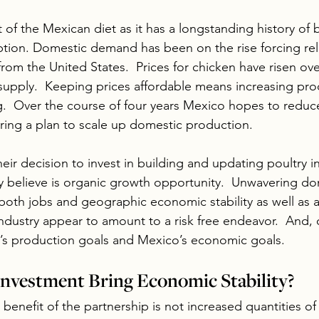
rt of the Mexican diet as it has a longstanding history of
ption. Domestic demand has been on the rise forcing rel
 from the United States.  Prices for chicken have risen ove
upply.  Keeping prices affordable means increasing pro
g.  Over the course of four years Mexico hopes to reduc
ring a plan to scale up domestic production.
their decision to invest in building and updating poultry in
 believe is organic growth opportunity.  Unwavering do
both jobs and geographic economic stability as well as
industry appear to amount to a risk free endeavor.  And, 
m’s production goals and Mexico’s economic goals.
 Investment Bring Economic Stability?
benefit of the partnership is not increased quantities of