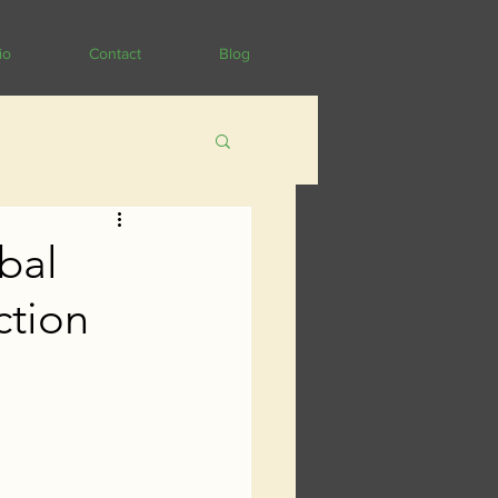
io
Contact
Blog
bal
ction