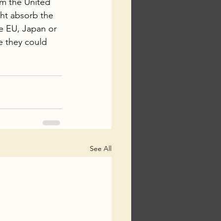
om the United 
ht absorb the 
e EU, Japan or 
e they could 
See All