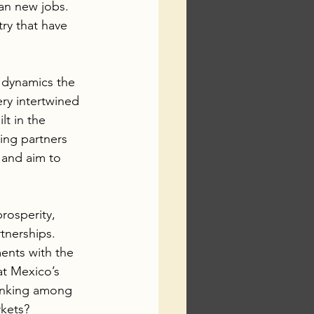
ean new jobs.  
ry that have 
 dynamics the 
ry intertwined 
lt in the 
ing partners 
 and aim to 
rosperity, 
tnerships. 
ents with the 
at Mexico’s 
ranking among 
rkets?