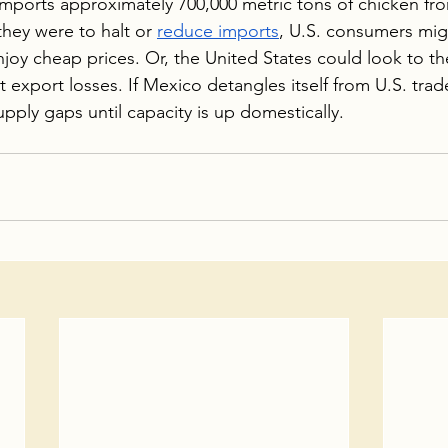
imports approximately 700,000 metric tons of chicken fr
 they were to halt or 
reduce imports
, U.S. consumers mig
joy cheap prices. Or, the United States could look to th
t export losses. If Mexico detangles itself from U.S. trad
 supply gaps until capacity is up domestically.