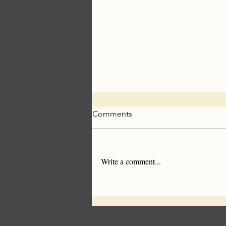
Comments
Write a comment...
Americans Are Sick of
Synthetics- Wool Makes A
Comeback