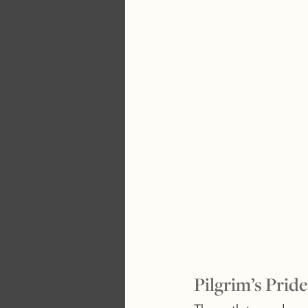
Pilgrim’s Pride