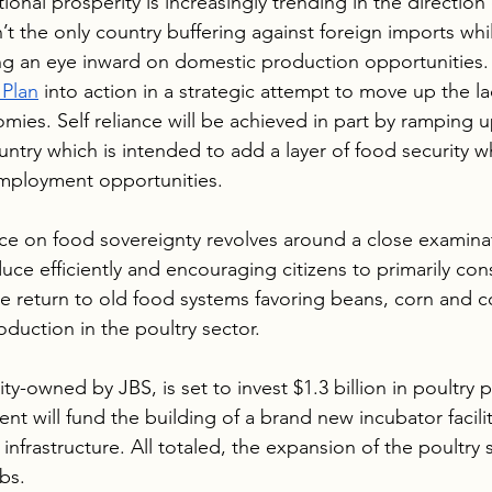
onal prosperity is increasingly trending in the direction o
’t the only country buffering against foreign imports whi
ng an eye inward on domestic production opportunities. 
Plan
 into action in a strategic attempt to move up the la
mies. Self reliance will be achieved in part by ramping up
ntry which is intended to add a layer of food security wh
employment opportunities. 
ce on food sovereignty revolves around a close examina
uce efficiently and encouraging citizens to primarily co
e return to old food systems favoring beans, corn and cof
duction in the poultry sector. 
ity-owned by JBS, is set to invest $1.3 billion in poultry 
t will fund the building of a brand new incubator facilit
infrastructure. All totaled, the expansion of the poultry 
bs.  