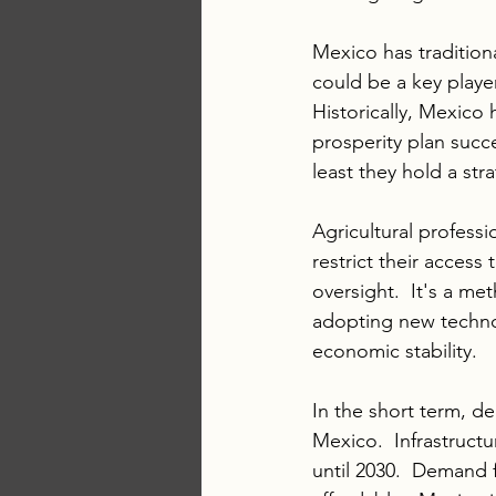
Mexico has tradition
could be a key playe
Historically, Mexico h
prosperity plan succ
least they hold a str
Agricultural profess
restrict their access
oversight.  It's a me
adopting new technol
economic stability.  
In the short term, d
Mexico.  Infrastruct
until 2030.  Demand 