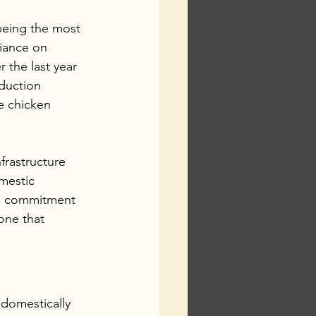
 being the most 
iance on 
r the last year 
duction 
e chicken 
frastructure 
mestic 
 a commitment 
one that 
 domestically 