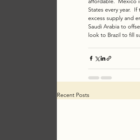
affordable.  Mexico 
States every year.  If
excess supply and en
Saudi Arabia to offse
look to Brazil to fill
Recent Posts