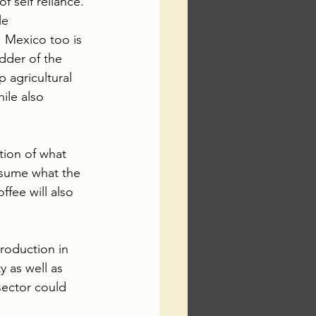
f self reliance. 
le 
 Mexico too is 
dder of the 
 agricultural 
ile also 
tion of what 
nsume what the 
fee will also 
production in 
y as well as 
sector could 