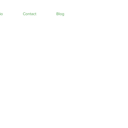
io
Contact
Blog