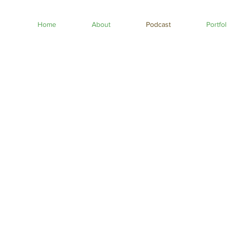
Home
About
Podcast
Portfol