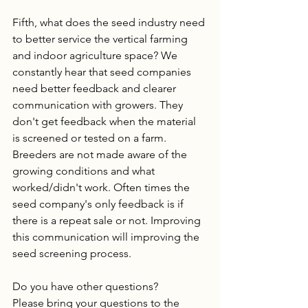
Fifth, what does the seed industry need 
to better service the vertical farming 
and indoor agriculture space? We 
constantly hear that seed companies 
need better feedback and clearer 
communication with growers. They 
don't get feedback when the material 
is screened or tested on a farm. 
Breeders are not made aware of the 
growing conditions and what 
worked/didn't work. Often times the 
seed company's only feedback is if 
there is a repeat sale or not. Improving 
this communication will improving the 
seed screening process. 
Do you have other questions? 
Please bring your questions to the 