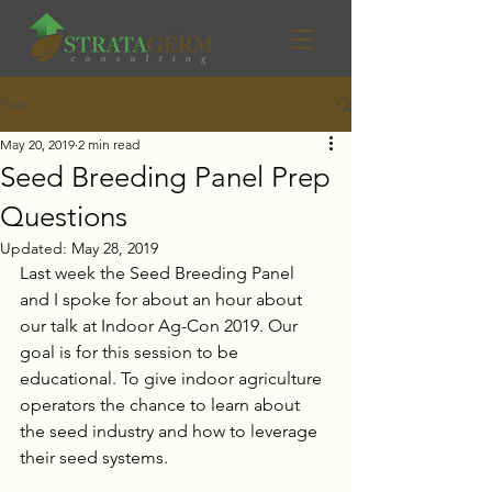
Post
May 20, 2019
2 min read
Seed Breeding Panel Prep
Questions
Updated:
May 28, 2019
Last week the Seed Breeding Panel 
and I spoke for about an hour about 
our talk at Indoor Ag-Con 2019. Our 
goal is for this session to be 
educational. To give indoor agriculture 
operators the chance to learn about 
the seed industry and how to leverage 
their seed systems. 