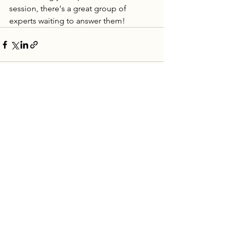
session, there's a great group of 
experts waiting to answer them! 
See All
Recent Posts