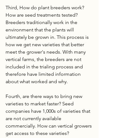
Third, How do plant breeders work? 
How are seed treatments tested? 
Breeders traditionally work in the 
environment that the plants will 
ultimately be grown in. This process is 
how we get new varieties that better 
meet the grower's needs. With many 
vertical farms, the breeders are not 
included in the trialing process and 
therefore have limited information 
about what worked and why.
Fourth, are there ways to bring new 
varieties to market faster? Seed 
companies have 1,000s of varieties that 
are not currently available 
commercially. How can vertical growers 
get access to these varieties? 