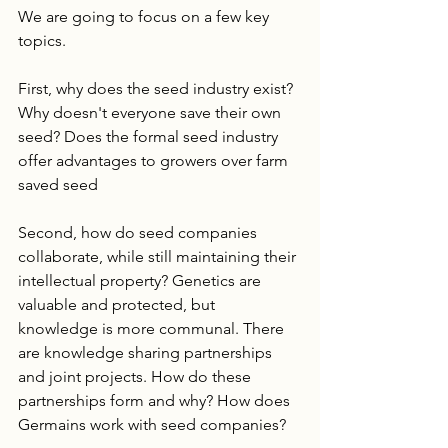
We are going to focus on a few key 
topics. 
First, why does the seed industry exist? 
Why doesn't everyone save their own 
seed? Does the formal seed industry 
offer advantages to growers over farm 
saved seed 
Second, how do seed companies 
collaborate, while still maintaining their 
intellectual property? Genetics are 
valuable and protected, but 
knowledge is more communal. There 
are knowledge sharing partnerships 
and joint projects. How do these 
partnerships form and why? How does 
Germains work with seed companies? 