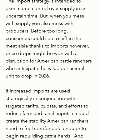
The import strategy is intended to 
exert some control over supply in an 
uncertain time. But, when you mess 
with supply you also mess with 
producers. Before too long, 
consumers could see a shift in the 
meat aisle thanks to imports however, 
price drops might be won with a 
disruption for American cattle ranchers 
who anticipate the value per animal 
unit to drop in 2026. 
If increased imports are used 
strategically in conjunction with 
targeted tariffs, quotas, and efforts to 
reduce farm and ranch inputs it could 
create the stability American ranchers 
need to feel comfortable enough to 
begin rebuilding cattle herds.  And, 