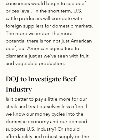
consumers would begin to see beef 
prices level.  In the short term, U.S. 
cattle producers will compete with 
foreign suppliers for domestic markets. 
The more we import the more 
potential there is for, not just American 
beef, but American agriculture to 
dismantle just as we’ve seen with fruit 
and vegetable production.
DOJ to Investigate Beef 
Industry
Is it better to pay a little more for our 
steak and treat ourselves less often if 
we know our money cycles into the 
domestic economy and our demand 
supports U.S. industry? Or should 
affordability and robust supply be the 