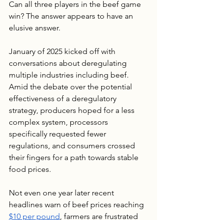
Can all three players in the beef game 
win? The answer appears to have an 
elusive answer.
January of 2025 kicked off with 
conversations about deregulating 
multiple industries including beef. 
Amid the debate over the potential 
effectiveness of a deregulatory 
strategy, producers hoped for a less 
complex system, processors 
specifically requested fewer 
regulations, and consumers crossed 
their fingers for a path towards stable 
food prices.
Not even one year later recent 
headlines warn of beef prices reaching 
$10 per pound
, farmers are frustrated 