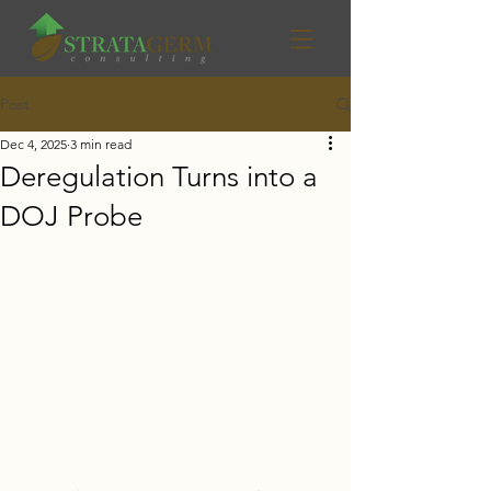
Post
Dec 4, 2025
3 min read
Deregulation Turns into a
DOJ Probe