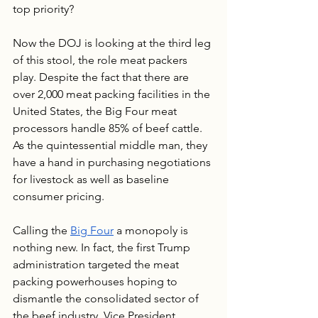
top priority?
Now the DOJ is looking at the third leg 
of this stool, the role meat packers 
play. Despite the fact that there are 
over 2,000 meat packing facilities in the 
United States, the Big Four meat 
processors handle 85% of beef cattle. 
As the quintessential middle man, they 
have a hand in purchasing negotiations 
for livestock as well as baseline 
consumer pricing. 
Calling the 
Big Four
 a monopoly is 
nothing new. In fact, the first Trump 
administration targeted the meat 
packing powerhouses hoping to 
dismantle the consolidated sector of 
the beef industry. Vice President 