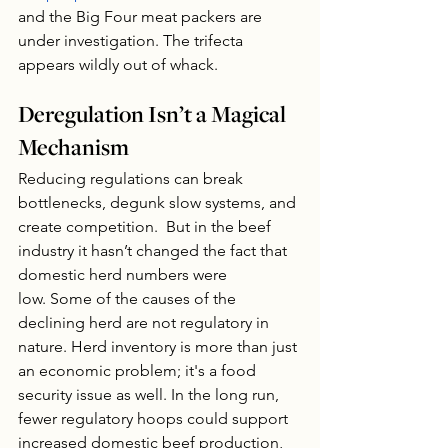
and the Big Four meat packers are 
under investigation. The trifecta 
appears wildly out of whack.
Deregulation Isn’t a Magical 
Mechanism
Reducing regulations can break 
bottlenecks, degunk slow systems, and 
create competition.  But in the beef 
industry it hasn’t changed the fact that 
domestic herd numbers were 
low. Some of the causes of the 
declining herd are not regulatory in 
nature. Herd inventory is more than just 
an economic problem; it's a food 
security issue as well. In the long run, 
fewer regulatory hoops could support 
increased domestic beef production, 