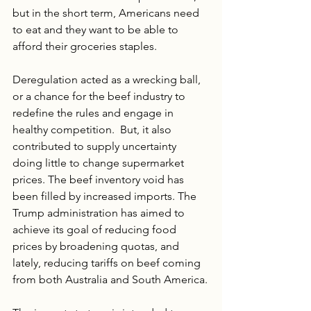
but in the short term, Americans need 
to eat and they want to be able to 
afford their groceries staples. 
Deregulation acted as a wrecking ball, 
or a chance for the beef industry to 
redefine the rules and engage in 
healthy competition.  But, it also 
contributed to supply uncertainty 
doing little to change supermarket 
prices. The beef inventory void has 
been filled by increased imports. The 
Trump administration has aimed to 
achieve its goal of reducing food 
prices by broadening quotas, and 
lately, reducing tariffs on beef coming 
from both Australia and South America.