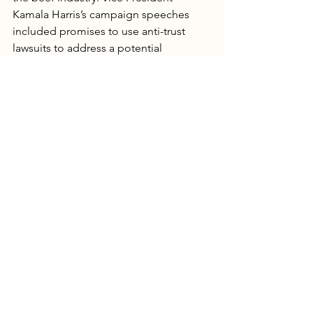
Kamala Harris’s campaign speeches 
included promises to use anti-trust 
lawsuits to address a potential 
monopoly. As of mid November of 
2025 JBS, Cargill, National Beef and 
Tyson are collectively in the crosshairs 
again, this time with a DOJ probe.  
Beef producers are getting less per 
cow while consumers watch 
supermarket prices go up. So far, 
deregulation hasn’t narrowed price 
gaps. Maybe the DOJ can.
Any
 supply manipulation
 by the Big 
Four could prompt the DOJ to protect 
producers and break apart packing 
companies.  Intentionally slowing 
slaughter lines, misuse of Alternative 