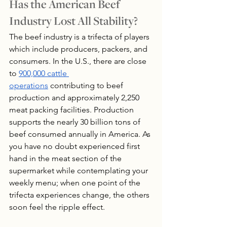
Has the American Beef 
Industry Lost All Stability?
The beef industry is a trifecta of players 
which include producers, packers, and 
consumers. In the U.S., there are close 
to 
900,000 cattle 
operations
 contributing to beef 
production and approximately 2,250 
meat packing facilities. Production 
supports the nearly 30 billion tons of 
beef consumed annually in America. As 
you have no doubt experienced first 
hand in the meat section of the 
supermarket while contemplating your 
weekly menu; when one point of the 
trifecta experiences change, the others 
soon feel the ripple effect.