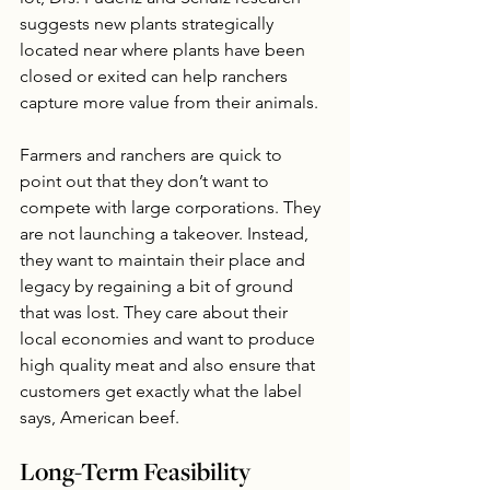
suggests new plants strategically 
located near where plants have been 
closed or exited can help ranchers 
capture more value from their animals.
Farmers and ranchers are quick to 
point out that they don’t want to 
compete with large corporations. They 
are not launching a takeover. Instead, 
they want to maintain their place and 
legacy by regaining a bit of ground 
that was lost. They care about their 
local economies and want to produce 
high quality meat and also ensure that 
customers get exactly what the label 
says, American beef.
Long-Term Feasibility