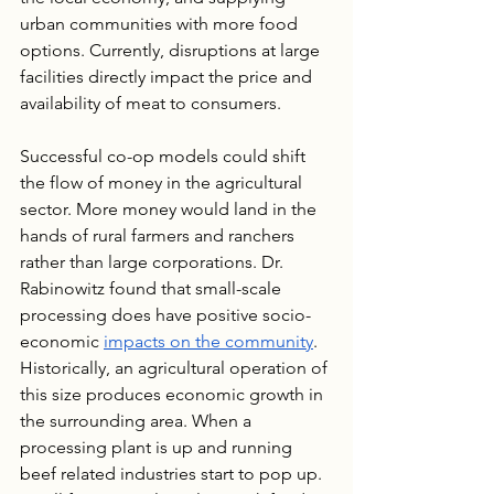
urban communities with more food 
options. Currently, disruptions at large 
facilities directly impact the price and 
availability of meat to consumers.
Successful co-op models could shift 
the flow of money in the agricultural 
sector. More money would land in the 
hands of rural farmers and ranchers 
rather than large corporations. Dr. 
Rabinowitz found that small-scale 
processing does have positive socio-
economic 
impacts on the community
. 
Historically, an agricultural operation of 
this size produces economic growth in 
the surrounding area. When a 
processing plant is up and running 
beef related industries start to pop up. 