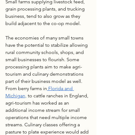
Small farms supplying livestock feed, 
grain processing plants, and trucking 
business, tend to also grow as they 
build adjacent to the co-op model.
The economies of many small towns 
have the potential to stabilize allowing 
rural community schools, shops, and 
small businesses to flourish. Some 
processing plants aim to make agri-
tourism and culinary demonstrations 
part of their business model as well. 
From berry farms in
 Florida and 
Michigan,
 to cattle ranches in England, 
agri-tourism has worked as an 
additional income stream for small 
operations that need multiple income 
streams. Culinary classes offering a 
pasture to plate experience would add 