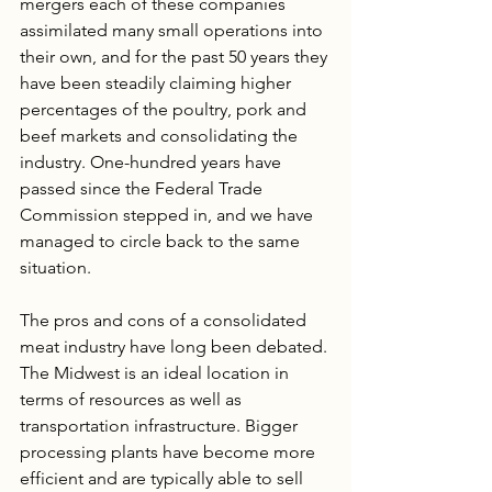
mergers each of these companies 
assimilated many small operations into 
their own, and for the past 50 years they 
have been steadily claiming higher 
percentages of the poultry, pork and 
beef markets and consolidating the 
industry. One-hundred years have 
passed since the Federal Trade 
Commission stepped in, and we have 
managed to circle back to the same 
situation.
The pros and cons of a consolidated 
meat industry have long been debated. 
The Midwest is an ideal location in 
terms of resources as well as 
transportation infrastructure. Bigger 
processing plants have become more 
efficient and are typically able to sell 