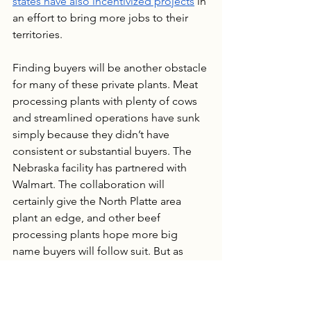
states have also incentivized projects
 in 
an effort to bring more jobs to their 
territories.
Finding buyers will be another obstacle 
for many of these private plants. Meat 
processing plants with plenty of cows 
and streamlined operations have sunk 
simply because they didn’t have 
consistent or substantial buyers. The 
Nebraska facility has partnered with 
Walmart. The collaboration will 
certainly give the North Platte area 
plant an edge, and other beef 
processing plants hope more big 
name buyers will follow suit. But as 
we’ve seen above, only having one 
buyer is risky as well. The buyer can 
lower the price they will pay or stop 