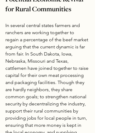
Potential Economic Revival 
for Rural Communities
In several central states farmers and 
ranchers are working together to 
regain a percentage of the beef market 
arguing that the current dynamic is far 
from fair. In South Dakota, Iowa, 
Nebraska, Missouri and Texas, 
cattlemen have joined together to raise 
capital for their own meat processing 
and packaging facilities. Though they 
are hardly neighbors, they share 
common goals; to strengthen national 
security by decentralizing the industry, 
support their rural communities by 
providing jobs for local people in turn, 
ensuring that more money is kept in 
the local economy, and supplying 