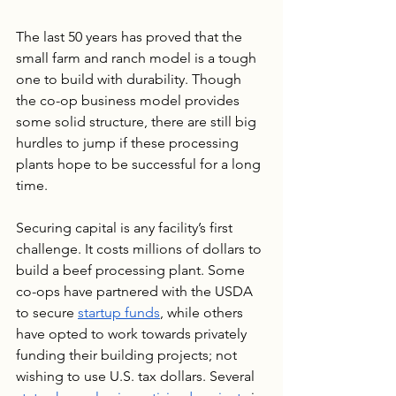
The last 50 years has proved that the 
small farm and ranch model is a tough 
one to build with durability. Though 
the co-op business model provides 
some solid structure, there are still big 
hurdles to jump if these processing 
plants hope to be successful for a long 
time.
Securing capital is any facility’s first 
challenge. It costs millions of dollars to 
build a beef processing plant. Some 
co-ops have partnered with the USDA 
to secure 
startup funds
, while others 
have opted to work towards privately 
funding their building projects; not 
wishing to use U.S. tax dollars. Several 