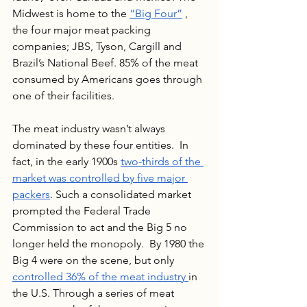
Midwest is home to the 
“Big Four”
 , 
the four major meat packing 
companies; JBS, Tyson, Cargill and 
Brazil’s National Beef. 85% of the meat 
consumed by Americans goes through 
one of their facilities. 
The meat industry wasn’t always 
dominated by these four entities.  In 
fact, in the early 1900s 
two-thirds of the 
market was controlled by five major 
packers
. Such a consolidated market 
prompted the Federal Trade 
Commission to act and the Big 5 no 
longer held the monopoly.  By 1980 the 
Big 4 were on the scene, but only 
controlled 36% of the meat industry 
in 
the U.S. Through a series of meat 