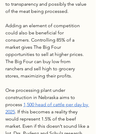
to transparency and possibly the value 
of the meat being processed.
Adding an element of competition 
could also be beneficial for 
consumers. Controlling 85% of a 
market gives The Big Four 
opportunities to sell at higher prices. 
The Big Four can buy low from 
ranchers and sell high to grocery 
stores, maximizing their profits. 
One processing plant under 
construction in Nebraska aims to 
process 
1,500 head of cattle per day by 
2025
. If this becomes a reality they 
would represent 1.5% of the beef 
market. Even if this doesn’t sound like a 
lot, Drs. Pudenz and Schulz research 