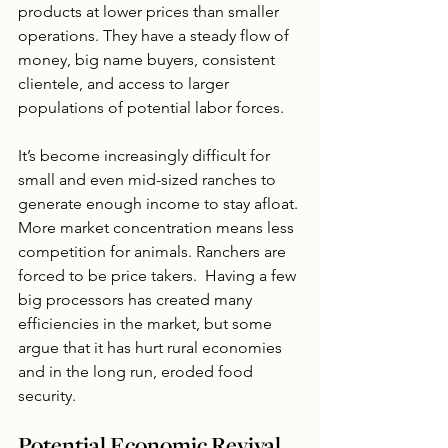
products at lower prices than smaller 
operations. They have a steady flow of 
money, big name buyers, consistent 
clientele, and access to larger 
populations of potential labor forces.  
It’s become increasingly difficult for 
small and even mid-sized ranches to 
generate enough income to stay afloat. 
More market concentration means less 
competition for animals. Ranchers are 
forced to be price takers.  Having a few 
big processors has created many 
efficiencies in the market, but some 
argue that it has hurt rural economies 
and in the long run, eroded food 
security.