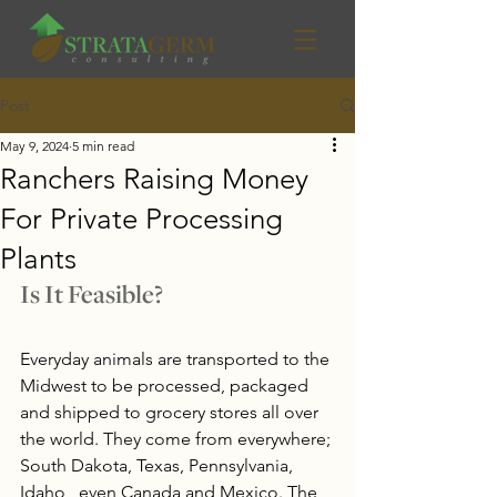
Post
May 9, 2024
5 min read
Ranchers Raising Money
For Private Processing
Plants
Is It Feasible?
Everyday animals are transported to the 
Midwest to be processed, packaged 
and shipped to grocery stores all over 
the world. They come from everywhere; 
South Dakota, Texas, Pennsylvania, 
Idaho,  even Canada and Mexico. The 