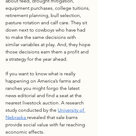
about feed, drought mitigation, 
equipment purchases, college tuitions, 
retirement planning, bull selection, 
pasture rotation and calf care. They sit 
down next to cowboys who have had 
to make the same decisions with 
similar variables at play. And, they hope 
those decisions earn them a profit and 
a strategy for the year ahead.
If you want to know what is really 
happening on America’s farms and 
ranches you might forgo the latest 
news editorial and find a seat at the 
nearest livestock auction. A research 
study conducted by the 
University of 
Nebraska 
revealed that sale barns 
provide social value with far reaching 
economic effects.