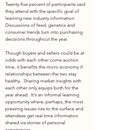
Twenty-five percent of participants said 
they attend with the specific goal of 
learning new industry information.  
Discussions of feed, genetics and 
consumer trends turn into purchasing 
decisions throughout the year.
Though buyers and sellers could be at 
odds with each other come auction 
time, it benefits the micro economy if 
relationships between the two stay 
healthy.  Sharing market insights with 
each other only equips both for the 
year ahead.  It's an informal learning 
opportunity where, perhaps, the most 
pressing issues rise to the surface and 
attendees get real time information 
shared via stories of personal 
experiences.  