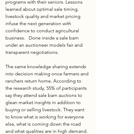
programs with their seniors. Lessons 
learned about optimal sale timing, 
livestock quality and market pricing 
infuse the next generation with 
confidence to conduct agricultural 
business.   Done inside a sale barn 
under an auctioneer models fair and 
transparent negotiations.
The same knowledge sharing extends 
into decision making once farmers and 
ranchers return home. According to 
the research study, 55% of participants 
say they attend sale barn auctions to 
glean market insights in addition to 
buying or selling livestock. They want 
to know what is working for everyone 
else, what is coming down the road 
and what qualities are in high demand. 