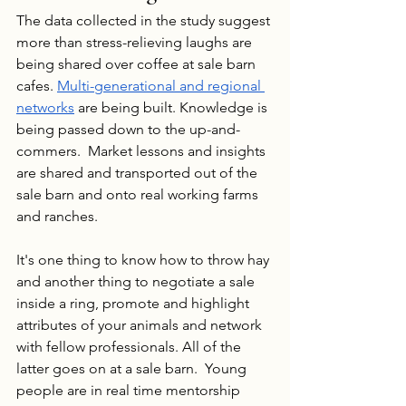
The data collected in the study suggest 
more than stress-relieving laughs are 
being shared over coffee at sale barn 
cafes. 
Multi-generational and regional 
networks
 are being built. Knowledge is 
being passed down to the up-and-
commers.  Market lessons and insights 
are shared and transported out of the 
sale barn and onto real working farms 
and ranches.
It's one thing to know how to throw hay 
and another thing to negotiate a sale 
inside a ring, promote and highlight 
attributes of your animals and network 
with fellow professionals. All of the 
latter goes on at a sale barn.  Young 
people are in real time mentorship 