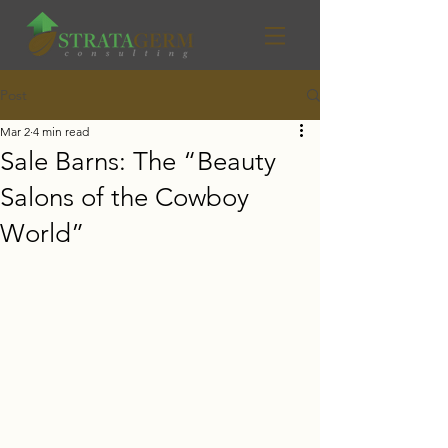
Post
Mar 2
4 min read
Sale Barns: The “Beauty
Salons of the Cowboy
World”