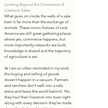
Looking Beyond the Commerce of 
Livestock Sales
What goes on inside the walls of a sale 
barn is far more than the exchange of 
animals. These iconic fixtures of rural 
America are still great gathering places 
where yes, commerce happens, but 
more importantly networks are built, 
knowledge is shared and the trajectory 
of agriculture is set.
As I am so often reminded in my work, 
the buying and selling of goods 
doesn’t happen in a vacuum. Farmers 
and ranchers don’t walk into a sale 
arena and leave the world behind.  No, 
they haul their livestock into town right 
along with every decision they’ve made 