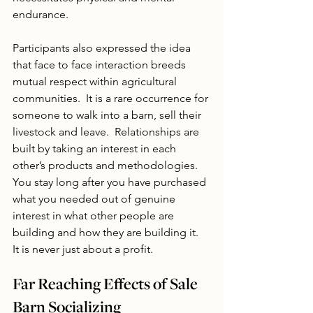
endurance.
Participants also expressed the idea 
that face to face interaction breeds 
mutual respect within agricultural 
communities.  It is a rare occurrence for 
someone to walk into a barn, sell their 
livestock and leave.  Relationships are 
built by taking an interest in each 
other’s products and methodologies. 
You stay long after you have purchased 
what you needed out of genuine 
interest in what other people are 
building and how they are building it.  
It is never just about a profit.
Far Reaching Effects of Sale 
Barn Socializing