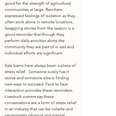
good for the strength of agricultural 
communities at large. Ranchers 
expressed feelings of isolation as they 
often work alone in remote locations. 
Swapping stories from the season is a 
good reminder that though they 
perform daily activities alone the 
community they are part of is vast and 
individual efforts are significant.  
Sale barns have always been a place of 
stress relief.  Someone surely has it 
worse and someone else is finding 
new ways to succeed. Face to face 
interaction provides these reminders.  
Livestock owners say these 
conversations are a form of stress relief 
in an industry that can be volatile and 
necessitates physical and mental 