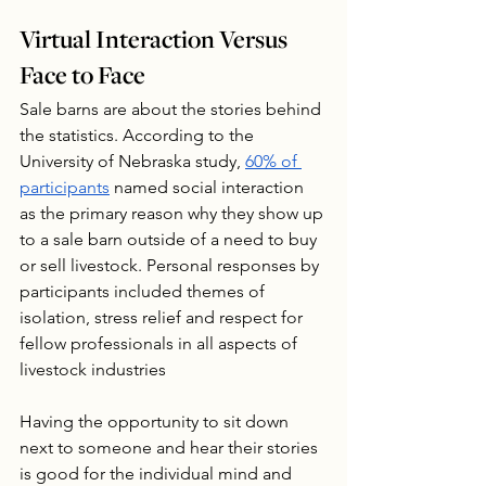
Virtual Interaction Versus 
Face to Face
Sale barns are about the stories behind 
the statistics. According to the 
University of Nebraska study, 
60% of 
participants
 named social interaction 
as the primary reason why they show up 
to a sale barn outside of a need to buy 
or sell livestock. Personal responses by 
participants included themes of 
isolation, stress relief and respect for 
fellow professionals in all aspects of 
livestock industries 
Having the opportunity to sit down 
next to someone and hear their stories 
is good for the individual mind and 