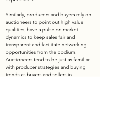
Similarly, producers and buyers rely on 
auctioneers to point out high value 
qualities, have a pulse on market 
dynamics to keep sales fair and 
transparent and facilitate networking 
opportunities from the podium.  
Auctioneers tend to be just as familiar 
with producer strategies and buying 
trends as buyers and sellers in 
attendance and they are key 
contributors to knowledge sharing 
conversations.
Discussions about tractors, trucks, 
haying equipment, feed sourcing, and 
strategies for managing drought and 
irrigation challenges all play a role in 