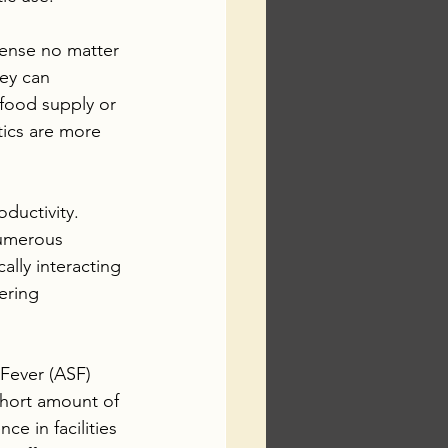
ense no matter 
ey can 
 food supply or 
ics are more 
ductivity. 
numerous 
ally interacting 
ering 
Fever (ASF) 
 short amount of 
ce in facilities 