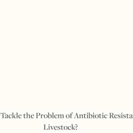
Tackle the Problem of Antibiotic Resista
Livestock?