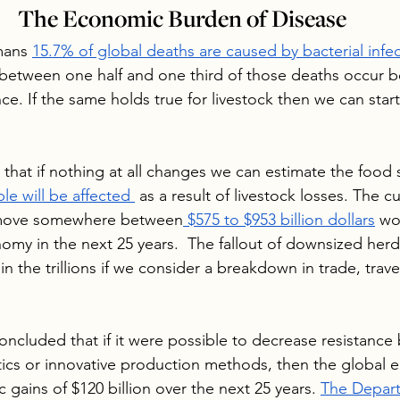
The Economic Burden of Disease
mans 
15.7% of global deaths are caused by bacterial infe
between one half and one third of those deaths occur b
nce. If the same holds true for livestock then we can star
 that if nothing at all changes we can estimate the food
le will be affected 
 as a result of livestock losses. The c
remove somewhere between
 $575 to $953 billion dollars
 wo
omy in the next 25 years.  The fallout of downsized herd
 the trillions if we consider a breakdown in trade, trave
ncluded that if it were possible to decrease resistance 
tics or innovative production methods, then the global
gains of $120 billion over the next 25 years. 
The Depart