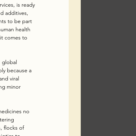
ices, is ready 
 additives, 
ts to be part 
 human health 
it comes to 
 global 
ply because a 
nd viral 
ing minor 
medicines no 
tering 
 flocks of 