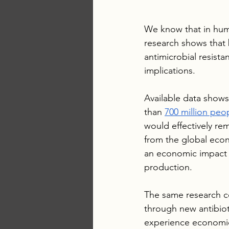
We know that in hu
research shows that 
antimicrobial resista
implications.
Available data shows
than 
700 million peop
would effectively 
from the global econ
an economic impact in
production. 
The same research co
through new antibio
experience economic 