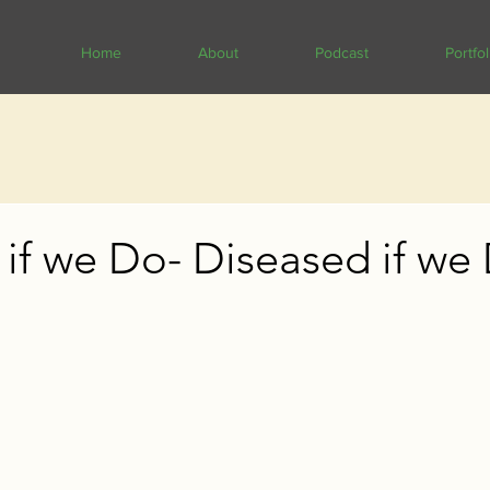
Home
About
Podcast
Portfol
if we Do- Diseased if we