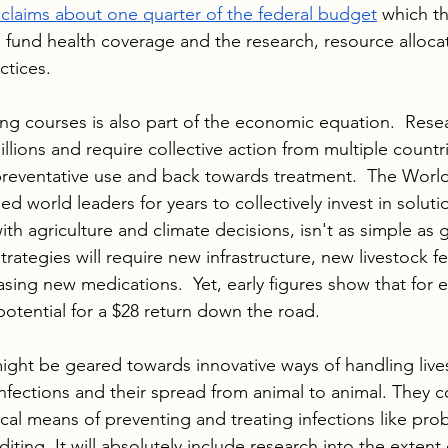
claims about one quarter of the federal budget
 which t
fund health coverage and the research, resource alloca
ctices.
ting courses is also part of the economic equation.  Rese
 billions and require collective action from multiple countr
reventative use and back towards treatment.  The World
d world leaders for years to collectively invest in soluti
th agriculture and climate decisions, isn't as simple as 
trategies will require new infrastructure, new livestock 
ing new medications.  Yet, early figures show that for e
potential for a $28 return down the road. 
ght be geared towards innovative ways of handling lives
infections and their spread from animal to animal. They c
al means of preventing and treating infections like probi
ing. It will absolutely include research into the extent 