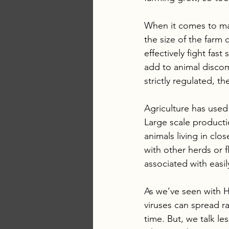
When it comes to mai
the size of the farm
effectively fight fas
add to animal discom
strictly regulated, th
Agriculture has used 
Large scale producti
animals living in clo
with other herds or 
associated with easil
As we’ve seen with H
viruses can spread ra
time. But, we talk les