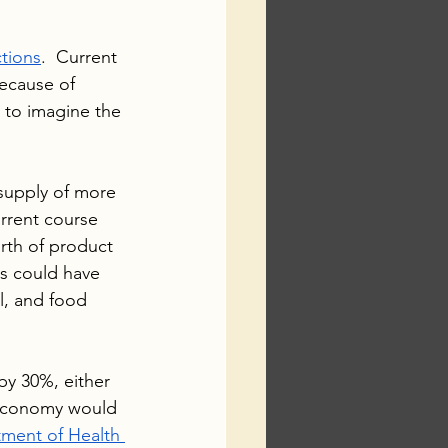
ctions
.  Current 
ecause of 
t to imagine the 
 supply of more 
urrent course 
rth of product 
s could have 
l, and food 
by 30%, either 
 economy would 
ment of Health 