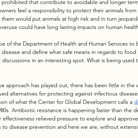
e prohibited that contribute to avoidable and longer term
wners feel a responsibility to protect their animals from 
 them would put animals at high risk and in turn jeopardi
overuse could have long lasting impacts on human healt
scope of the Department of Health and Human Services to
 disease and define what safe means in regards to food
discussions in an interesting spot. What is being used t
ve approach has played out, there has been little in the
ed alternatives for protecting against infectious diseases
on of what the Center for Global Development calls a 
d
1980s. Antibiotic resistance is happening faster than the 
ir effectiveness relieved pressure to explore and approv
 to disease prevention and here we are, without extensi