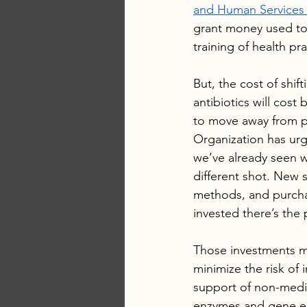
and Human Services 
grant money used to 
training of health pra
But, the cost of shif
antibiotics will cost
to move away from p
Organization has urge
we’ve already seen wi
different shot. New s
methods, and purchas
invested there’s the 
Those investments mi
minimize the risk of 
support of non-medic
enzymes and gene edit