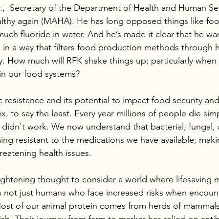
.,  Secretary of the Department of Health and Human Serv
thy again (MAHA). He has long opposed things like food
uch fluoride in water. And he’s made it clear that he wan
rm in a way that filters food production methods through
cy. How much will RFK shake things up; particularly when 
 in our food systems?
c resistance and its potential to impact food security and
, to say the least. Every year millions of people die sim
 didn't work. We now understand that bacterial, fungal, a
ing resistant to the medications we have available; mak
hreatening health issues.  
rightening thought to consider a world where lifesaving 
t’s not just humans who face increased risks when encoun
Most of our animal protein comes from herds of mammals,