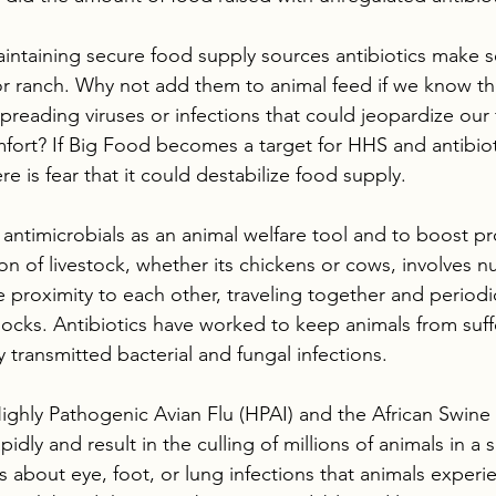
ntaining secure food supply sources antibiotics make s
 or ranch. Why not add them to animal feed if we know th
t spreading viruses or infections that could jeopardize our
fort? If Big Food becomes a target for HHS and antibiot
ere is fear that it could destabilize food supply.
antimicrobials as an animal welfare tool and to boost pro
on of livestock, whether its chickens or cows, involves 
se proximity to each other, traveling together and periodic
flocks. Antibiotics have worked to keep animals from suff
y transmitted bacterial and fungal infections. 
ighly Pathogenic Avian Flu (HPAI) and the African Swine 
pidly and result in the culling of millions of animals in a
s about eye, foot, or lung infections that animals experien