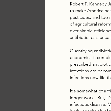
Robert F. Kennedy Jr
to make America heal
pesticides, and too m
of agricultural refo
over simple efficien
antibiotic resistance
Quantifying antibioti
economics is complex
prescribed antibiotic
infections are becom
infections now life t
It's somewhat of a f
longer work.  But, i
infectious disease. 