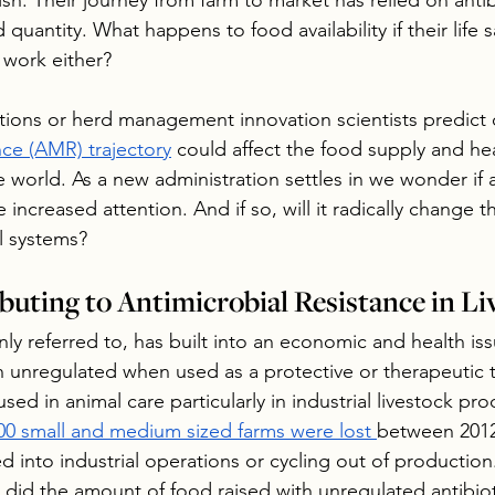
fish. Their journey from farm to market has relied on antib
 quantity. What happens to food availability if their life s
 work either?
ons or herd management innovation scientists predict o
nce (AMR) trajectory
 could affect the food supply and heal
world. As a new administration settles in we wonder if a
e increased attention. And if so, will it radically change 
l systems?
buting to Antimicrobial Resistance in Li
ly referred to, has built into an economic and health is
n unregulated when used as a protective or therapeutic 
ed in animal care particularly in industrial livestock pro
00 small and medium sized farms were lost 
between 2012
 into industrial operations or cycling out of production. 
 did the amount of food raised with unregulated antibiot