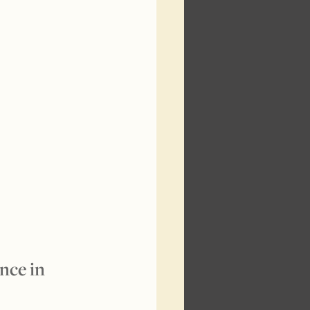
nce in 