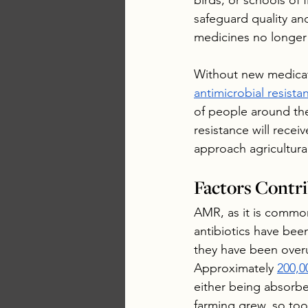
birds, or schools of 
safeguard quality and
medicines no longer
Without new medicati
antimicrobial resista
of people around the 
resistance will receiv
approach agricultura
Factors Contri
AMR, as it is common
antibiotics have bee
they have been overus
Approximately 
200,0
either being absorbed
farming grew, so too