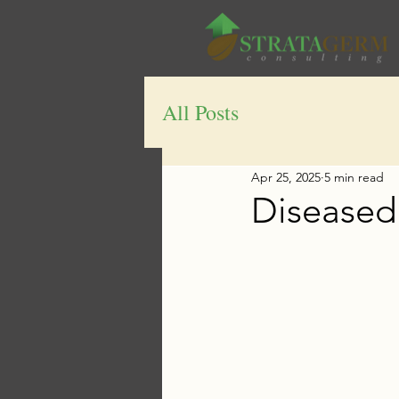
All Posts
Apr 25, 2025
5 min read
Diseased 