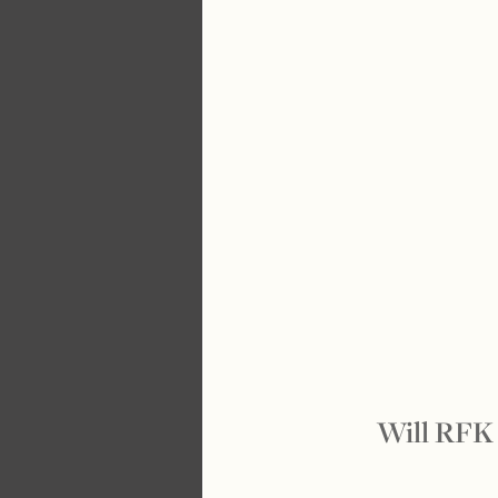
Will RFK 