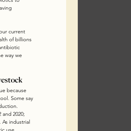
iotics to 
aving 
ur current 
th of billions 
ntibiotic 
the way we 
vestock
sue because 
tool. Some say 
duction.  
 and 2020; 
As industrial 
ic use.