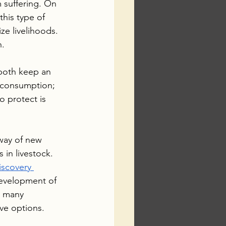
 suffering. On 
this type of 
ze livelihoods.  
h.
 both keep an 
 consumption; 
o protect is 
 way of new 
 in livestock. 
iscovery 
development of 
e many 
ve options. 