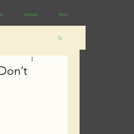
io
Contact
Blog
 Don’t