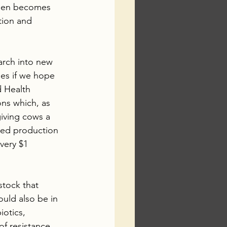
hen becomes 
tion and 
arch into new 
ies if we hope 
 Health 
ons which, as 
giving cows a 
feed production 
very $1 
tock that 
ould also be in 
otics, 
of resistance 