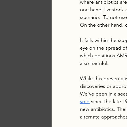
where antibiotics ar
one hand, livestock o
scenario.  To not use
On the other hand, 
It falls within the 
eye on the spread of
which positions AMR 
also harmful.
While this preventati
discoveries or approv
We’ve been in a seas
void
 since the late 
new antibiotics. The
alternate approaches