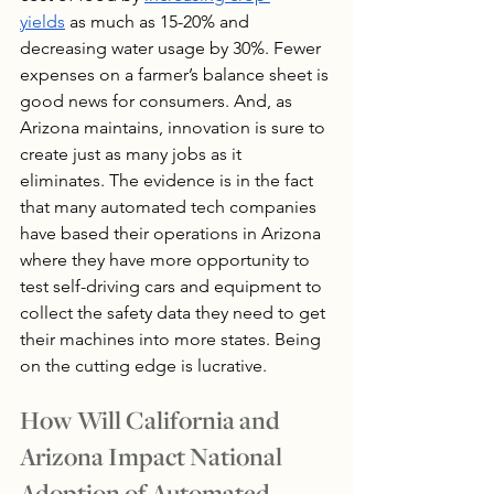
yields
 as much as 15-20% and 
decreasing water usage by 30%. Fewer 
expenses on a farmer’s balance sheet is 
good news for consumers. And, as 
Arizona maintains, innovation is sure to 
create just as many jobs as it 
eliminates. The evidence is in the fact 
that many automated tech companies 
have based their operations in Arizona 
where they have more opportunity to 
test self-driving cars and equipment to 
collect the safety data they need to get 
their machines into more states. Being 
on the cutting edge is lucrative.
How Will California and 
Arizona Impact National 