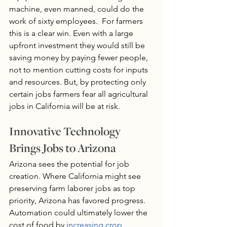
machine, even manned, could do the 
work of sixty employees.  For farmers 
this is a clear win. Even with a large 
upfront investment they would still be 
saving money by paying fewer people, 
not to mention cutting costs for inputs 
and resources. But, by protecting only 
certain jobs farmers fear all agricultural 
jobs in California will be at risk.
Innovative Technology 
Brings Jobs to Arizona
Arizona sees the potential for job 
creation. Where California might see 
preserving farm laborer jobs as top 
priority, Arizona has favored progress. 
Automation could ultimately lower the 
cost of food by 
increasing crop 