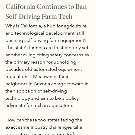
California Continues to Ban 
Self-Driving Farm Tech
Why is California, a hub for agriculture 
and technological development, still 
banning self-driving farm equipment? 
The state’s farmers are frustrated by yet 
another ruling citing safety concerns as 
the primary reason for upholding 
decades old automated equipment 
regulations.  Meanwhile, their 
neighbors in Arizona charge forward in 
their adoption of self-driving 
technology and aim to be a policy 
advocate for tech in agriculture.
How can these two states facing the 
exact same industry challenges take 
opposite stances on automated 