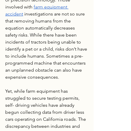
involved with 
farm equipment 
accident
 investigations are not so sure 
that removing humans from the 
equation automatically decreases 
safety risks. While there have been 
incidents of tractors being unable to 
identify a pet or a child, risks don’t have 
to include humans. Sometimes a pre-
programmed machine that encounters 
an unplanned obstacle can also have 
expensive consequences.
Yet, while farm equipment has 
struggled to secure testing permits, 
self- driving vehicles have already 
begun collecting data from driver less 
cars operating on California roads. The 
discrepancy between industries and 