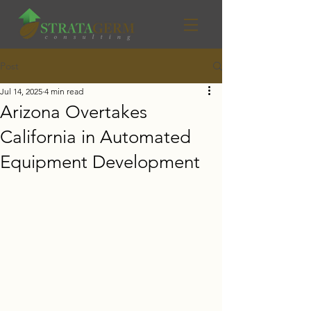
Post
Jul 14, 2025
4 min read
Arizona Overtakes
California in Automated
Equipment Development