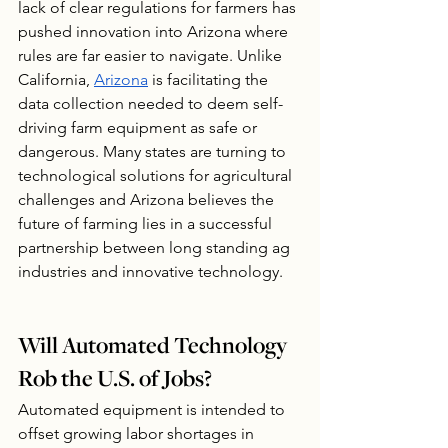
lack of clear regulations for farmers has 
pushed innovation into Arizona where 
rules are far easier to navigate. Unlike 
California, 
Arizona
 is facilitating the 
data collection needed to deem self-
driving farm equipment as safe or 
dangerous. Many states are turning to 
technological solutions for agricultural 
challenges and Arizona believes the 
future of farming lies in a successful 
partnership between long standing ag 
industries and innovative technology.
Will Automated Technology 
Rob the U.S. of Jobs?
Automated equipment is intended to 
offset growing labor shortages in 