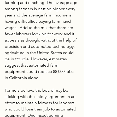
farming and ranching. The average age 
among farmers is getting higher every 
year and the average farm income is 
having difficulties paying farm hand 
wages.  Add to the mix that there are 
fewer laborers looking for work and it 
appears as though, without the help of 
precision and automated technology, 
agriculture in the United States could 
be in trouble. However, estimates 
suggest that automated farm 
equipment could replace 88,000 jobs 
in California alone. 
Farmers believe the board may be 
sticking with the safety argument in an 
effort to maintain fairness for laborers 
who could lose their job to automated 
equipment. One insect burning 