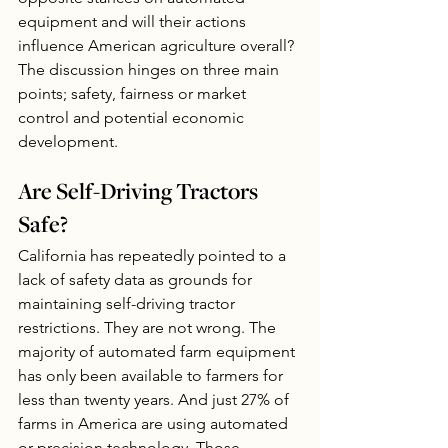
equipment and will their actions 
influence American agriculture overall? 
The discussion hinges on three main 
points; safety, fairness or market 
control and potential economic 
development.
Are Self-Driving Tractors 
Safe?
California has repeatedly pointed to a 
lack of safety data as grounds for 
maintaining self-driving tractor 
restrictions. They are not wrong. The 
majority of automated farm equipment 
has only been available to farmers for 
less than twenty years. And just 27% of 
farms in America are using automated 
or precision technology. Those 