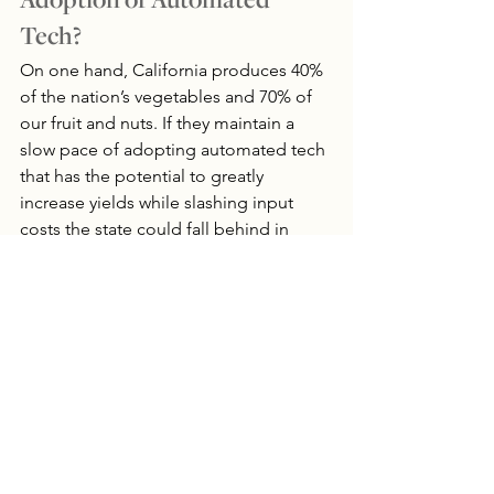
Adoption of Automated 
Tech?
On one hand, California produces 40% 
of the nation’s vegetables and 70% of 
our fruit and nuts. If they maintain a 
slow pace of adopting automated tech 
that has the potential to greatly 
increase yields while slashing input 
costs the state could fall behind in 
food production. Will states like 
Arizona, North Dakota and Nebraska 
that have been quicker to 
incorporate 
technology 
be able to absorb some of 
this food production or will the U.S. 
increasingly rely on imports from 
Mexico? Unfortunately, it isn’t quite as 
feasible for North Dakota to produce 
tomatoes year round as it is for Mexico.