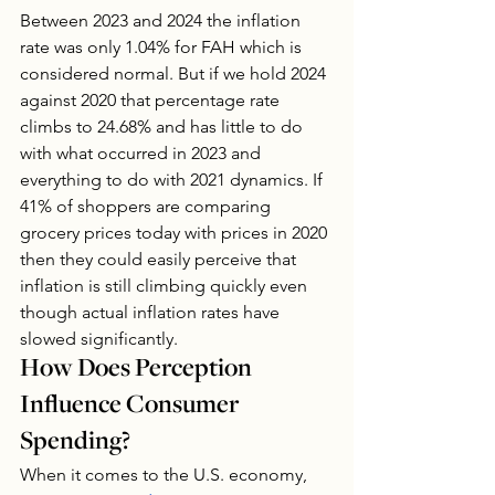
Between 2023 and 2024 the inflation 
rate was only 1.04% for FAH which is 
considered normal. But if we hold 2024 
against 2020 that percentage rate 
climbs to 24.68% and has little to do 
with what occurred in 2023 and 
everything to do with 2021 dynamics. If 
41% of shoppers are comparing 
grocery prices today with prices in 2020 
then they could easily perceive that 
inflation is still climbing quickly even 
though actual inflation rates have 
slowed significantly. 
How Does Perception 
Influence Consumer 
Spending?
When it comes to the U.S. economy, 