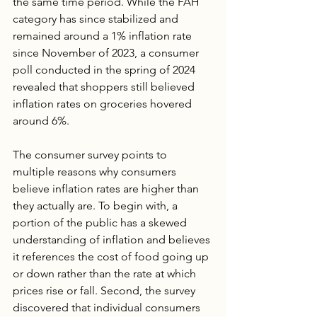
the same time period. While the FAH 
category has since stabilized and 
remained around a 1% inflation rate 
since November of 2023, a consumer 
poll conducted in the spring of 2024 
revealed that shoppers still believed 
inflation rates on groceries hovered 
around 6%. 
The consumer survey points to 
multiple reasons why consumers 
believe inflation rates are higher than 
they actually are. To begin with, a 
portion of the public has a skewed 
understanding of inflation and believes 
it references the cost of food going up 
or down rather than the rate at which 
prices rise or fall. Second, the survey 
discovered that individual consumers 