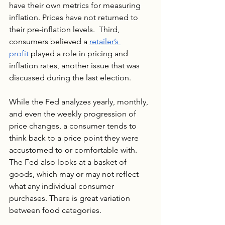
have their own metrics for measuring 
inflation. Prices have not returned to 
their pre-inflation levels.  Third, 
consumers believed a 
retailer’s 
profit
 played a role in pricing and 
inflation rates, another issue that was 
discussed during the last election.
While the Fed analyzes yearly, monthly, 
and even the weekly progression of 
price changes, a consumer tends to 
think back to a price point they were 
accustomed to or comfortable with. 
The Fed also looks at a basket of 
goods, which may or may not reflect 
what any individual consumer 
purchases. There is great variation 
between food categories.  