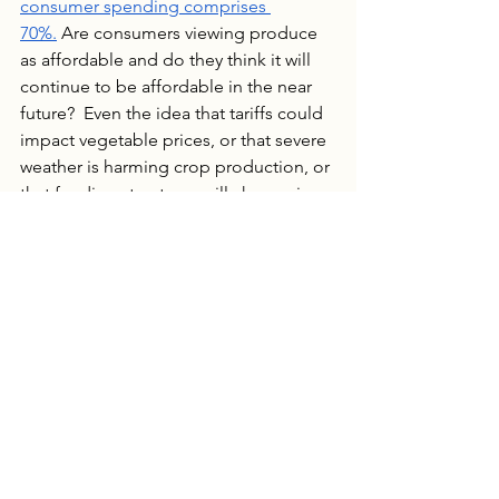
consumer spending comprises 
70%.
 Are consumers viewing produce 
as affordable and do they think it will 
continue to be affordable in the near 
future?  Even the idea that tariffs could 
impact vegetable prices, or that severe 
weather is harming crop production, or 
that funding structures will change is 
enough to change a shopper’s 
perspective and cause them to behave 
differently. The inflation mindset is in 
full momentum and, judging by 
consumer polls, hard to slow down. 
Despite the fact that inflation rates in 
the produce sector appear to be 
stable, we can expect consumer 
perception to lag behind and 
inflation 
mindset spending behavior
 to 