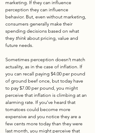
marketing. If they can influence 
perception they can influence 
behavior. But, even without marketing, 
consumers generally make their 
spending decisions based on what 
they 
think
 about pricing, value and 
future needs. 
Sometimes perception doesn’t match 
actuality, as in the case of inflation. If 
you can recall paying $4.00 per pound 
of ground beef once, but today have 
to pay $7.00 per pound, you might 
perceive that inflation is climbing at an 
alarming rate. If you’ve heard that 
tomatoes could become more 
expensive and you notice they are a 
few cents more today than they were 
last month, you might perceive that 