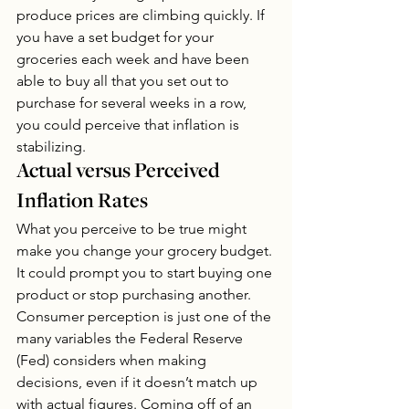
produce prices are climbing quickly. If 
you have a set budget for your 
groceries each week and have been 
able to buy all that you set out to 
purchase for several weeks in a row, 
you could perceive that inflation is 
stabilizing. 
Actual versus Perceived 
Inflation Rates
What you perceive to be true might 
make you change your grocery budget. 
It could prompt you to start buying one 
product or stop purchasing another. 
Consumer perception is just one of the 
many variables the Federal Reserve 
(Fed) considers when making 
decisions, even if it doesn’t match up 
with actual figures. Coming off of an 