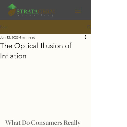
Post
Jun 12, 2025
4 min read
The Optical Illusion of
Inflation
What Do Consumers Really 