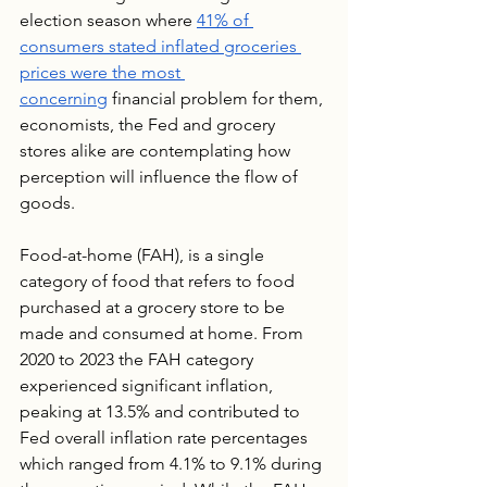
election season where 
41% of 
consumers stated inflated groceries 
prices were the most 
concerning
 financial problem for them, 
economists, the Fed and grocery 
stores alike are contemplating how 
perception will influence the flow of 
goods.
Food-at-home (FAH), is a single 
category of food that refers to food 
purchased at a grocery store to be 
made and consumed at home. From 
2020 to 2023 the FAH category 
experienced significant inflation, 
peaking at 13.5% and contributed to 
Fed overall inflation rate percentages 
which ranged from 4.1% to 9.1% during 