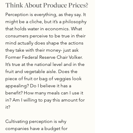
Think About Produce Prices?
Perception is everything, as they say. It 
might be a cliche, but it’s a philosophy 
that holds water in economics. What 
consumers perceive to be true in their 
mind actually does shape the actions 
they take with their money- just ask 
Former Federal Reserve Chair Volker. 
It’s true at the national level and in the 
fruit and vegetable aisle. Does the 
piece of fruit or bag of veggies look 
appealing? Do I believe it has a 
benefit? How many meals can I use it 
in? Am I willing to pay this amount for 
it?
Cultivating perception is why 
companies have a budget for 