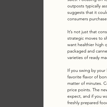
outposts typically a
suggests that it cou
consumers purchase
It’s not just that c
strategic moves to sh
want healthier high 
packaged and canned
varieties of ready m
If you swing by your 
favorite flavor of bo
matter of minutes. C
price points. The new
expect, and if you w
freshly prepared foo