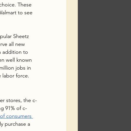
 choice. These 
almart to see 
pular Sheetz 
rve all new 
 addition to 
en well known 
llion jobs in 
 labor force.  
er stores, the c-
ng 91% of c-
 of consumers 
ly purchase a 