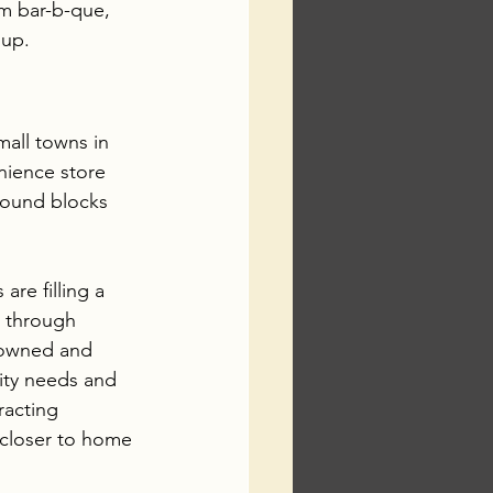
m bar-b-que, 
 up.
mall towns in 
nience store 
found blocks 
are filling a 
e through 
e owned and 
ty needs and 
racting 
closer to home 