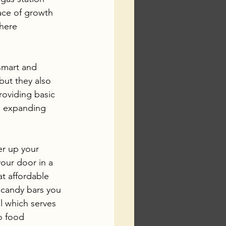
ace of growth 
here 
smart and 
but they also 
roviding basic 
e expanding 
er up your 
your door in a 
t affordable 
e candy bars you 
l which serves 
o food 