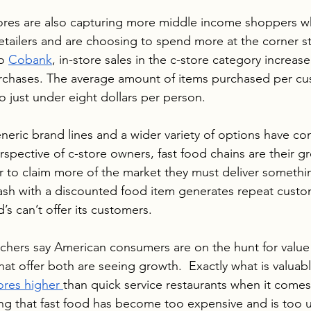
tores are also capturing more middle income shoppers w
retailers and are choosing to spend more at the corner s
o 
Cobank
, in-store sales in the c-store category increas
rchases. The average amount of items purchased per c
 just under eight dollars per person. 
neric brand lines and a wider variety of options have con
spective of c-store owners, fast food chains are their gr
r to claim more of the market they must deliver somethin
wash with a discounted food item generates repeat custo
 can’t offer its customers.
rchers say American consumers are on the hunt for value
at offer both are seeing growth.  Exactly what is valuabl
ores higher 
than quick service restaurants when it comes
ving that fast food has become too expensive and is too u