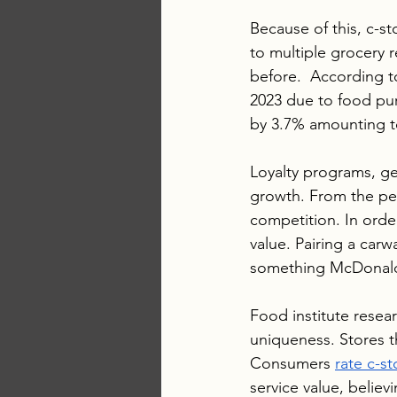
Because of this, c-s
to multiple grocery 
before.  According t
2023 due to food pu
by 3.7% amounting to
Loyalty programs, ge
growth. From the per
competition. In orde
value. Pairing a car
something McDonald’s
Food institute resea
uniqueness. Stores th
Consumers 
rate c-st
service value, belie