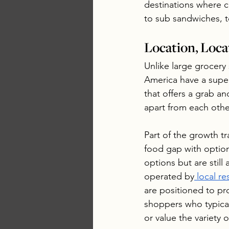
destinations where c
to sub sandwiches, t
Location, Loca
Unlike large grocery 
America have a super
that offers a grab a
apart from each othe
Part of the growth tra
food gap with option
options but are still
operated by
 local re
are positioned to pro
shoppers who typica
or value the variety 