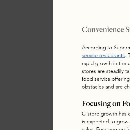
Convenience S
According to Super
service restaurants
. 
rapid growth in the 
stores are steadily 
food service offerin
obstacles and are ch
Focusing on F
C-store growth has 
is expected to grow t
sales. Focusing on f