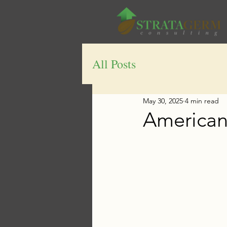
All Posts
May 30, 2025
4 min read
American