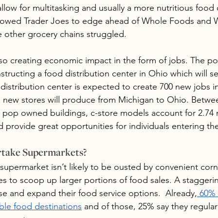
llow for multitasking and usually a more nutritious food
llowed Trader Joes to edge ahead of Whole Foods and W
 other grocery chains struggled.
lso creating economic impact in the form of jobs. The po
nstructing a food distribution center in Ohio which will se
distribution center is expected to create 700 new jobs in
s new stores will produce from Michigan to Ohio. Betwe
op owned buildings, c-store models account for 2.74 mi
 provide great opportunities for individuals entering the
rtake Supermarkets?
 supermarket isn’t likely to be ousted by convenient corn
s to scoop up larger portions of food sales. A staggeri
ase and expand their food service options.  Already,
 60%
able food destinations
 and of those, 25% say they regular