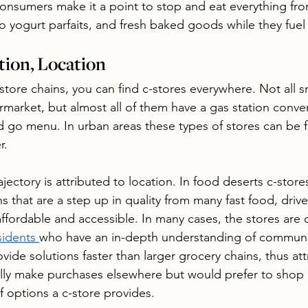
onsumers make it a point to stop and eat everything fro
o yogurt parfaits, and fresh baked goods while they fuel
tion, Location
store chains, you can find c-stores everywhere. Not all s
market, but almost all of them have a gas station conve
nd go menu. In urban areas these types of stores can be 
r. 
jectory is attributed to location. In food deserts c-stores 
s that are a step up in quality from many fast food, driv
 affordable and accessible. In many cases, the stores ar
sidents 
who have an in-depth understanding of communi
vide solutions faster than larger grocery chains, thus att
lly make purchases elsewhere but would prefer to shop 
of options a c-store provides. 