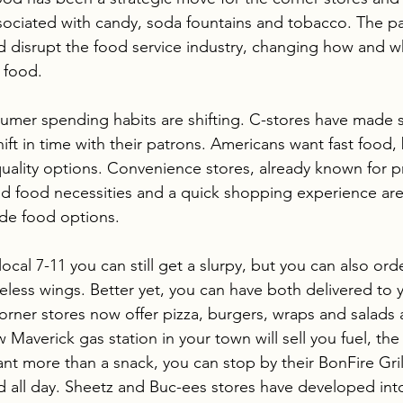
ssociated with candy, soda fountains and tobacco. The p
ld disrupt the food service industry, changing how and w
 food.
onsumer spending habits are shifting. C-stores have made 
ift in time with their patrons. Americans want fast food, 
quality options. Convenience stores, already known for p
 food necessities and a quick shopping experience ar
ade food options. 
local 7-11 you can still get a slurpy, but you can also ord
neless wings. Better yet, you can have both delivered to 
orner stores now offer pizza, burgers, wraps and salads a
 Maverick gas station in your town will sell you fuel, th
ant more than a snack, you can stop by their BonFire Gril
d all day. Sheetz and Buc-ees stores have developed int