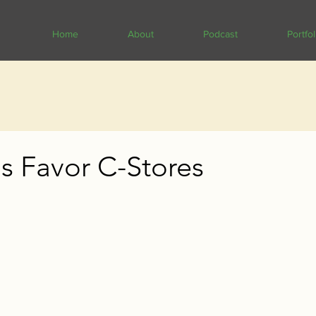
Home
About
Podcast
Portfol
s Favor C-Stores