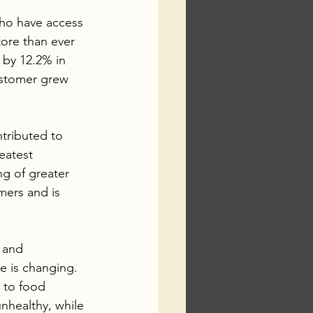
ho have access 
tore than ever 
e by 12.2% in 
ustomer grew 
tributed to 
eatest 
g of greater 
mers and is 
 and 
e is changing. 
 to food 
nhealthy, while 