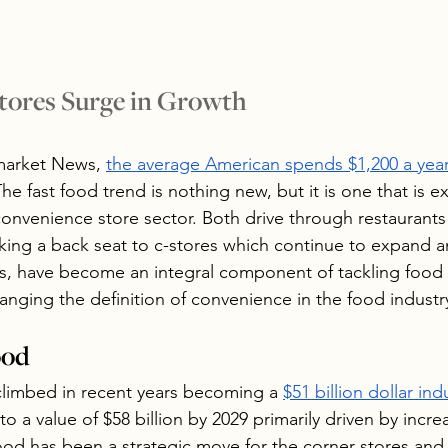
tores Surge in Growth
market News, 
the average American spends $1,200 a year
The fast food trend is nothing new, but it is one that is e
convenience store sector. Both drive through restaurants
taking a back seat to c-stores which continue to expand a
gs, have become an integral component of tackling food 
anging the definition of convenience in the food industr
ood
climbed in recent years becoming a 
$51 billion dollar ind
o a value of $58 billion by 2029 primarily driven by incr
ood has been a strategic move for the corner stores and 