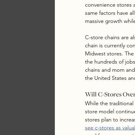
convenience stores a
same factors have a
massive growth while
C-store chains are a
chain is currently co
Midwest stores. The 
the hundreds of job
chains and mom and p
the United States and
Will C-Stores Ove
While the traditional
store model continue
stores plan to incre
see c-stores as valu