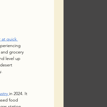
 at quick 
xperiencing 
 and grocery 
nd level up 
desert 
y.
ustry 
in 2024. It 
eased food 
gas station 