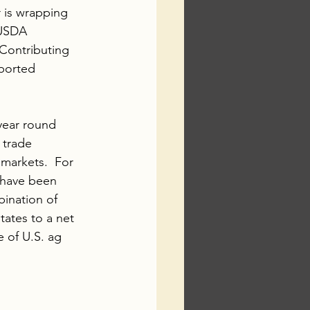
r is wrapping 
 USDA 
 Contributing 
ported 
year round 
 trade 
markets.  For 
 have been 
ination of 
tates to a net 
 of U.S. ag 