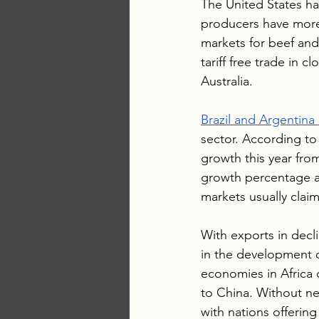
The United States has
producers have more
markets for beef and
tariff free trade in
Australia. 
Brazil and Argentina
sector. According to
growth this year from
growth percentage a
markets usually clai
With exports in decli
in the development 
economies in Africa 
to China. Without ne
with nations offerin