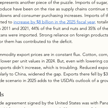
esents another piece of the puzzle. Imports of sugar, 
roduce have been on the rise as supply chains continue 
owns and consumer purchasing increases. Imports of t
cted to 
increase by $8 billion in the 2025 fiscal year,
 total
n 2011 and 2021, 44% of the fruit and nuts and 35% of th
ns were imported. Strong reliance on foreign products
r them has contributed to the deficit.
modity export prices are in constant flux. Cotton, corn
 lower per unit values in 2024. But, even with lowering 
xports didn’t increase, which is troubling. Reduced expo
arly to China, widened the gap. Exports there fell by $3 b
ade scenario in 2025 adds to the USDA’s outlook of a grow
ls
ade agreement signed by the United States was with Pana