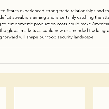
ed States experienced strong trade relationships and tr
eficit streak is alarming and is certainly catching the att
 to cut domestic production costs could make America
 the global markets as could new or amended trade agr
g forward will shape our food security landscape.