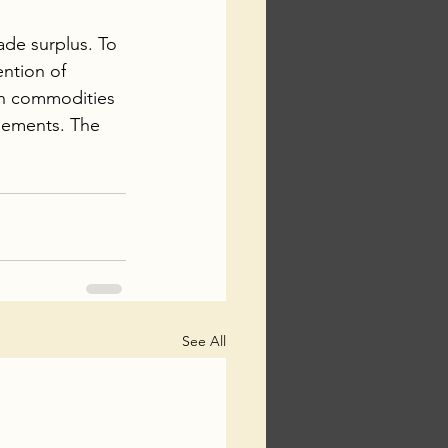
ade surplus. To 
ention of 
n commodities 
eements. The 
See All