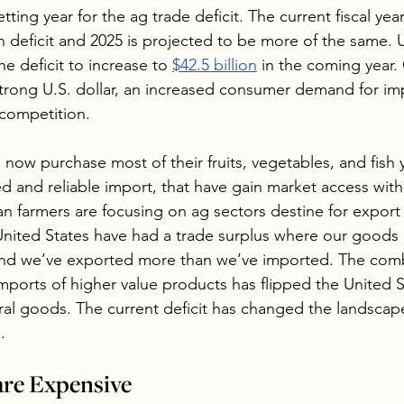
etting year for the ag trade deficit. The current fiscal yea
ion deficit and 2025 is projected to be more of the same.
e deficit to increase to 
$42.5 billion
 in the coming year.
trong U.S. dollar, an increased consumer demand for im
 competition.
ow purchase most of their fruits, vegetables, and fish 
ed and reliable import, that have gain market access with
 farmers are focusing on ag sectors destine for export 
United States have had a trade surplus where our goods
 and we’ve exported more than we’ve imported. The comb
mports of higher value products has flipped the United S
ural goods. The current deficit has changed the landscape
.
are Expensive