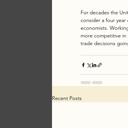
For decades the Unit
consider a four year d
economists. Working
more competitive in
trade decisions goin
Recent Posts