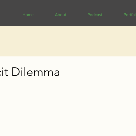
Home
About
Podcast
Portfol
cit Dilemma