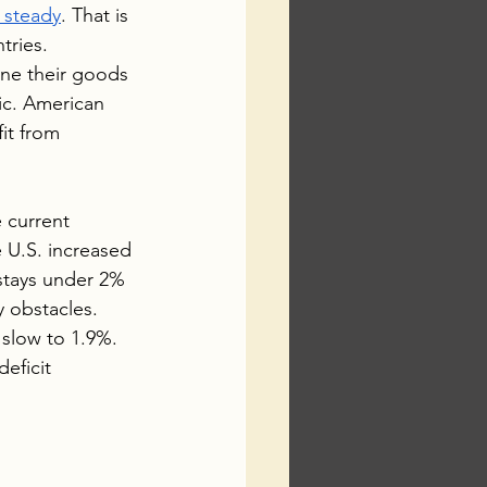
s steady
. That is 
tries.
ine their goods 
ic. American 
it from 
 current 
U.S. increased 
n stays under 2% 
 obstacles. 
 slow to 1.9%. 
eficit 