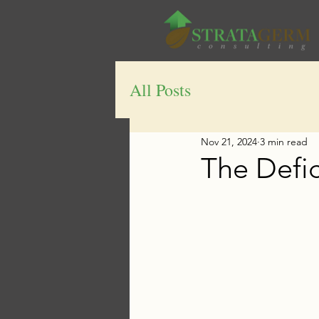
All Posts
Nov 21, 2024
3 min read
The Defi