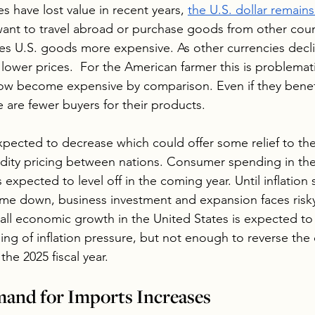
s have lost value in recent years, 
the U.S. dollar remain
want to travel abroad or purchase goods from other coun
es U.S.
 goods more expensive
. As other currencies decl
lower prices.  For the American farmer this is problemat
w become expensive by comparison. Even if they benef
 are fewer buyers for their products.
 expected to decrease which could offer some relief to the
ity pricing between nations. Consumer spending in the 
is expected to level off in the coming year. Until inflatio
ome down, business investment and expansion faces risky
rall economic growth in the United States is expected to
ng of inflation pressure, but not enough to reverse the d
the 2025 fiscal year.
nd for Imports Increases 