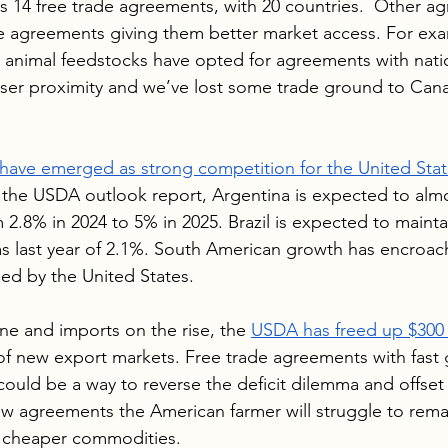
 14 free trade agreements, with 20 countries.  Other agr
 agreements giving them better market access. For exa
 animal feedstocks have opted for agreements with natio
 closer proximity and we’ve lost some trade ground to Can
 have emerged as strong competition for the United Stat
 the USDA outlook report, Argentina is expected to almo
 2.8% in 2024 to 5% in 2025. Brazil is expected to maintai
s last year of 2.1%. South American growth has encroac
med by the United States.
ne and imports on the rise, the 
USDA has freed up $300 
of new export markets. Free trade agreements with fast
could be a way to reverse the deficit dilemma and offset
w agreements the American farmer will struggle to rema
g cheaper commodities.