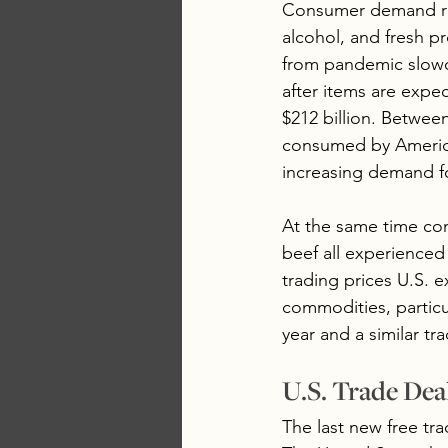
Consumer demand repr
alcohol, and fresh p
from pandemic slowd
after items are expe
$212 billion. Betwee
consumed by America
increasing demand fo
At the same time com
beef all experienced
trading prices U.S. e
commodities, particul
year and a similar tr
U.S. Trade Dea
The last new free tr