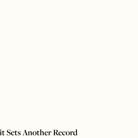
it Sets Another Record