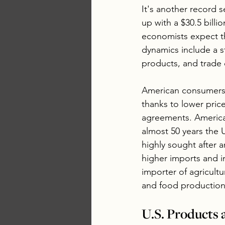
It's another record s
up with a $30.5 bill
economists expect th
dynamics include a s
products, and trade
American consumers n
thanks to lower pric
agreements. American
almost 50 years the 
highly sought after
higher imports and i
importer of agricult
and food production
U.S. Products 