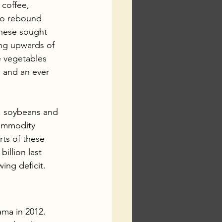
coffee, 
to rebound 
hese sought 
ing upwards of 
e vegetables 
 and an ever 
, soybeans and 
commodity 
rts of these 
illion last 
ing deficit.
ma in 2012. 