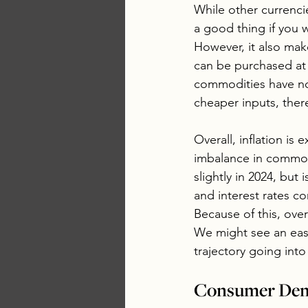
While other currencie
a good thing if you 
However, it also mak
can be purchased at 
commodities have no
cheaper inputs, there
Overall, inflation is
imbalance in commod
slightly in 2024, but 
and interest rates c
Because of this, ove
We might see an easi
trajectory going into 
Consumer Dema