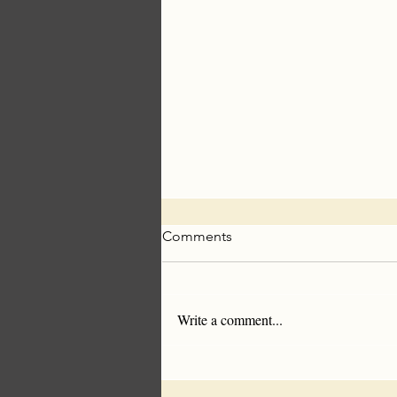
Comments
Write a comment...
Americans Are Sick of
Synthetics- Wool Makes A