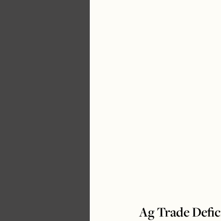
Ag Trade Defic