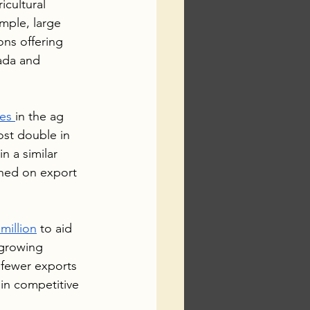
icultural 
mple, large 
ns offering 
ada and 
es 
in the ag 
st double in 
n a similar 
hed on export 
million
 to aid 
 growing 
 fewer exports 
in competitive 