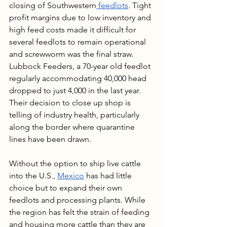
closing of Southwestern
 feedlots
. Tight 
profit margins due to low inventory and 
high feed costs made it difficult for 
several feedlots to remain operational 
and screwworm was the final straw. 
Lubbock Feeders, a 70-year old feedlot 
regularly accommodating 40,000 head 
dropped to just 4,000 in the last year. 
Their decision to close up shop is 
telling of industry health, particularly 
along the border where quarantine 
lines have been drawn.
Without the option to ship live cattle 
into the U.S., 
Mexico
 has had little 
choice but to expand their own 
feedlots and processing plants. While 
the region has felt the strain of feeding 
and housing more cattle than they are 