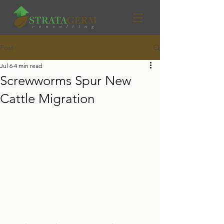
Post
Jul 6
4 min read
Screwworms Spur New
Cattle Migration