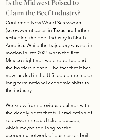
Is the Midwest Poised to 
Claim the Beef Industry?
Confirmed New World Screwworm 
(screwworm) cases in Texas are further 
reshaping the beef industry in North 
America. While the trajectory was set in 
motion in late 2024 when the first 
Mexico sightings were reported and 
the borders closed. The fact that it has 
now landed in the U.S. could me major 
long-term national economic shifts to 
the industry.
We know from previous dealings with 
the deadly pests that full eradication of 
screwworms could take a decade, 
which maybe too long for the 
economic network of businesses built 