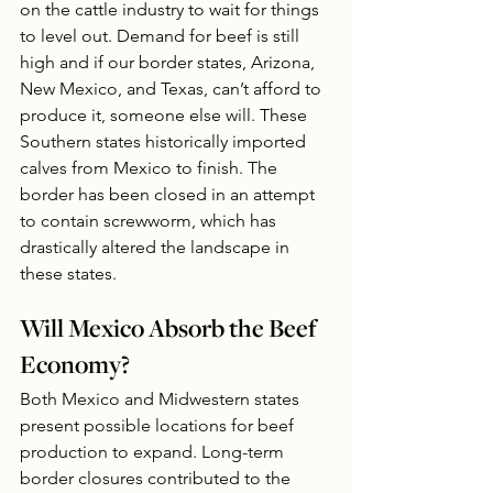
on the cattle industry to wait for things 
to level out. Demand for beef is still 
high and if our border states, Arizona, 
New Mexico, and Texas, can’t afford to 
produce it, someone else will. These 
Southern states historically imported 
calves from Mexico to finish. The 
border has been closed in an attempt 
to contain screwworm, which has 
drastically altered the landscape in 
these states.
Will Mexico Absorb the Beef 
Economy? 
Both Mexico and Midwestern states 
present possible locations for beef 
production to expand. Long-term 
border closures contributed to the 