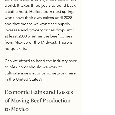
world. It takes three years to build back 
a cattle herd. Heifers born next spring 
won’t have their own calves until 2028 
and that means we won’t see supply 
increase and grocery prices drop until 
at least 2030 whether the beef comes 
from Mexico or the Midwest. There is 
no quick fix. 
Can we afford to hand the industry over 
to Mexico or should we work to 
cultivate a new economic network here 
in the United States?
Economic Gains and Losses 
of Moving Beef Production 
to Mexico