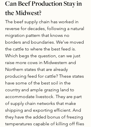
Can Beef Production Stay in 
the Midwest?
The beef supply chain has worked in 
reverse for decades, following a natural 
migration pattern that knows no 
borders and boundaries. We’ve moved 
the cattle to where the best feed is. 
Which begs the question, can we just 
raise more cows in Midwestern and 
Northern states that are already 
producing feed for cattle? These states 
have some of the best soil in the 
country and ample grazing land to 
accommodate livestock. They are part 
of supply chain networks that make 
shipping and exporting efficient. And 
they have the added bonus of freezing 
temperatures capable of killing off flies 