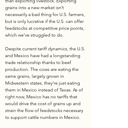
than exporting livestock. Exporting 
grains into a new market isn’t 
necessarily a bad thing for U.S. farmers, 
but is only lucrative if the U.S. can offer 
feedstocks at competitive price points, 
which we’ve struggled to do. 
Despite current tariff dynamics, the U.S. 
and Mexico have had a longstanding 
trade relationship thanks to beef 
production. The cows are eating the 
same grains, largely grown in 
Midwestern states, they’re just eating 
them in Mexico instead of Texas. As of 
right now, Mexico has no tariffs that 
would drive the cost of grains up and 
strain the flow of feedstocks necessary 
to support cattle numbers in Mexico.