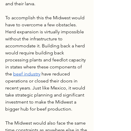
and their larva.
To accomplish this the Midwest would 
have to overcome a few obstacles. 
Herd expansion is virtually impossible 
without the infrastructure to 
accommodate it. Building back a herd 
would require building back 
processing plants and feedlot capacity 
in states where these components of 
the 
beef industry
 have reduced 
operations or closed their doors in 
recent years. Just like Mexico, it would 
take strategic planning and significant 
investment to make the Midwest a 
bigger hub for beef production.
The Midwest would also face the same 
time constraints as anywhere else in the 