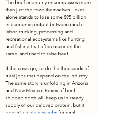
The beef economy encompasses more 
than just the cows themselves. Texas 
alone stands to lose some $95 billion 
in economic output between ranch 
labor, trucking, processing and 
recreational ecosystems like hunting 
and fishing that often occur on the 
same land used to raise beef. 
If the cows go, so do the thousands of 
rural jobs that depend on the industry. 
The same story is unfolding in Arizona 
and New Mexico. Boxes of beef 
shipped north will keep us in steady 
supply of our beloved protein, but it 
doesn’t 
create new jobs
 for rural 
Americans. Can we keep that output in 
the U.S. and effectively safeguard our 
food supply and domestic jobs? 