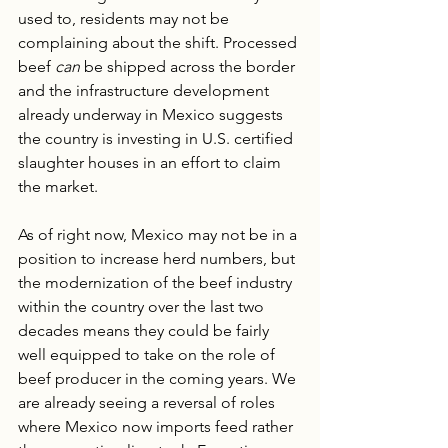
used to, residents may not be 
complaining about the shift. Processed 
beef 
can
 be shipped across the border 
and the infrastructure development 
already underway in Mexico suggests 
the country is investing in U.S. certified 
slaughter houses in an effort to claim 
the market.
As of right now, Mexico may not be in a 
position to increase herd numbers, but 
the modernization of the beef industry 
within the country over the last two 
decades means they could be fairly 
well equipped to take on the role of 
beef producer in the coming years. We 
are already seeing a reversal of roles 
where Mexico now imports feed rather 