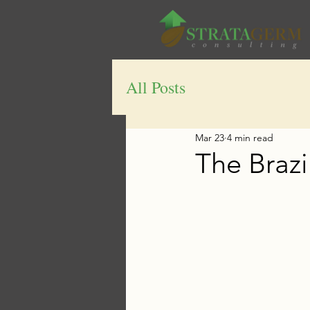
All Posts
Mar 23
4 min read
The Brazi