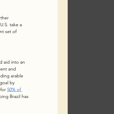
ther 
U.S. take a 
t set of 
 aid into an 
ment and 
ding arable 
goal by 
for 
50% of 
ing Brazil has 