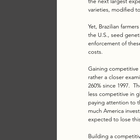
the next largest expe
varieties, modified t
Yet, Brazilian farmer
the U.S., seed geneti
enforcement of these 
costs.
Gaining competitive 
rather a closer exam
260% since 1997.  Th
less competitive in 
paying attention to t
much America investm
expected to lose thi
Building a competitiv