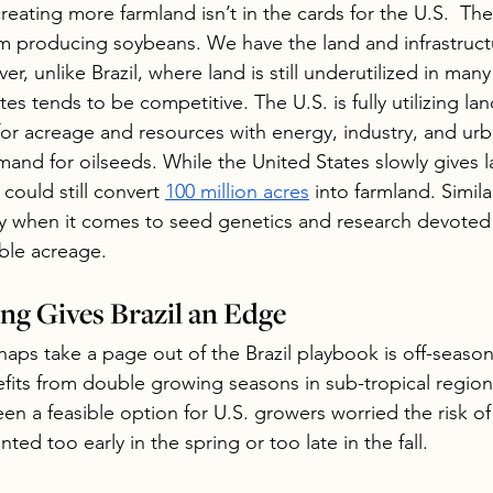
reating more farmland isn’t in the cards for the U.S.  Th
em producing soybeans. We have the land and infrastruc
, unlike Brazil, where land is still underutilized in many
tes tends to be competitive. The U.S. is fully utilizing la
 for acreage and resources with energy, industry, and ur
mand for oilseeds. While the United States slowly gives l
 could still convert 
100 million acres
 into farmland. Simila
ay when it comes to seed genetics and research devoted
ble acreage.
g Gives Brazil an Edge
ps take a page out of the Brazil playbook is off-seaso
efits from double growing seasons in sub-tropical regions
een a feasible option for U.S. growers worried the risk of 
nted too early in the spring or too late in the fall.  