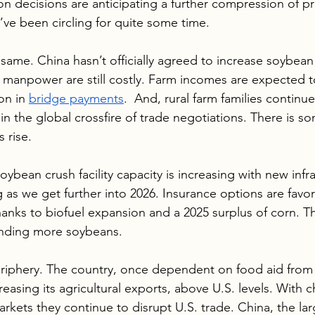
n decisions are anticipating a further compression of pro
’ve been circling for quite some time.
 same. China hasn’t officially agreed to increase soybean
nd manpower are still costly. Farm incomes are expected t
on in 
bridge payments
.  And, rural farm families continue
in the global crossfire of trade negotiations. There is s
 rise.
oybean crush facility capacity is increasing with new infra
 as we get further into 2026. Insurance options are favo
thanks to biofuel expansion and a 2025 surplus of corn. T
nding more soybeans.
r periphery. The country, once dependent on food aid from
ncreasing its agricultural exports, above U.S. levels. With
arkets they continue to disrupt U.S. trade. China, the lar