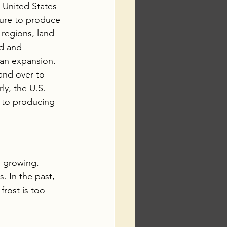
e United States 
ture to produce 
 regions, land 
nd and 
ban expansion. 
and over to 
rly, the U.S. 
 to producing 
n growing. 
. In the past, 
frost is too 