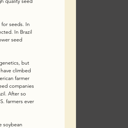
gh quality seed 
for seeds. In 
ted. In Brazil 
lower seed 
genetics, but 
 have climbed 
erican farmer 
 seed companies 
il. After so 
S. farmers ever 
he soybean 