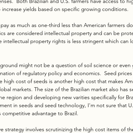
nses.  Both Brazilian and U.S. farmers have access to hi
o increase yields based on specific growing conditions. 
s pay as much as one-third less than American farmers do 
cs are considered intellectual property and can be protec
intellectual property rights is less stringent which can 
ground might not be a question of soil science or even 
ination of regulatory policy and economics.  Seed prices
e high cost of seeds is another high cost that makes Am
global markets. The size of the Brazilian market also has
he region and developing new varities specifically for Braz
ent in seeds and seed technology, I'm not sure that U.
s competitive advantage to Brazil. 
e strategy involves scrutinizing the high cost items of t