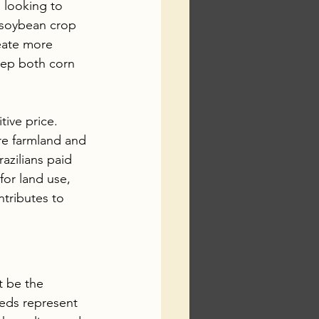
 looking to 
l soybean crop 
reate more 
eep both corn 
tive price. 
ore farmland and 
azilians paid 
for land use, 
tributes to 
t be the 
eeds represent 