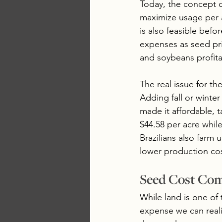
Today, the concept o
maximize usage per ac
is also feasible befo
expenses as seed pr
and soybeans profitab
The real issue for the
Adding fall or winter
made it affordable, t
$44.58 per acre whil
Brazilians also farm
lower production cos
Seed Cost Co
While land is one of
expense we can reali