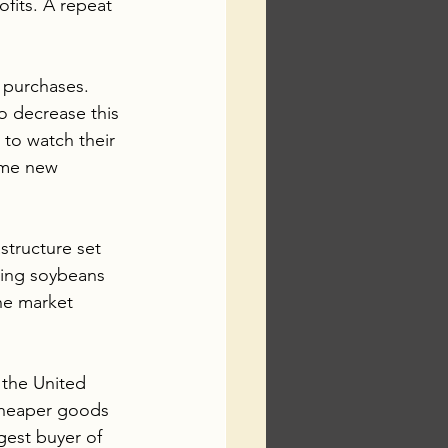
fits. A repeat 
 purchases.  
o decrease this 
 to watch their 
ome new 
structure set 
ring soybeans 
he market 
 the United 
 cheaper goods 
gest buyer of 