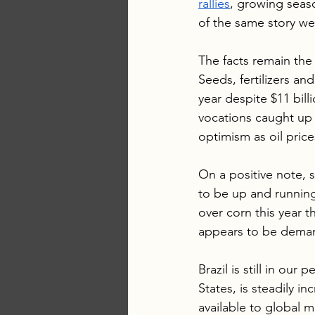
rallies
, growing seaso
of the same story we
The facts remain the
Seeds, fertilizers a
year despite $11 billi
vocations caught up 
optimism as oil prices
On a positive note, s
to be up and running
over corn this year 
appears to be dema
Brazil is still in ou
States, is steadily i
available to global m