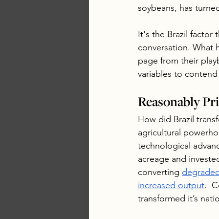
soybeans, has turned
It's the Brazil facto
conversation. What h
page from their playb
variables to contend
Reasonably Pri
How did Brazil trans
agricultural powerho
technological advan
acreage and invested
converting 
degraded
increased output
.  
transformed it’s nat