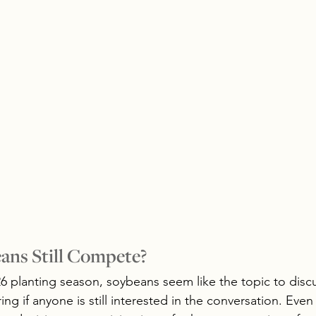
ans Still Compete?
 planting season, soybeans seem like the topic to discus
g if anyone is still interested in the conversation. Even 