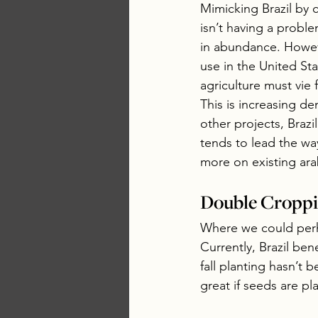
Mimicking Brazil by c
isn’t having a probl
in abundance. However
use in the United Sta
agriculture must vie
This is increasing de
other projects, Brazil
tends to lead the w
more on existing ara
Double Croppin
Where we could perha
Currently, Brazil ben
fall planting hasn’t b
great if seeds are pla