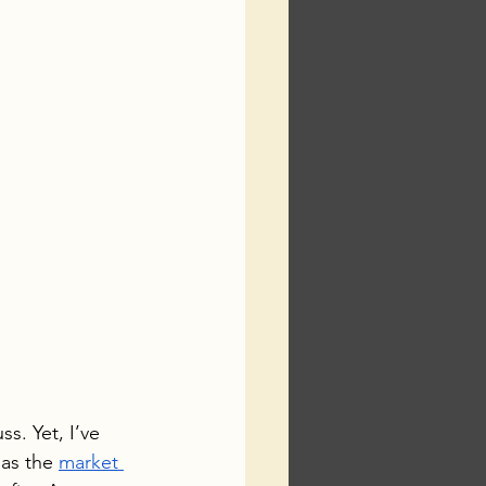
s. Yet, I’ve 
as the 
market 