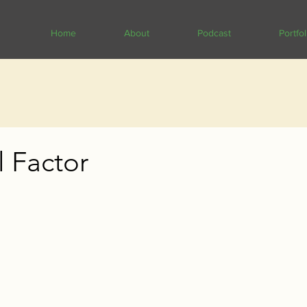
Home
About
Podcast
Portfol
l Factor