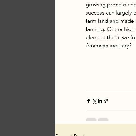
growing process and 
success can largely b
farm land and made i
farming. Of the high 
element that if we f
American industry?