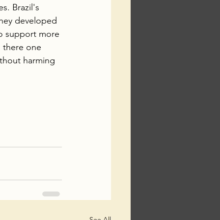
. Brazil's 
 they developed 
to support more 
s there one 
ithout harming 
See All