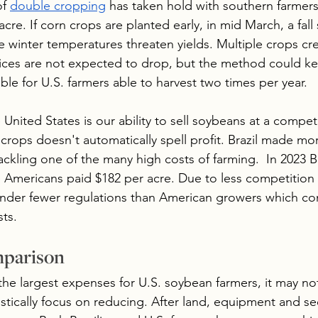
f 
double cropping
 has taken hold with southern farmers
re. If corn crops are planted early, in mid March, a fal
re winter temperatures threaten yields. Multiple crops c
ices are not expected to drop, but the method could k
le for U.S. farmers able to harvest two times per year. 
 United States is our ability to sell soybeans at a competi
 crops doesn't automatically spell profit. Brazil made m
ackling one of the many high costs of farming.  In 2023 Br
e Americans paid $182 per acre. Due to less competition 
 under fewer regulations than American growers which con
ts.
mparison
 the largest expenses for U.S. soybean farmers, it may no
stically focus on reducing. After land, equipment and s