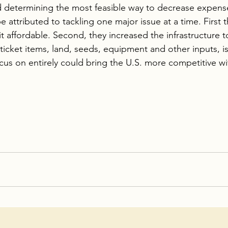
determining the most feasible way to decrease expenses
e attributed to tackling one major issue at a time. First
t affordable. Second, they increased the infrastructure 
ticket items, land, seeds, equipment and other inputs, i
ocus on entirely could bring the U.S. more competitive w