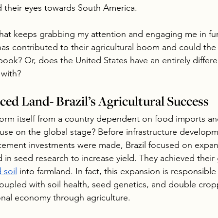
 their eyes towards South America.
r that keeps grabbing my attention and engaging me in fur
as contributed to their agricultural boom and could the 
ook? Or, does the United States have an entirely differen
 with?
ced Land- Brazil’s Agricultural Success
form itself from a country dependent on food imports and
use on the global stage? Before infrastructure develop
cement investments were made, Brazil focused on expan
 in seed research to increase yield. They achieved their 
 soil
 into farmland. In fact, this expansion is responsible 
Coupled with soil health, seed genetics, and double cropp
ional economy through agriculture.