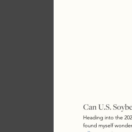
Can U.S. Soybe
Heading into the 2026
found myself wonderin