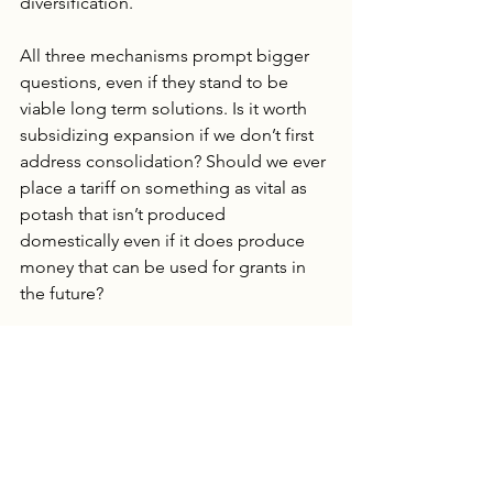
diversification.
All three mechanisms prompt bigger 
questions, even if they stand to be 
viable long term solutions. Is it worth 
subsidizing expansion if we don’t first 
address consolidation? Should we ever 
place a tariff on something as vital as 
potash that isn’t produced 
domestically even if it does produce 
money that can be used for grants in 
the future?
Reliable Supply Chains or 
Cheap Fertilizer? 
Secretary Rollins’s announcement of 
support for reshoring fertilizer 
production could hold promise 