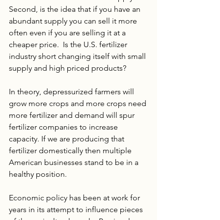
Second, is the idea that if you have an 
abundant supply you can sell it more 
often even if you are selling it at a 
cheaper price.  Is the U.S. fertilizer 
industry short changing itself with small 
supply and high priced products?
In theory, depressurized farmers will 
grow more crops and more crops need 
more fertilizer and demand will spur 
fertilizer companies to increase 
capacity. If we are producing that 
fertilizer domestically then multiple 
American businesses stand to be in a 
healthy position. 
Economic policy has been at work for 
years in its attempt to influence pieces 