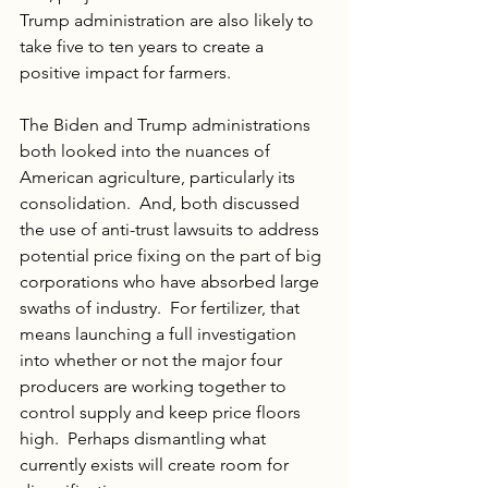
Trump administration are also likely to 
take five to ten years to create a 
positive impact for farmers. 
The Biden and Trump administrations 
both looked into the nuances of 
American agriculture, particularly its 
consolidation.  And, both discussed 
the use of anti-trust lawsuits to address 
potential price fixing on the part of big 
corporations who have absorbed large 
swaths of industry.  For fertilizer, that 
means launching a full investigation 
into whether or not the major four 
producers are working together to 
control supply and keep price floors 
high.  Perhaps dismantling what 
currently exists will create room for 