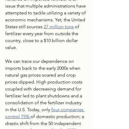
issue that multiple administrations have 
attempted to tackle utilizing a variety of 
economic mechanisms. Yet, the United 
States still sources 
27 million tons
 of 
fertilizer every year from outside the 
country, close to a $10 billion dollar 
value.
We can trace our dependence on 
imports back to the early 2000s when 
natural gas prices soared and crop 
prices dipped. High production costs 
coupled with decreasing demand for 
fertilizer led to plant shutdowns and a 
consolidation of the fertilizer industry 
in the U.S. Today, only 
four companies 
control 75% 
of domestic production; a 
drastic shift from the 50 independent 