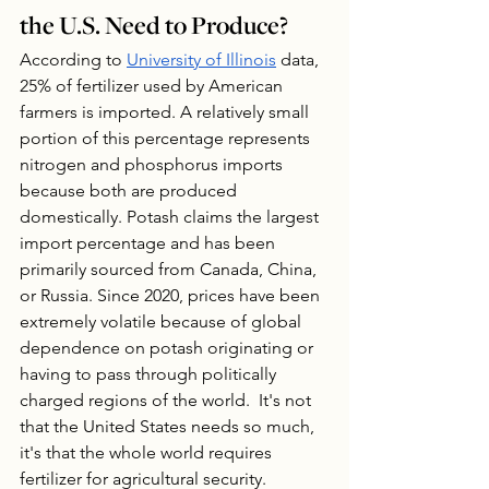
the U.S. Need to Produce?
According to 
University of Illinois
 data, 
25% of fertilizer used by American 
farmers is imported. A relatively small 
portion of this percentage represents 
nitrogen and phosphorus imports 
because both are produced 
domestically. Potash claims the largest 
import percentage and has been 
primarily sourced from Canada, China, 
or Russia. Since 2020, prices have been 
extremely volatile because of global 
dependence on potash originating or 
having to pass through politically 
charged regions of the world.  It's not 
that the United States needs so much, 
it's that the whole world requires 
fertilizer for agricultural security.