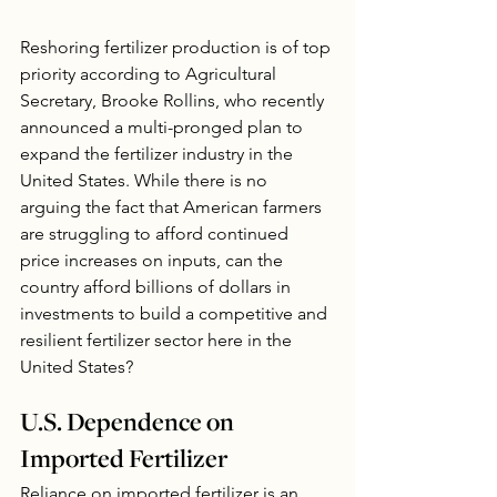
Reshoring fertilizer production is of top 
priority according to Agricultural 
Secretary, Brooke Rollins, who recently 
announced a multi-pronged plan to 
expand the fertilizer industry in the 
United States. While there is no 
arguing the fact that American farmers 
are struggling to afford continued 
price increases on inputs, can the 
country afford billions of dollars in 
investments to build a competitive and 
resilient fertilizer sector here in the 
United States?
U.S. Dependence on 
Imported Fertilizer
Reliance on imported fertilizer is an 