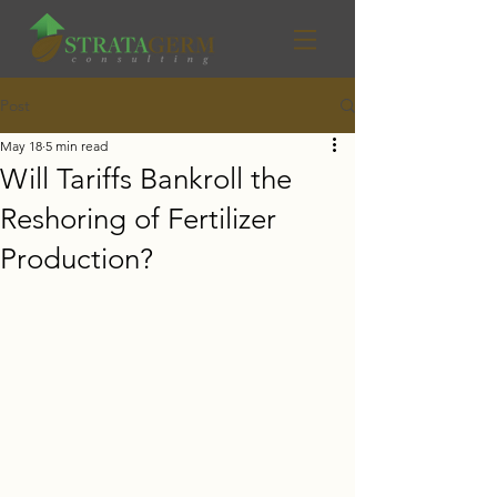
Post
May 18
5 min read
Will Tariffs Bankroll the
Reshoring of Fertilizer
Production?