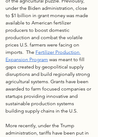
of the agricultural puzzle. Previously, 
under the Biden administration, close 
to $1 billion in grant money was made 
available to American fertilizer 
producers to boost domestic 
production and combat the volatile 
prices U.S. farmers were facing on 
imports.  The 
Fertilizer Production 
Expansion Program
 was meant to fill 
gaps created by geopolitical supply 
disruptions and build regionally strong 
agricultural systems. Grants have been 
awarded to farm focused companies or 
startups providing innovative and 
sustainable production systems 
building supply chains in the U.S.
More recently, under the Trump 
administration, tariffs have been put in 