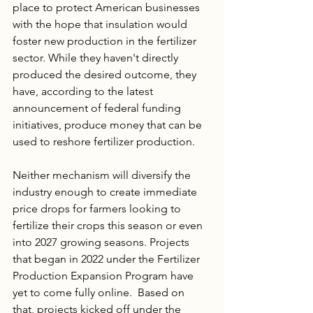
place to protect American businesses 
with the hope that insulation would 
foster new production in the fertilizer 
sector. While they haven't directly 
produced the desired outcome, they 
have, according to the latest 
announcement of federal funding 
initiatives, produce money that can be 
used to reshore fertilizer production.
Neither mechanism will diversify the 
industry enough to create immediate 
price drops for farmers looking to 
fertilize their crops this season or even 
into 2027 growing seasons. Projects 
that began in 2022 under the Fertilizer 
Production Expansion Program have 
yet to come fully online.  Based on 
that, projects kicked off under the 