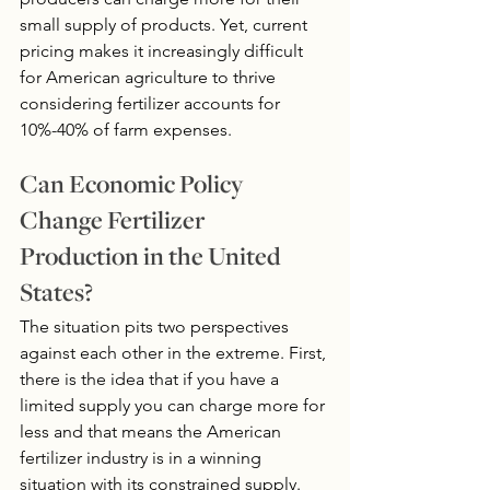
small supply of products. Yet, current 
pricing makes it increasingly difficult 
for American agriculture to thrive 
considering fertilizer accounts for 
10%-40% of farm expenses.
Can Economic Policy 
Change Fertilizer 
Production in the United 
States?
The situation pits two perspectives 
against each other in the extreme. First, 
there is the idea that if you have a 
limited supply you can charge more for 
less and that means the American 
fertilizer industry is in a winning 
situation with its constrained supply.  