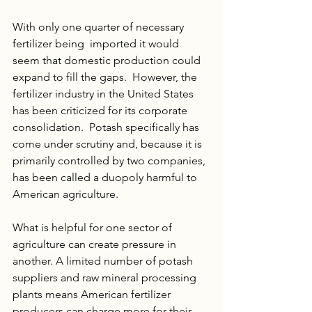
With only one quarter of necessary 
fertilizer being  imported it would 
seem that domestic production could 
expand to fill the gaps.  However, the 
fertilizer industry in the United States 
has been criticized for its corporate 
consolidation.  Potash specifically has 
come under scrutiny and, because it is 
primarily controlled by two companies, 
has been called a duopoly harmful to 
American agriculture. 
What is helpful for one sector of 
agriculture can create pressure in 
another. A limited number of potash 
suppliers and raw mineral processing 
plants means American fertilizer 
producers can charge more for their 