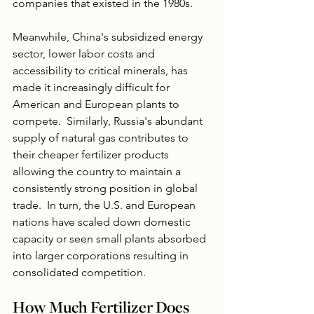
companies that existed in the 1980s. 
Meanwhile, China's subsidized energy 
sector, lower labor costs and 
accessibility to critical minerals, has 
made it increasingly difficult for 
American and European plants to 
compete.  Similarly, Russia's abundant 
supply of natural gas contributes to 
their cheaper fertilizer products 
allowing the country to maintain a 
consistently strong position in global 
trade.  In turn, the U.S. and European 
nations have scaled down domestic 
capacity or seen small plants absorbed 
into larger corporations resulting in 
consolidated competition.  
How Much Fertilizer Does 