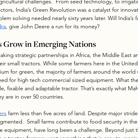
gricultural challenges.  From seed technology, to irrigati
actors, India’s Green Revolution was a catalyst for innova
lem solving needed nearly sixty years later. Will India’s
dra
, give John Deere a run for its money?
s Grow in Emerging Nations
aking strategic partnerships in Africa, the Middle East 
ir small tractors. While some farmers here in the United
ium for green, the majority of farmers around the world 
eed for high tech commercial sized equipment. What the
ble, fixable and adaptable tractor. That’s exactly what Ma
ey are in over 50 countries.
ers
 farm less than five acres of land. Despite major strides
ragmented.  Small farms contribute to food security in the
ike equipment, have long been a challenge. Beyond just t