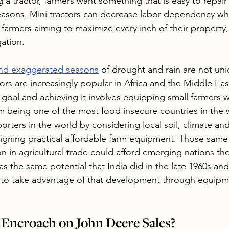
 a tractor, farmers want something that is easy to repair
easons. Mini tractors can decrease labor dependency whi
 farmers aiming to maximize every inch of their property, 
gation.
 and exaggerated seasons
 of drought and rain are not uni
tors are increasingly popular in Africa and the Middle Ea
goal and achieving it involves equipping small farmers w
om being one of the most food insecure countries in the 
orters in the world by considering local soil, climate an
gning practical affordable farm equipment. Those same 
on in agricultural trade could afford emerging nations th
as the same potential that India did in the late 1960s an
 to take advantage of that development through equipme
Encroach on John Deere Sales?