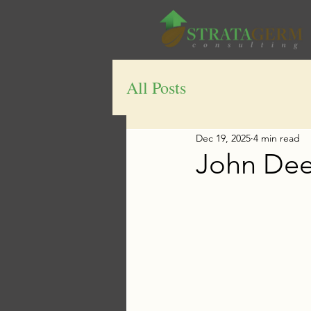
All Posts
Dec 19, 2025
4 min read
John Dee