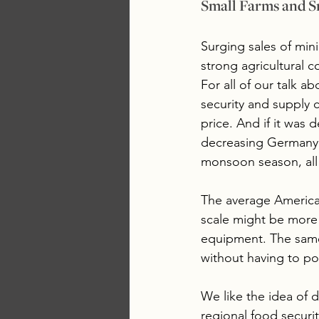
Small Farms and S
Surging sales of min
strong agricultural c
For all of our talk a
security and supply 
price. And if it was 
decreasing Germany’s
monsoon season, all 
The average American
scale might be more i
equipment. The same 
without having to po
We like the idea of d
regional food securit