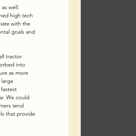
as well.  
hed high tech 
iate with the 
ntal goals and 
l tractor 
sorbed into 
ture as more 
 large 
fastest 
ar. We could 
mers tend 
ls that provide 