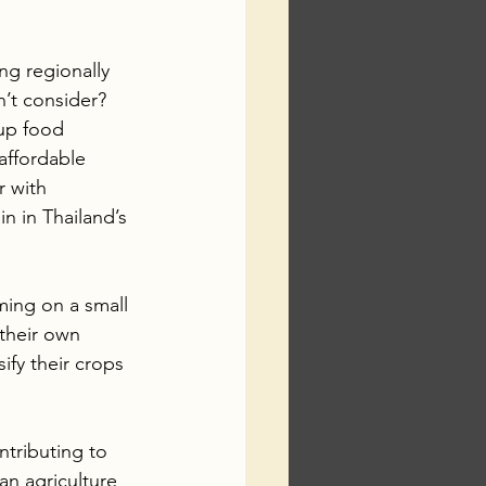
ng regionally 
n’t consider? 
 up food 
affordable 
r with 
n in Thailand’s 
ming on a small 
 their own 
fy their crops 
ntributing to 
an agriculture 