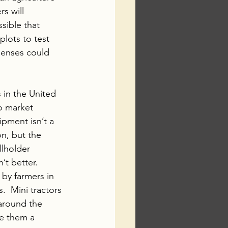
s will 
sible that 
lots to test 
penses could 
s in the United 
o market 
pment isn’t a 
n, but the 
llholder 
’t better. 
 by farmers in 
  Mini tractors 
around the 
e them a 