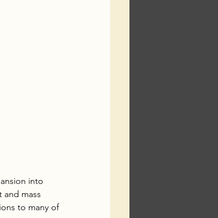
pansion into 
t and mass 
tions to many of 