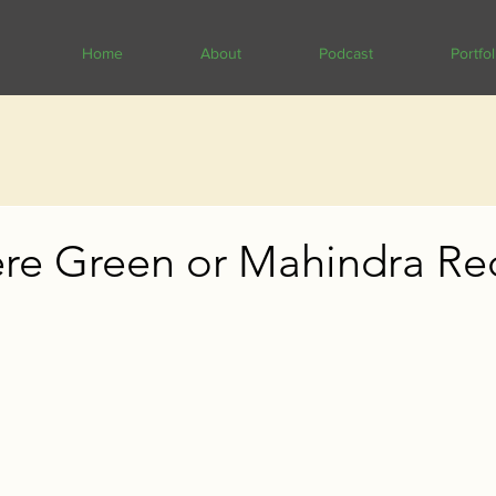
Home
About
Podcast
Portfol
re Green or Mahindra Re