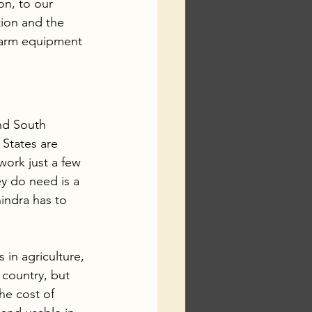
on, to our 
tion and the 
 farm equipment 
and South 
 States are 
work just a few 
y do need is a 
hindra has to 
 in agriculture, 
 country, but 
he cost of 