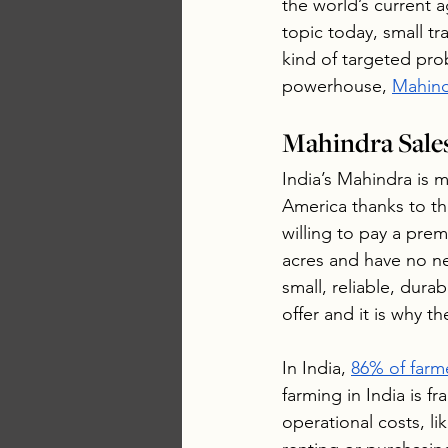
the world’s current a
topic today, small tr
kind of targeted prob
powerhouse, 
Mahin
Mahindra Sale
India’s Mahindra is m
America thanks to the
willing to pay a prem
acres and have no n
small, reliable, dura
offer and it is why th
In India, 
86% of farm
farming in India is f
operational costs, l