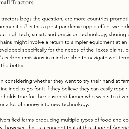
mall Tractors
i tractors begs the question, are more countries promoti
ommunities? Is this a post pandemic ripple effect we did
bout high tech, smart, and precision technology, shoring
chains might involve a return to simpler equipment at an 
developed specifically for the needs of the Texas plains, o
 carbon emissions in mind or able to navigate wet terrai
the better.
 considering whether they want to try their hand at far
nclined to go for it if they believe they can easily repair
holds true for the seasoned farmer who wants to diversi
ur a lot of money into new technology. 
iversified farms producing multiple types of food and co
y; however, that is a concept that at this stage of Americ