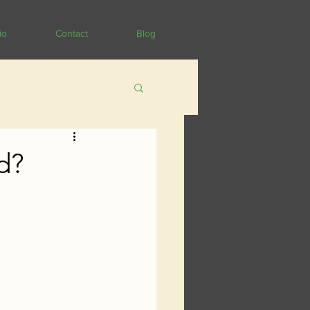
io
Contact
Blog
d?