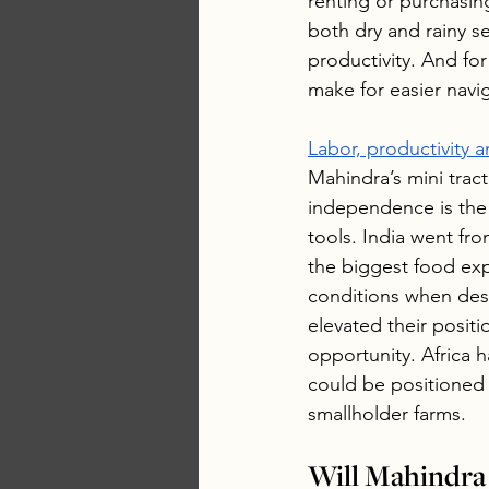
renting or purchasing
both dry and rainy s
productivity. And for
make for easier navi
Labor, productivity
Mahindra’s mini trac
independence is the 
tools. India went fr
the biggest food exp
conditions when desi
elevated their positi
opportunity. Africa h
could be positioned
smallholder farms.
Will Mahindra 