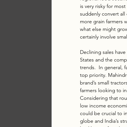
is very risky for most
suddenly convert all 
more grain farmers wi
what else might grow
certainly involve sm
Declining sales hav
States and the compa
trends.  In general,
top priority. Mahind
brand’s small tracto
farmers looking to inc
Considering that rou
low income economies
could be crucial to 
globe and India’s st