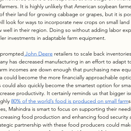
 farmers. It is highly unlikely that American soybean farmer
of their land for growing cabbage or grapes, but it is pos
ll look for ways to incorporate new crops on small land p
 well in their region. Doing so without adding labor ex
aller investments in adaptable farm equipment.
e prompted
 John Deere
 retailers to scale back inventorie
ny has decreased manufacturing in an effort to adapt t
 farm incomes are down enough that purchasing new equi
ra could become the more financially approachable optio
rs could also quickly become the smartest option for sma
rease productivity. It certainly reminds us that bigger isn
ghly 
80% of the world’s food is produced on small farm
s
, Mahindra is smart to focus on supporting their needs.
increasing food production and enhancing food security 
rategic partnership with these food producers could mak