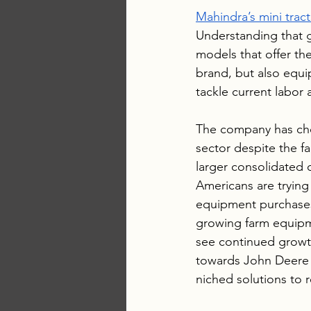
Mahindra’s mini trac
Understanding that 
models that offer the
brand, but also equ
tackle current labor 
The company has chos
sector despite the f
larger consolidated 
Americans are trying 
equipment purchases 
growing farm equipme
see continued growt
towards John Deere a
niched solutions to 