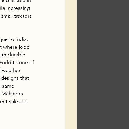
 and usable in 
le increasing 
small tractors 
que to India. 
st where food 
ith durable 
world to one of 
d weather 
designs that 
e same 
d Mahindra 
nt sales to 