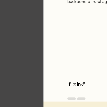
backbone of rural ag