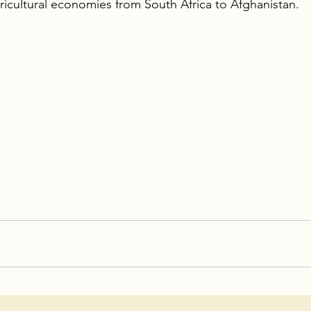
ricultural economies from South Africa to Afghanistan.