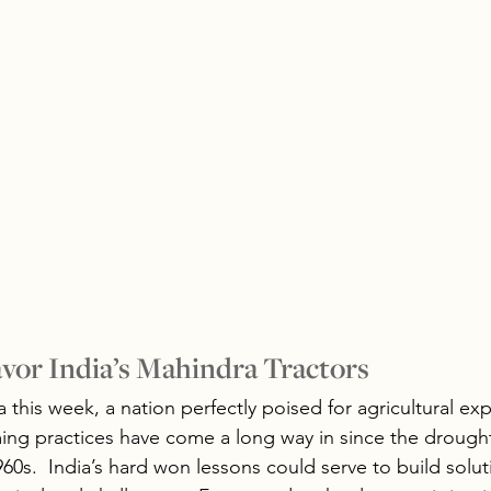
vor India’s Mahindra Tractors
 this week, a nation perfectly poised for agricultural ex
ing practices have come a long way in since the drough
60s.  India’s hard won lessons could serve to build solu