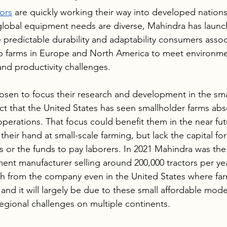
tors
 are quickly working their way into developed nations 
global equipment needs are diverse, Mahindra has launc
 predictable durability and adaptability consumers assoc
ip farms in Europe and North America to meet environme
and productivity challenges.
en to focus their research and development in the smal
act that the United States has seen smallholder farms ab
operations. That focus could benefit them in the near fu
their hand at small-scale farming, but lack the capital for
or the funds to pay laborers. In 2021 Mahindra was the 
nt manufacturer selling around 200,000 tractors per ye
h from the company even in the United States where far
nd it will largely be due to these small affordable mode
regional challenges on multiple continents. 