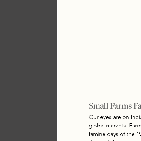
Small Farms Fa
Our eyes are on India
global markets. Farm
famine days of the 19