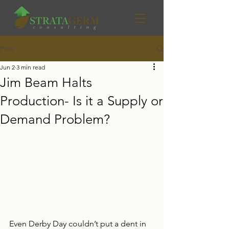
Post
Jun 2
3 min read
Jim Beam Halts
Production- Is it a Supply or
Demand Problem?
Even Derby Day couldn’t put a dent in 