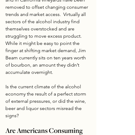
removed to offset changing consumer 
trends and market access.  Virtually all 
sectors of the alcohol industry find 
themselves overstocked and are 
struggling to move excess product.  
While it might be easy to point the 
finger at shifting market demand, Jim 
Beam currently sits on ten years worth 
of bourbon, an amount they didn’t 
accumulate overnight.
Is the current climate of the alcohol 
economy the result of a perfect storm 
of external pressures, or did the wine, 
beer and liquor sectors misread the 
signs? 
Are Americans Consuming 