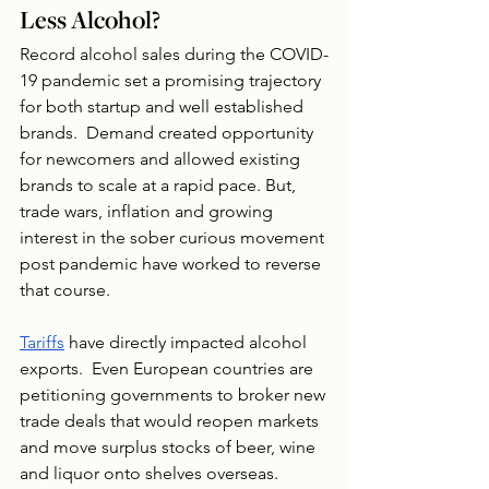
Less Alcohol?
Record alcohol sales during the COVID-
19 pandemic set a promising trajectory 
for both startup and well established 
brands.  Demand created opportunity 
for newcomers and allowed existing 
brands to scale at a rapid pace. But, 
trade wars, inflation and growing 
interest in the sober curious movement 
post pandemic have worked to reverse 
that course. 
Tariffs
 have directly impacted alcohol 
exports.  Even European countries are 
petitioning governments to broker new 
trade deals that would reopen markets 
and move surplus stocks of beer, wine 
and liquor onto shelves overseas.  