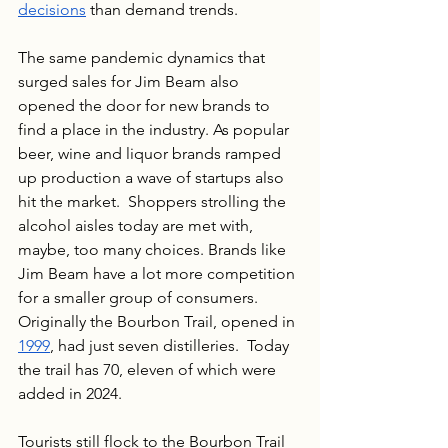
decisions
 than demand trends. 
The same pandemic dynamics that 
surged sales for Jim Beam also 
opened the door for new brands to 
find a place in the industry. As popular 
beer, wine and liquor brands ramped 
up production a wave of startups also 
hit the market.  Shoppers strolling the 
alcohol aisles today are met with, 
maybe, too many choices. Brands like 
Jim Beam have a lot more competition 
for a smaller group of consumers. 
Originally the Bourbon Trail, opened in 
1999
, had just seven distilleries.  Today 
the trail has 70, eleven of which were 
added in 2024.
Tourists still flock to the Bourbon Trail 