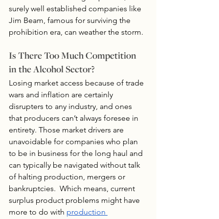
surely well established companies like 
Jim Beam, famous for surviving the 
prohibition era, can weather the storm.
Is There Too Much Competition 
in the Alcohol Sector?
Losing market access because of trade 
wars and inflation are certainly 
disrupters to any industry, and ones 
that producers can’t always foresee in 
entirety. Those market drivers are 
unavoidable for companies who plan 
to be in business for the long haul and 
can typically be navigated without talk 
of halting production, mergers or 
bankruptcies.  Which means, current 
surplus product problems might have 
more to do with 
production 