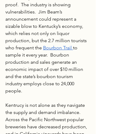
proof.  The industry is showing 
vulnerabilities.  Jim Beam’s 
announcement could represent a 
sizable blow to Kentucky’s economy, 
which relies not only on liquor 
production, but the 2.7 million tourists 
who frequent the 
Bourbon Trail 
to 
sample it every year.  Bourbon 
production and sales generate an 
economic impact of over $10 million 
and the state’s bourbon tourism 
industry employs close to 24,000 
people.
Kentrucy is not alone as they navigate 
the supply and demand imbalance. 
Across the Pacific Northwest popular 
breweries have decreased production, 
and in California vineyards have been 