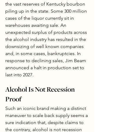
the vast reserves of Kentucky bourbon 
piling up in the state. Some 300 million 
cases of the liquor currently sit in 
warehouses awaiting sale. An 
unexpected surplus of products across 
the alcohol industry has resulted in the 
downsizing of well known companies 
and, in some cases, bankruptcies. In 
response to declining sales, Jim Beam 
announced a halt in production set to 
last into 2027.  
Alcohol Is Not Recession 
Proof
Such an iconic brand making a distinct 
maneuver to scale back supply seems a 
sure indication that, despite claims to 
the contrary, alcohol is not recession 