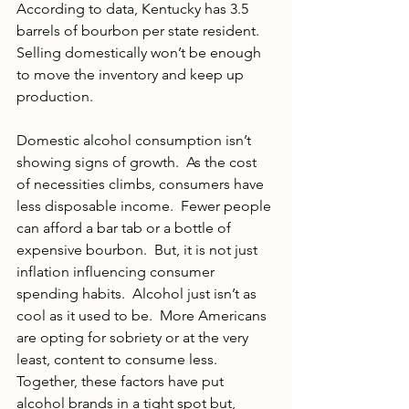
According to data, Kentucky has 3.5 
barrels of bourbon per state resident. 
Selling domestically won’t be enough 
to move the inventory and keep up 
production.
Domestic alcohol consumption isn’t 
showing signs of growth.  As the cost 
of necessities climbs, consumers have 
less disposable income.  Fewer people 
can afford a bar tab or a bottle of 
expensive bourbon.  But, it is not just 
inflation influencing consumer 
spending habits.  Alcohol just isn’t as 
cool as it used to be.  More Americans 
are opting for sobriety or at the very 
least, content to consume less.  
Together, these factors have put 
alcohol brands in a tight spot but, 