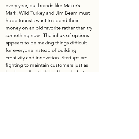
every year, but brands like Maker’s 
Mark, Wild Turkey and Jim Beam must 
hope tourists want to spend their 
money on an old favorite rather than try 
something new.  The influx of options 
appears to be making things difficult 
for everyone instead of building 
creativity and innovation. Startups are 
fighting to maintain customers just as 
hard as well established brands, but 
without well developed infrastructure 
and trust.  And the robust infrastructure 
of familiar spirits can churn out 
products on repeat, but can’t market to 
non-existent buyers.  
Trade wars and inflation may have 
worked to quicken a recession timeline 