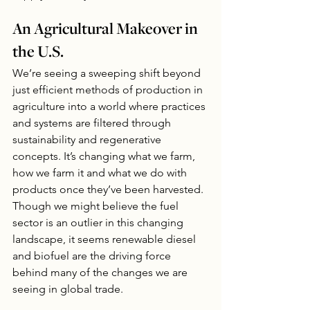
An Agricultural Makeover in 
the U.S.
We’re seeing a sweeping shift beyond 
just efficient methods of production in 
agriculture into a world where practices 
and systems are filtered through 
sustainability and regenerative 
concepts. It’s changing what we farm, 
how we farm it and what we do with 
products once they’ve been harvested. 
Though we might believe the fuel 
sector is an outlier in this changing 
landscape, it seems renewable diesel 
and biofuel are the driving force 
behind many of the changes we are 
seeing in global trade.