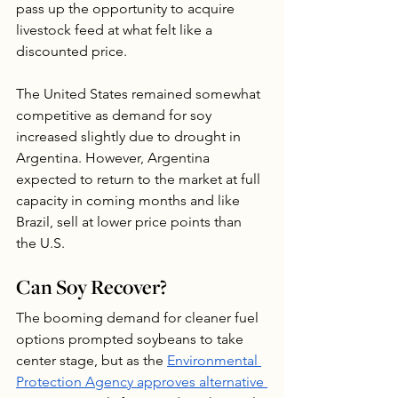
pass up the opportunity to acquire 
livestock feed at what felt like a 
discounted price. 
The United States remained somewhat 
competitive as demand for soy 
increased slightly due to drought in 
Argentina. However, Argentina 
expected to return to the market at full 
capacity in coming months and like 
Brazil, sell at lower price points than 
the U.S.
Can Soy Recover?
The booming demand for cleaner fuel 
options prompted soybeans to take 
center stage, but as the 
Environmental 
Protection Agency approves alternative 