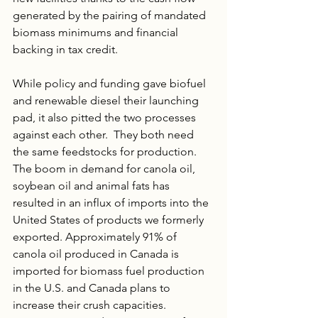
generated by the pairing of mandated 
biomass minimums and financial 
backing in tax credit.
While policy and funding gave biofuel 
and renewable diesel their launching 
pad, it also pitted the two processes 
against each other.  They both need 
the same feedstocks for production. 
The boom in demand for canola oil, 
soybean oil and animal fats has 
resulted in an influx of imports into the 
United States of products we formerly 
exported. Approximately 91% of 
canola oil produced in Canada is 
imported for biomass fuel production 
in the U.S. and Canada plans to 
increase their crush capacities. 