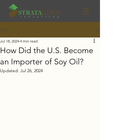
Post
Jul 18, 2024
4 min read
How Did the U.S. Become
an Importer of Soy Oil?
Updated:
Jul 26, 2024