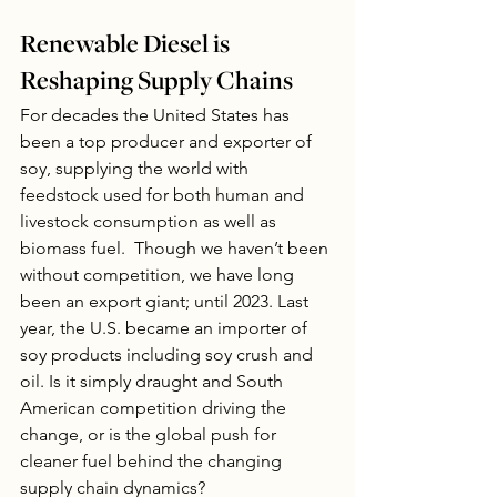
Renewable Diesel is 
Reshaping Supply Chains
For decades the United States has 
been a top producer and exporter of 
soy, supplying the world with 
feedstock used for both human and 
livestock consumption as well as 
biomass fuel.  Though we haven’t been 
without competition, we have long 
been an export giant; until 2023. Last 
year, the U.S. became an importer of 
soy products including soy crush and 
oil. Is it simply draught and South 
American competition driving the 
change, or is the global push for 
cleaner fuel behind the changing 
supply chain dynamics? 