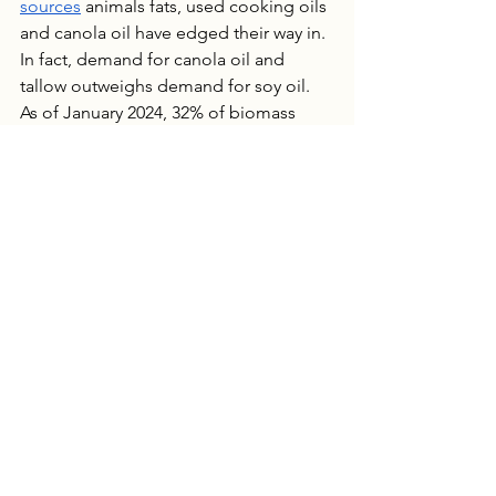
sources
 animals fats, used cooking oils 
and canola oil have edged their way in.  
In fact, demand for canola oil and 
tallow outweighs demand for soy oil. 
As of January 2024, 32% of biomass 
diesel was sourced from soy oil; a 
significant decline from 44% the 
previous January.
A fledgling market is expected to feel 
growing pains. The value of American 
soy could change if policy shifts 
increased biofuel mandate minimums. 
These minimums have been lower than 
expected and added to over supply. 
Yet, it was the policy and funding that 
fostered the soy boom. If supply stays 
high farmers will be forced to sell for 
lower than the cost of production.