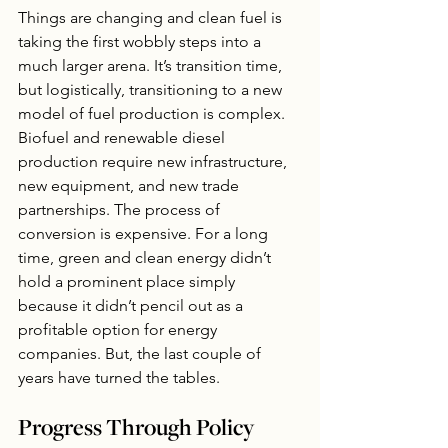
Things are changing and clean fuel is 
taking the first wobbly steps into a 
much larger arena. It’s transition time, 
but logistically, transitioning to a new 
model of fuel production is complex. 
Biofuel and renewable diesel 
production require new infrastructure, 
new equipment, and new trade 
partnerships. The process of 
conversion is expensive. For a long 
time, green and clean energy didn’t 
hold a prominent place simply 
because it didn’t pencil out as a 
profitable option for energy 
companies. But, the last couple of 
years have turned the tables.  
Progress Through Policy