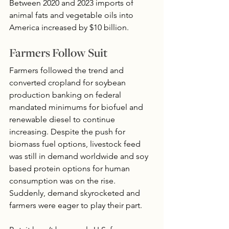
Between 2020 and 2023 imports of 
animal fats and vegetable oils into 
America increased by $10 billion.
Farmers Follow Suit
Farmers followed the trend and 
converted cropland for soybean 
production banking on federal 
mandated minimums for biofuel and 
renewable diesel to continue 
increasing. Despite the push for 
biomass fuel options, livestock feed 
was still in demand worldwide and soy 
based protein options for human 
consumption was on the rise.  
Suddenly, demand skyrocketed and 
farmers were eager to play their part.