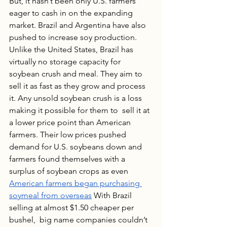
But, it hasn’t been only U.S. farmers 
eager to cash in on the expanding 
market. Brazil and Argentina have also 
pushed to increase soy production. 
Unlike the United States, Brazil has 
virtually no storage capacity for 
soybean crush and meal. They aim to 
sell it as fast as they grow and process 
it. Any unsold soybean crush is a loss 
making it possible for them to  sell it at 
a lower price point than American 
farmers. Their low prices pushed 
demand for U.S. soybeans down and 
farmers found themselves with a 
surplus of soybean crops as even 
American farmers began purchasing 
soymeal from overseas
 With Brazil 
selling at almost $1.50 cheaper per 
bushel,  big name companies couldn’t 