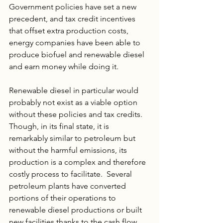
Government policies have set a new 
precedent, and tax credit incentives 
that offset extra production costs, 
energy companies have been able to 
produce biofuel and renewable diesel 
and earn money while doing it.
Renewable diesel in particular would 
probably not exist as a viable option 
without these policies and tax credits. 
Though, in its final state, it is 
remarkably similar to petroleum but 
without the harmful emissions, its 
production is a complex and therefore 
costly process to facilitate.  Several 
petroleum plants have converted 
portions of their operations to 
renewable diesel productions or built 
new facilities thanks to the cash flow 