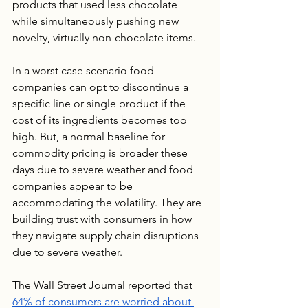
products that used less chocolate 
while simultaneously pushing new 
novelty, virtually non-chocolate items.
In a worst case scenario food 
companies can opt to discontinue a 
specific line or single product if the 
cost of its ingredients becomes too 
high. But, a normal baseline for 
commodity pricing is broader these 
days due to severe weather and food 
companies appear to be 
accommodating the volatility. They are 
building trust with consumers in how 
they navigate supply chain disruptions 
due to severe weather.
The Wall Street Journal reported that 
64% of consumers are worried about 