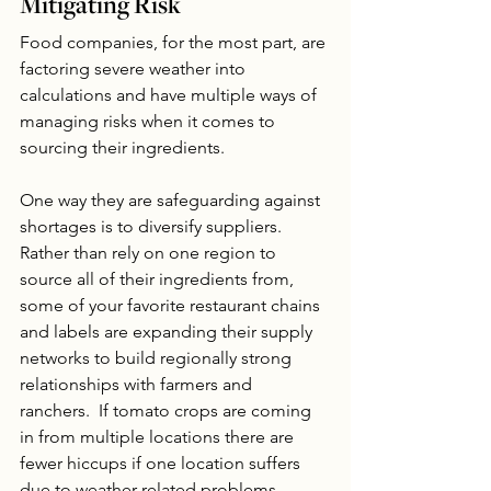
Mitigating Risk
Food companies, for the most part, are 
factoring severe weather into 
calculations and have multiple ways of 
managing risks when it comes to 
sourcing their ingredients. 
One way they are safeguarding against 
shortages is to diversify suppliers. 
Rather than rely on one region to 
source all of their ingredients from, 
some of your favorite restaurant chains 
and labels are expanding their supply 
networks to build regionally strong 
relationships with farmers and 
ranchers.  If tomato crops are coming 
in from multiple locations there are 
fewer hiccups if one location suffers 
due to weather related problems. 