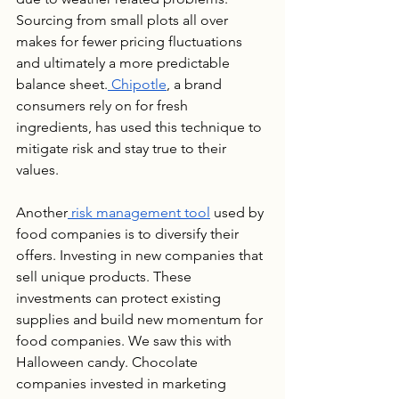
Sourcing from small plots all over 
makes for fewer pricing fluctuations 
and ultimately a more predictable 
balance sheet.
 Chipotle
, a brand 
consumers rely on for fresh 
ingredients, has used this technique to 
mitigate risk and stay true to their 
values.
Another
 risk management tool
 used by 
food companies is to diversify their 
offers. Investing in new companies that 
sell unique products. These 
investments can protect existing 
supplies and build new momentum for 
food companies. We saw this with 
Halloween candy. Chocolate 
companies invested in marketing 