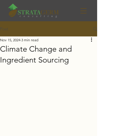
Post
Nov 15, 2024
3 min read
Climate Change and
Ingredient Sourcing