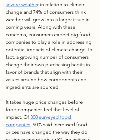
severe weathe
r in relation to climate 
change and 74% of consumers think 
weather will grow into a larger issue in 
coming years. Along with these 
concerns, consumers expect big food 
companies to play a role in addressing 
potential impacts of climate change. In 
fact, a growing number of consumers 
change their own purchasing habits in 
favor of brands that align with their 
values around how components and 
ingredients are sourced.
It takes huge price changes before 
food companies feel that level of 
impact. Of 
300 surveyed food 
companies
, 90% said increased food 
prices have changed the way they do 
business and roughly 75% are actively 