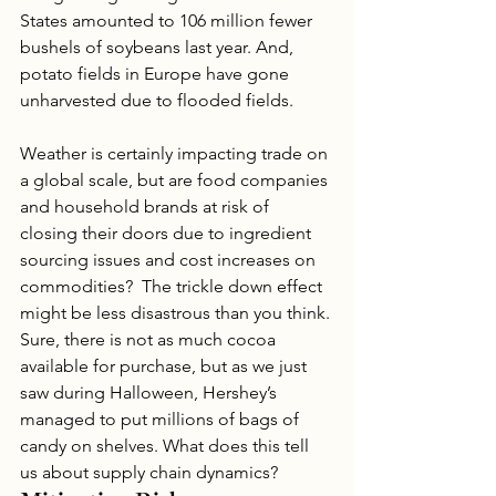
States amounted to 106 million fewer 
bushels of soybeans last year. And, 
potato fields in Europe have gone 
unharvested due to flooded fields.
Weather is certainly impacting trade on 
a global scale, but are food companies 
and household brands at risk of 
closing their doors due to ingredient 
sourcing issues and cost increases on 
commodities?  The trickle down effect 
might be less disastrous than you think. 
Sure, there is not as much cocoa 
available for purchase, but as we just 
saw during Halloween, Hershey’s 
managed to put millions of bags of 
candy on shelves. What does this tell 
us about supply chain dynamics?