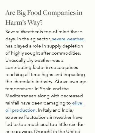
Are Big Food Companies in 
Harm’s Way?
Severe Weather is top of mind these 
days. In the ag sector,
 severe weather 
has played a role in supply depletion 
of highly sought after commodities. 
Unusually dry weather was a 
contributing factor in cocoa prices 
reaching all time highs and impacting 
the chocolate industry. Above average 
temperatures in Spain and the 
Mediterranean along with decreased 
rainfall have been damaging to
 olive 
oil production
. In Italy and India, 
extreme fluctuations in weather have 
led to too much and too little rain for 
rice growing. Drought in the United 