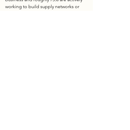
working to build supply networks or 
help implement more resilient farming 
methods.  Will weather changes cause 
Ag prices to jump too high and put 
food companies out of business? 
Probably not. At the individual 
company level the food acres are small 
enough that fluctuations in price can 
be absorbed.