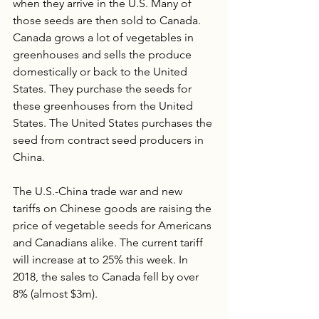
when they arrive in the U.S. Many of 
those seeds are then sold to Canada.  
Canada grows a lot of vegetables in 
greenhouses and sells the produce 
domestically or back to the United 
States. They purchase the seeds for 
these greenhouses from the United 
States. The United States purchases the 
seed from contract seed producers in 
China.
The U.S.-China trade war and new 
tariffs on Chinese goods are raising the 
price of vegetable seeds for Americans 
and Canadians alike. The current tariff 
will increase at to 25% this week. In 
2018, the sales to Canada fell by over 
8% (almost $3m). 