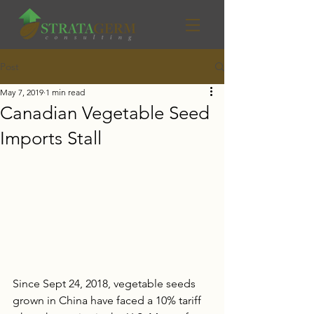
Post
May 7, 2019
1 min read
Canadian Vegetable Seed
Imports Stall
Since Sept 24, 2018, vegetable seeds 
grown in China have faced a 10% tariff 