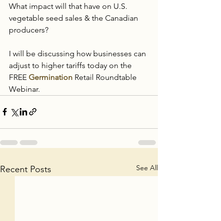
What impact will that have on U.S. 
vegetable seed sales & the Canadian 
producers?  
I will be discussing how businesses can 
adjust to higher tariffs today on the 
FREE 
Germination
 Retail Roundtable 
Webinar.  
See All
Recent Posts