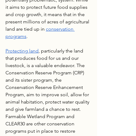
it aims to protect future food supplies 
and crop growth, it means that in the 
present millions of acres of agricultural 
land are tied up in 
conservation 
programs
.
Protecting land
, particularly the land 
that produces food for us and our 
livestock, is a valuable endeavor. The 
Conservation Reserve Program (CRP) 
and its sister program, the 
Conservation Reserve Enhancement 
Program, aim to improve soil, allow for 
animal habitation, protect water quality 
and give farmland a chance to rest. 
Farmable Wetland Program and 
CLEAR30 are other conservation 
programs put in place to restore 