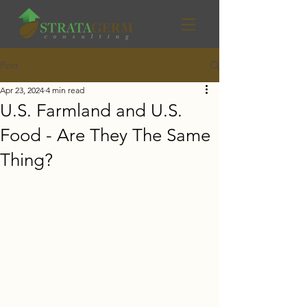
Post
Apr 23, 2024
4 min read
U.S. Farmland and U.S.
Food - Are They The Same
Thing?