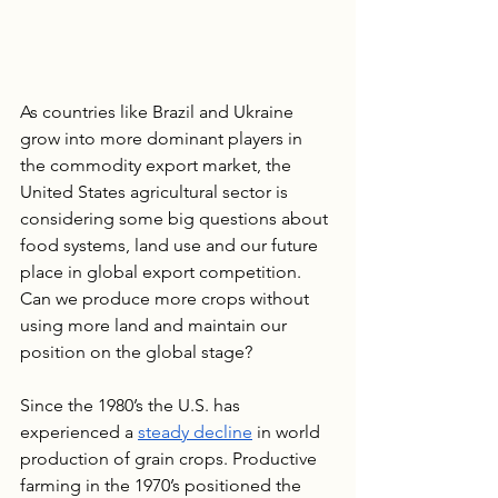
As countries like Brazil and Ukraine 
grow into more dominant players in 
the commodity export market, the 
United States agricultural sector is 
considering some big questions about 
food systems, land use and our future 
place in global export competition. 
Can we produce more crops without 
using more land and maintain our 
position on the global stage?
Since the 1980’s the U.S. has 
experienced a 
steady decline
 in world 
production of grain crops. Productive 
farming in the 1970’s positioned the 