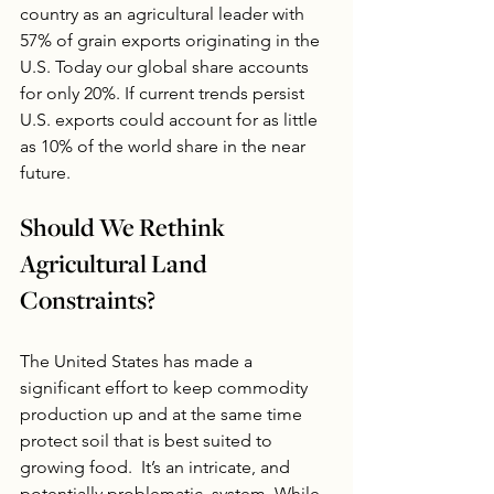
country as an agricultural leader with 
57% of grain exports originating in the 
U.S. Today our global share accounts 
for only 20%. If current trends persist 
U.S. exports could account for as little 
as 10% of the world share in the near 
future.
Should We Rethink 
Agricultural Land 
Constraints?
The United States has made a 
significant effort to keep commodity 
production up and at the same time 
protect soil that is best suited to 
growing food.  It’s an intricate, and 
potentially problematic, system. While 