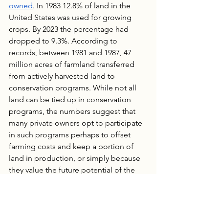
owned
. In 1983 12.8% of land in the 
United States was used for growing 
crops. By 2023 the percentage had 
dropped to 9.3%. According to 
records, between 1981 and 1987, 47 
million acres of farmland transferred 
from actively harvested land to 
conservation programs. While not all 
land can be tied up in conservation 
programs, the numbers suggest that 
many private owners opt to participate 
in such programs perhaps to offset 
farming costs and keep a portion of 
land in production, or simply because 
they value the future potential of the 
land more than current harvest value.
Recently, the conversation has turned 
to 
foreign entities
 owning U.S. 