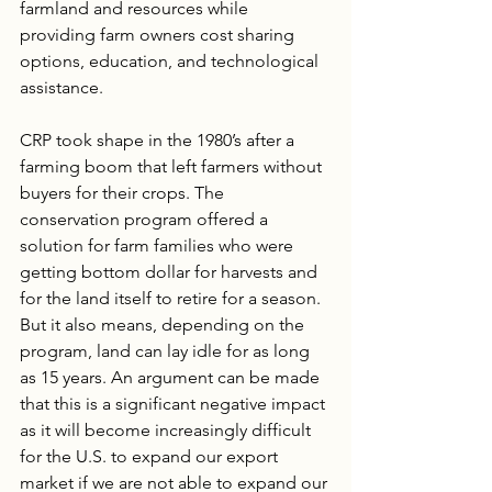
farmland and resources while 
providing farm owners cost sharing 
options, education, and technological 
assistance.
CRP took shape in the 1980’s after a 
farming boom that left farmers without 
buyers for their crops. The 
conservation program offered a 
solution for farm families who were 
getting bottom dollar for harvests and 
for the land itself to retire for a season. 
But it also means, depending on the 
program, land can lay idle for as long 
as 15 years. An argument can be made 
that this is a significant negative impact 
as it will become increasingly difficult 
for the U.S. to expand our export 
market if we are not able to expand our 