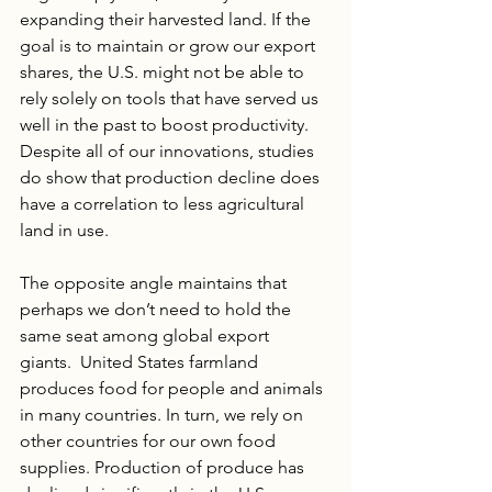
expanding their harvested land. If the 
goal is to maintain or grow our export 
shares, the U.S. might not be able to 
rely solely on tools that have served us 
well in the past to boost productivity. 
Despite all of our innovations, studies 
do show that production decline does 
have a correlation to less agricultural 
land in use. 
The opposite angle maintains that 
perhaps we don’t need to hold the 
same seat among global export 
giants.  United States farmland 
produces food for people and animals 
in many countries. In turn, we rely on 
other countries for our own food 
supplies. Production of produce has 