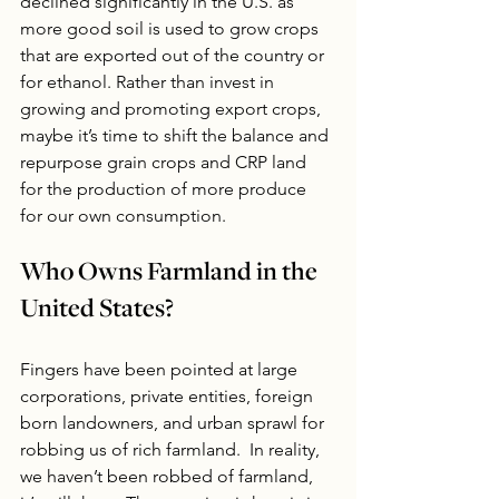
declined significantly in the U.S. as 
more good soil is used to grow crops 
that are exported out of the country or 
for ethanol. Rather than invest in 
growing and promoting export crops, 
maybe it’s time to shift the balance and 
repurpose grain crops and CRP land 
for the production of more produce 
for our own consumption. 
Who Owns Farmland in the 
United States?
Fingers have been pointed at large 
corporations, private entities, foreign 
born landowners, and urban sprawl for 
robbing us of rich farmland.  In reality, 
we haven’t been robbed of farmland, 