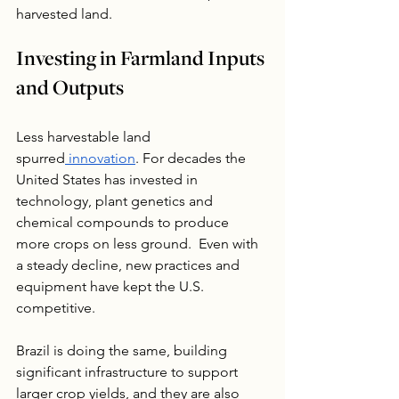
harvested land.
Investing in Farmland Inputs 
and Outputs
Less harvestable land 
spurred
 innovation
. For decades the 
United States has invested in 
technology, plant genetics and 
chemical compounds to produce 
more crops on less ground.  Even with 
a steady decline, new practices and 
equipment have kept the U.S. 
competitive. 
Brazil is doing the same, building 
significant infrastructure to support 
larger crop yields, and they are also 