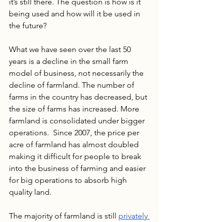
it’s still there. The question is how is it 
being used and how will it be used in 
the future?
What we have seen over the last 50 
years is a decline in the small farm 
model of business, not necessarily the 
decline of farmland. The number of 
farms in the country has decreased, but 
the size of farms has increased. More 
farmland is consolidated under bigger 
operations.  Since 2007, the price per 
acre of farmland has almost doubled 
making it difficult for people to break 
into the business of farming and easier 
for big operations to absorb high 
quality land.
The majority of farmland is still 
privately 