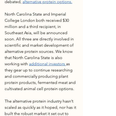
debated, 
alternative protein options.
North Carolina State and Imperial 
College London both received $30 
million and a third recipient, in 
Southeast Asia, will be announced 
soon. All three are directly involved in 
scientific and market development of 
alternative protein sources. We know 
that North Carolina State is also 
working with 
additional investors 
as 
they gear up to continue researching 
and commercially producing plant 
protein products, fermented meat and 
cultivated animal cell protein options. 
The alternative protein industry hasn’t 
scaled as quickly as it hoped, nor has it 
built the robust market it set out to 