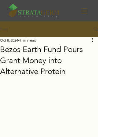
Post
Oct 8, 2024
4 min read
Bezos Earth Fund Pours
Grant Money into
Alternative Protein