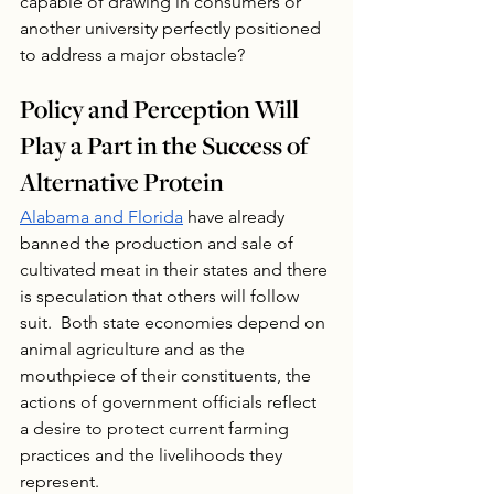
capable of drawing in consumers or 
another university perfectly positioned 
to address a major obstacle?
Policy and Perception Will 
Play a Part in the Success of 
Alternative Protein
Alabama and Florida
 have already 
banned the production and sale of 
cultivated meat in their states and there 
is speculation that others will follow 
suit.  Both state economies depend on 
animal agriculture and as the 
mouthpiece of their constituents, the 
actions of government officials reflect 
a desire to protect current farming 
practices and the livelihoods they 
represent. 