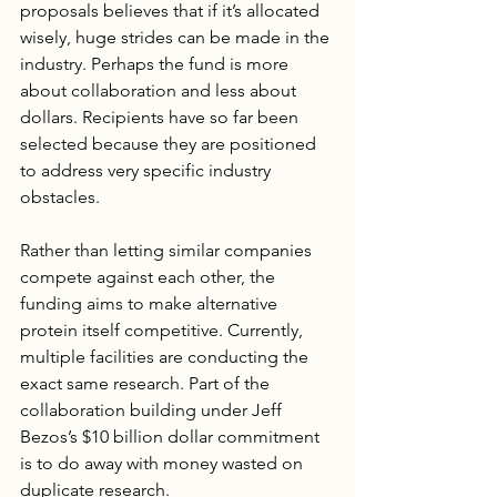
proposals believes that if it’s allocated 
wisely, huge strides can be made in the 
industry. Perhaps the fund is more 
about collaboration and less about 
dollars. Recipients have so far been 
selected because they are positioned 
to address very specific industry 
obstacles.
Rather than letting similar companies 
compete against each other, the 
funding aims to make alternative 
protein itself competitive. Currently, 
multiple facilities are conducting the 
exact same research. Part of the 
collaboration building under Jeff 
Bezos’s $10 billion dollar commitment 
is to do away with money wasted on 
duplicate research. 