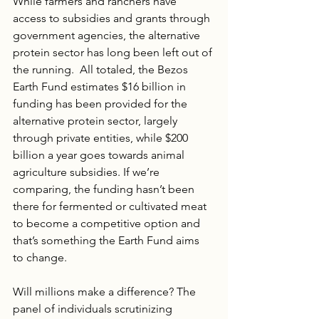
While farmers and ranchers have 
access to subsidies and grants through 
government agencies, the alternative 
protein sector has long been left out of 
the running.  All totaled, the Bezos 
Earth Fund estimates $16 billion in 
funding has been provided for the 
alternative protein sector, largely 
through private entities, while $200 
billion a year goes towards animal 
agriculture subsidies. If we’re 
comparing, the funding hasn’t been 
there for fermented or cultivated meat 
to become a competitive option and 
that’s something the Earth Fund aims 
to change.
Will millions make a difference? The 
panel of individuals scrutinizing 