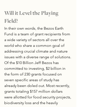
Will it Level the Playing 
Field?
In their own words, the Bezos Earth 
Fund is a team of grant recipients from 
a wide variety of sectors all over the 
world who share a common goal of 
addressing crucial climate and nature 
issues with a diverse range of solutions. 
Of the $10 Billion Jeff Bezos has 
committed to investing, $2 billion in 
the form of 230 grants focused on 
seven specific areas of study has 
already been doled out. Most recently, 
grants totaling $157 million dollars 
were allotted for food security projects, 
biodiversity loss and the heavily 