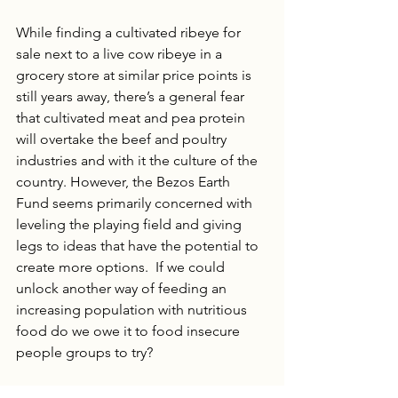
While finding a cultivated ribeye for 
sale next to a live cow ribeye in a 
grocery store at similar price points is 
still years away, there’s a general fear 
that cultivated meat and pea protein 
will overtake the beef and poultry 
industries and with it the culture of the 
country. However, the Bezos Earth 
Fund seems primarily concerned with 
leveling the playing field and giving 
legs to ideas that have the potential to 
create more options.  If we could 
unlock another way of feeding an 
increasing population with nutritious 
food do we owe it to food insecure 
people groups to try?
A strong alternative protein market 