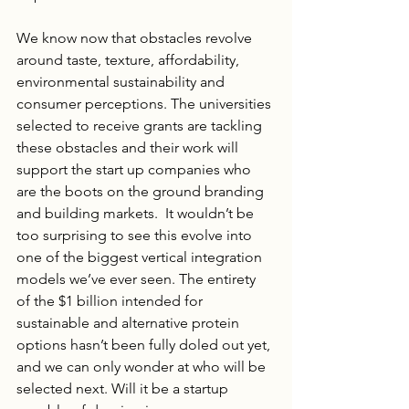
We know now that obstacles revolve 
around taste, texture, affordability, 
environmental sustainability and 
consumer perceptions. The universities 
selected to receive grants are tackling 
these obstacles and their work will 
support the start up companies who 
are the boots on the ground branding 
and building markets.  It wouldn’t be 
too surprising to see this evolve into 
one of the biggest vertical integration 
models we’ve ever seen. The entirety 
of the $1 billion intended for 
sustainable and alternative protein 
options hasn’t been fully doled out yet, 
and we can only wonder at who will be 
selected next. Will it be a startup 