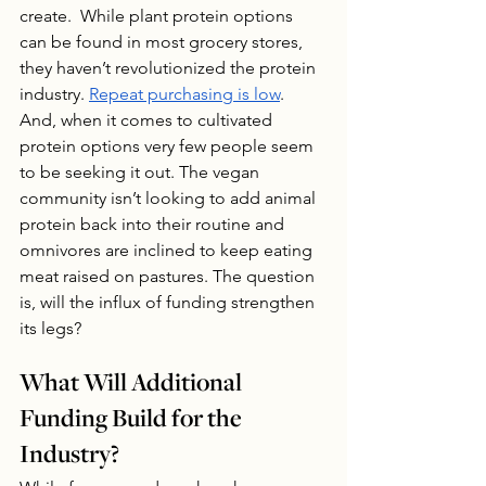
create.  While plant protein options 
can be found in most grocery stores, 
they haven’t revolutionized the protein 
industry. 
Repeat purchasing is low
.  
And, when it comes to cultivated 
protein options very few people seem 
to be seeking it out. The vegan 
community isn’t looking to add animal 
protein back into their routine and 
omnivores are inclined to keep eating 
meat raised on pastures. The question 
is, will the influx of funding strengthen 
its legs?
What Will Additional 
Funding Build for the 
Industry?