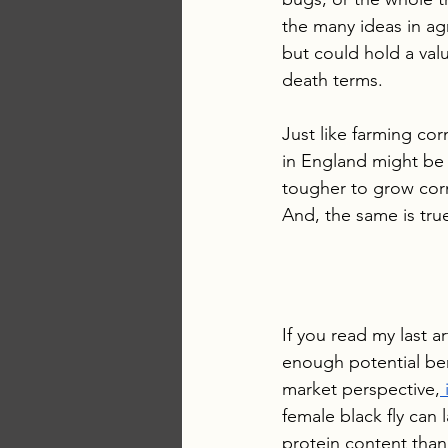
the many ideas in ag
but could hold a valua
death terms. 
Just like farming corn
in England might be l
tougher to grow cor
And, the same is true
If you read my last 
enough potential bene
market perspective,
 
female black fly can
protein content than 