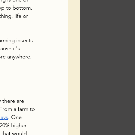
op to bottom, 
hing, life or 
farming insects 
ause it's 
ore anywhere. 
 there are 
 From a farm to 
days
. One 
 20% higher 
 that would 