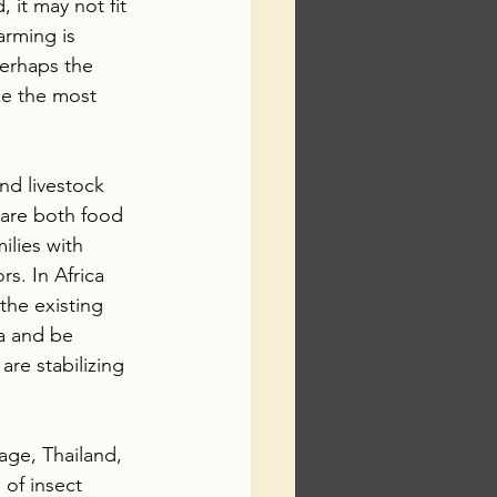
, it may not fit 
arming is 
erhaps the 
ke the most 
nd livestock 
 are both food 
ilies with 
s. In Africa 
the existing 
ca and be 
re stabilizing 
age, Thailand, 
of insect 