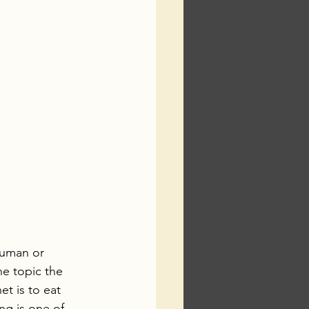
human or 
e topic the 
et is to eat 
ng is one of 