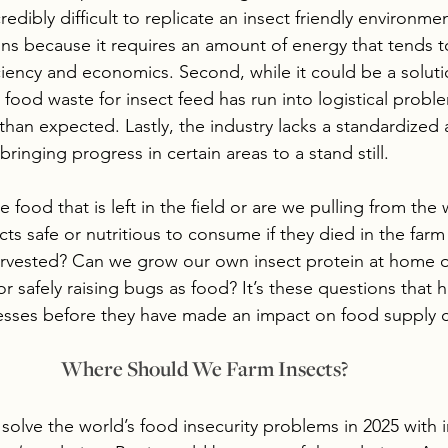
credibly difficult to replicate an insect friendly environme
ons because it requires an amount of energy that tends t
fficiency and economics. Second, while it could be a solut
ng food waste for insect feed has run into logistical pro
 than expected. Lastly, the industry lacks a standardized
ringing progress in certain areas to a stand still.  
e food that is left in the field or are we pulling from the 
ts safe or nutritious to consume if they died in the farm
rvested? Can we grow our own insect protein at home or
or safely raising bugs as food? It’s these questions that 
esses before they have made an impact on food supply c
Where Should We Farm Insects?
solve the world’s food insecurity problems in 2025 with i