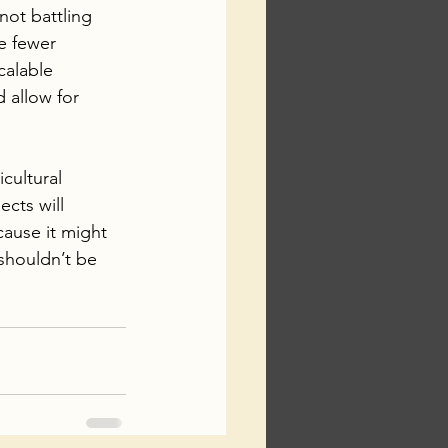
not battling 
e fewer 
calable 
 allow for 
cultural 
cts will 
cause it might 
shouldn’t be 