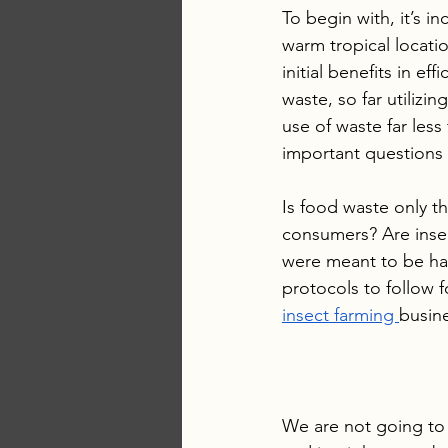
To begin with, it’s in
warm tropical locati
initial benefits in e
waste, so far utilizi
use of waste far less
important questions b
Is food waste only th
consumers? Are insec
were meant to be ha
protocols to follow f
insect farming 
busin
We are not going to 