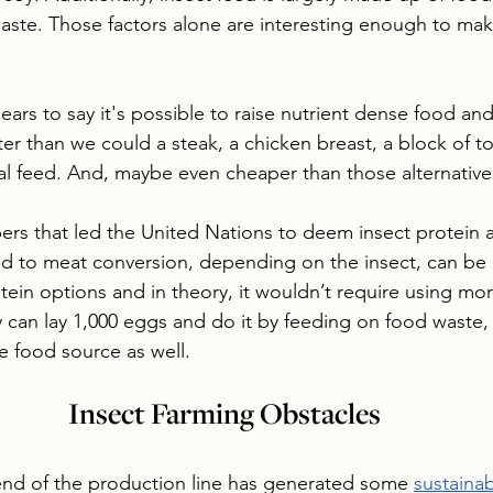
ste. Those factors alone are interesting enough to mak
ars to say it's possible to raise nutrient dense food and 
r than we could a steak, a chicken breast, a block of tof
al feed. And, maybe even cheaper than those alternative
bers that led the United Nations to deem insect protein a
d to meat conversion, depending on the insect, can be m
rotein options and in theory, it wouldn’t require using mo
y can lay 1,000 eggs and do it by feeding on food waste, 
e food source as well. 
Insect Farming Obstacles
end of the production line has generated some 
sustainab