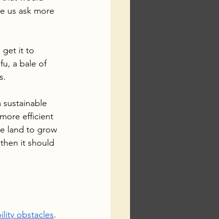
e us ask more 
get it to 
u, a bale of 
s.
 sustainable 
ore efficient  
re land to grow 
then it should 
ility obstacles
. 