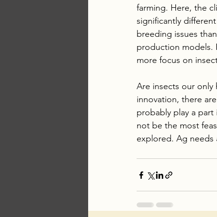
farming. Here, the cl
significantly differ
breeding issues than
production models. R
more focus on insect 
Are insects our only
innovation, there are
probably play a part 
not be the most feas
explored. Ag needs a