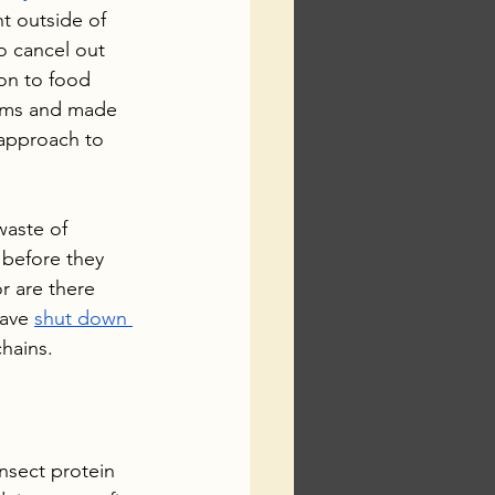
nt outside of 
o cancel out 
ion to food 
blems and made 
 approach to 
waste of 
 before they 
 are there 
have 
shut down 
hains.
nsect protein 