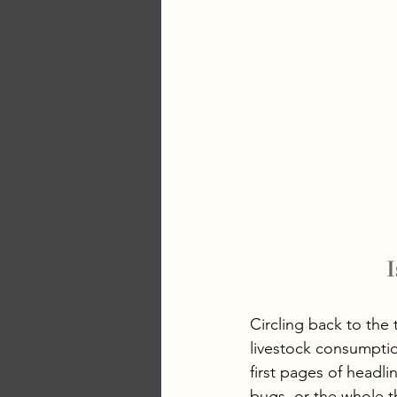
I
Circling back to the
livestock consumptio
first pages of headli
bugs, or the whole th