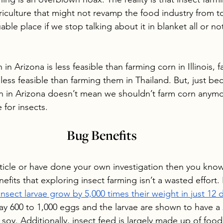
riculture that might not revamp the food industry from t
ble place if we stop talking about it in blanket all or not
 in Arizona is less feasible than farming corn in Illinois, 
ess feasible than farming them in Thailand. But, just bec
n in Arizona doesn’t mean we shouldn’t farm corn anym
 for insects. 
Bug Benefits
article or have done your own investigation then you know
fits that exploring insect farming isn’t a wasted effort.
insect larvae grow by 5,000 times their weight in just 12 
 lay 600 to 1,000 eggs and the larvae are shown to have a
soy. Additionally, insect feed is largely made up of food