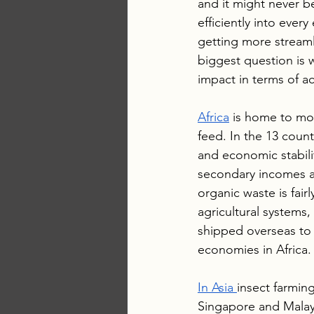
and it might never b
efficiently into ever
getting more streaml
biggest question is 
impact in terms of act
Africa
 is home to mor
feed. In the 13 count
and economic stabilit
secondary incomes an
organic waste is fair
agricultural systems,
shipped overseas to 
economies in Africa.
In Asia 
insect farming
Singapore and Malays