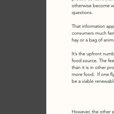
otherwise become wa
questions. 
That information appe
consumers much faste
hay or a bag of anim
It’s the upfront num
food source. The fee
than it is in other p
more food.  If one fl
be a viable renewabl
However, the other 