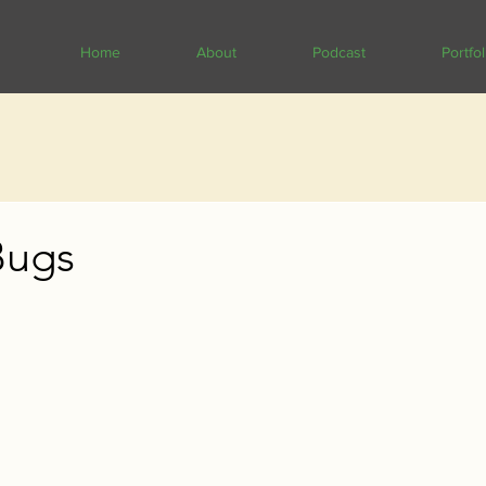
Home
About
Podcast
Portfol
Bugs