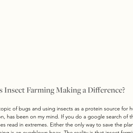
s Insect Farming Making a Difference?
 topic of bugs and using insects as a protein source for 
n, has been on my mind. If you do a google search of th
nes read in extremes. Either the only way to save the plan
ing is an overblown hoax. The reality is that insect farmi