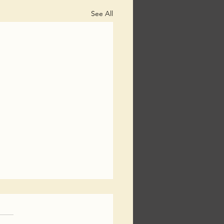
See All