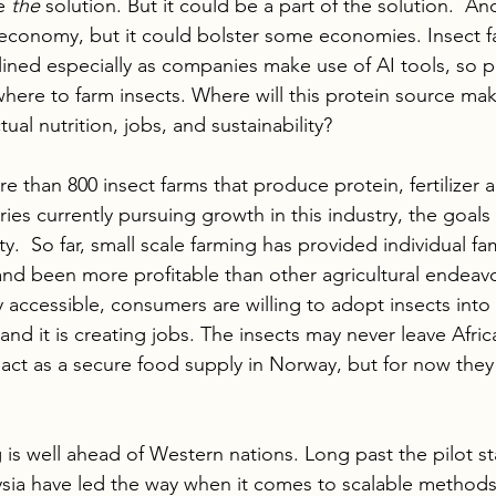
e 
the 
solution. But it could be a part of the solution.  And
y economy, but it could bolster some economies. Insect f
ined especially as companies make use of AI tools, so p
where to farm insects. Where will this protein source ma
ual nutrition, jobs, and sustainability?
e than 800 insect farms that produce protein, fertilizer a
ries currently pursuing growth in this industry, the goals
y.  So far, small scale farming has provided individual fam
d been more profitable than other agricultural endeavor
ly accessible, consumers are willing to adopt insects into 
 and it is creating jobs. The insects may never leave Afri
act as a secure food supply in Norway, but for now they a
 is well ahead of Western nations. Long past the pilot st
ia have led the way when it comes to scalable methods 