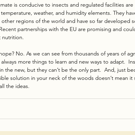
imate is conducive to insects and regulated facilities are 
ent temperature, weather, and humidity elements. They hav
 other regions of the world and have so far developed s
ecent partnerships with the EU are promising and could
nutrition.
 hope? No. As we can see from thousands of years of agri
 always more things to learn and new ways to adapt.  Inse
in the new, but they can’t be the only part.  And, just be
ible solution in your neck of the woods doesn’t mean it 
ll the ideas.