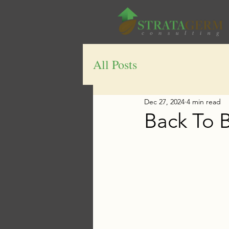
All Posts
Dec 27, 2024
4 min read
Back To 