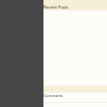
Recent Posts
Comments