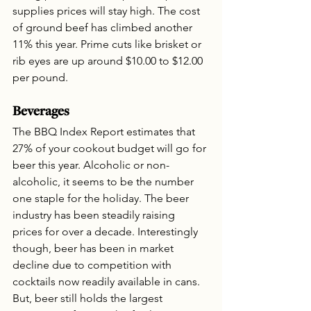
supplies prices will stay high. The cost 
of ground beef has climbed another 
11% this year. Prime cuts like brisket or 
rib eyes are up around $10.00 to $12.00 
per pound.
Beverages
The BBQ Index Report estimates that 
27% of your cookout budget will go for 
beer this year. Alcoholic or non-
alcoholic, it seems to be the number 
one staple for the holiday. The beer 
industry has been steadily raising 
prices for over a decade. Interestingly 
though, beer has been in market 
decline due to competition with 
cocktails now readily available in cans. 
But, beer still holds the largest 