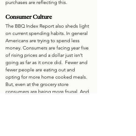
purchases are reflecting this.
Consumer Culture
The BBQ Index Report also sheds light 
on current spending habits. In general 
Americans are trying to spend less 
money. Consumers are facing year five 
of rising prices and a dollar just isn’t 
going as far as it once did.  Fewer and 
fewer people are eating out and 
opting for more home cooked meals. 
But, even at the grocery store 
consumers are being more frugal. And, 
while we still have more accessibility to 
nutritious food options than other 
countries around the globe, American’s 
are finding the cost of food is 
becoming increasingly problematic for 
their budgets.