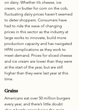
on dairy. Whether it’s cheese, ice 
cream, or butter for corn on the cob, 
fluctuating dairy prices haven’t seemed 
to deter shoppers. Consumers have 
had to ride the wave of changing 
prices in this sector as the industry at 
large works to innovate, build more 
production capacity and has navigated 
HPAI complications as they work to 
meet demand. Prices for sliced cheese 
and ice cream are lower than they were 
at the start of the year, but are still 
higher than they were last year at this 
time.
Grains
Americans eat over 50 million burgers 
every year, and there’s little doubt 
about hamburgers being the main 