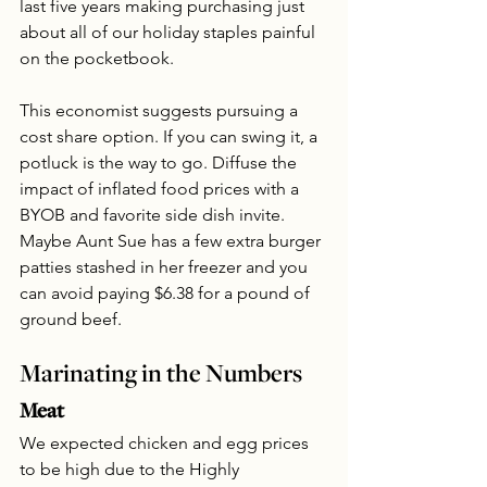
last five years making purchasing just 
about all of our holiday staples painful 
on the pocketbook.
This economist suggests pursuing a 
cost share option. If you can swing it, a 
potluck is the way to go. Diffuse the 
impact of inflated food prices with a 
BYOB and favorite side dish invite. 
Maybe Aunt Sue has a few extra burger 
patties stashed in her freezer and you 
can avoid paying $6.38 for a pound of 
ground beef.
Marinating in the Numbers
Meat
We expected chicken and egg prices 
to be high due to the Highly 