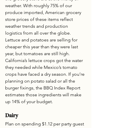
weather. With roughly 75% of our 
produce imported, American grocery 
store prices of these items reflect 
weather trends and production 
logistics from all over the globe. 
Lettuce and potatoes are selling for 
cheaper this year than they were last 
year, but tomatoes are still high. 
California’s lettuce crops got the water 
they needed while Mexico’s tomato 
crops have faced a dry season. If you’re 
planning on potato salad or all the 
burger fixings, the BBQ Index Report 
estimates those ingredients will make 
up 14% of your budget.
Dairy
Plan on spending $1.12 per party guest 