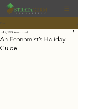
Post
Jul 2, 2024
4 min read
An Economist’s Holiday
Guide