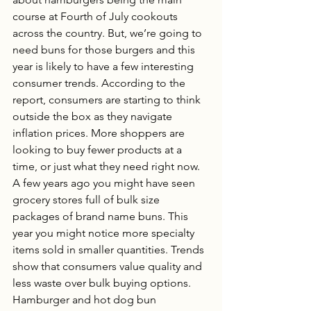
course at Fourth of July cookouts 
across the country. But, we’re going to 
need buns for those burgers and this 
year is likely to have a few interesting 
consumer trends. According to the 
report, consumers are starting to think 
outside the box as they navigate 
inflation prices. More shoppers are 
looking to buy fewer products at a 
time, or just what they need right now.  
A few years ago you might have seen 
grocery stores full of bulk size 
packages of brand name buns. This 
year you might notice more specialty 
items sold in smaller quantities. Trends 
show that consumers value quality and 
less waste over bulk buying options. 
Hamburger and hot dog bun 