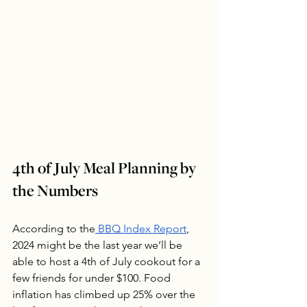
4th of July Meal Planning by 
the Numbers
According to the
 BBQ Index Report
, 
2024 might be the last year we’ll be 
able to host a 4th of July cookout for a 
few friends for under $100. Food 
inflation has climbed up 25% over the 