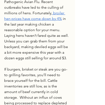
Pathogenic Avian Flu. Recent 
outbreaks have led to the culling of 
millions of hens. Fortunately,
 broiler 
hen prices have come down by 4%
 in 
the last year making chicken a 
reasonable option for your menu.  
Laying hens haven’t fared quite as well. 
Unless you can grab them from your 
backyard, making deviled eggs will be 
a bit more expensive this year with a 
dozen eggs still selling for around $3.
If burgers, brisket or steak are you go-
to grilling favorites, you’ll need to 
brace yourself for the bill. Cattle 
inventories are still low, as is the 
amount of beef currently in cold 
storage.  Without an influx of cows 
being processed to replace depleted 