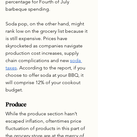
percentage for Fourth of July 
barbeque spending.
Soda pop, on the other hand, might 
rank low on the grocery list because it 
is still expensive. Prices have 
skyrocketed as companies navigate 
production cost increases, supply 
chain complications and new 
soda 
taxes
. According to the report, if you 
choose to offer soda at your BBQ, it 
will comprise 12% of your cookout 
budget. 
Produce
While the produce section hasn’t 
escaped inflation, oftentimes price 
fluctuation of products in this part of 
the grocery store are at the mercy of 