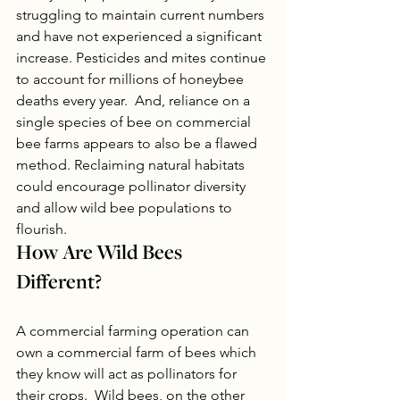
struggling to maintain current numbers 
and have not experienced a significant 
increase. Pesticides and mites continue 
to account for millions of honeybee 
deaths every year.  And, reliance on a 
single species of bee on commercial 
bee farms appears to also be a flawed 
method. Reclaiming natural habitats 
could encourage pollinator diversity 
and allow wild bee populations to 
flourish.
How Are Wild Bees 
Different?
A commercial farming operation can 
own a commercial farm of bees which 
they know will act as pollinators for 
their crops.  Wild bees, on the other 