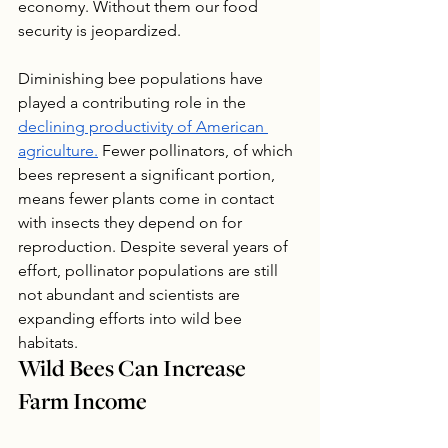
economy. Without them our food 
security is jeopardized.
Diminishing bee populations have 
played a contributing role in the 
declining productivity of American 
agriculture.
 Fewer pollinators, of which 
bees represent a significant portion, 
means fewer plants come in contact 
with insects they depend on for 
reproduction. Despite several years of 
effort, pollinator populations are still 
not abundant and scientists are 
expanding efforts into wild bee 
habitats. 
Wild Bees Can Increase 
Farm Income