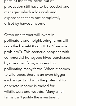
parts of the farm, acres out of 
production still have to be seeded and 
managed which adds work and 
expenses that are not completely 
offset by harvest income. 
Often one farmer will invest in 
pollinators and neighboring farms will 
reap the benefit (Econ 101 - “free rider 
problem”). This scenario happens with 
commercial honeybee hives purchased 
by one small farm, who end up 
pollinating many farms. When it comes 
to wild bees, there is an even bigger 
exchange. Land with the potential to 
generate income is traded for 
wildflowers and woods.  Many small 
farms can’t justify the investment.