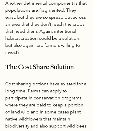
Another detrimental component is that 
populations are fragmented. They 
exist, but they are so spread out across 
an area that they don’t reach the crops 
that need them. Again, intentional 
habitat creation could be a solution, 
but also again, are farmers willing to 
invest?
The Cost Share Solution
Cost sharing options have existed for a 
long time. Farms can apply to 
participate in conservation programs 
where they are paid to keep a portion 
of land wild and in some cases plant 
native wildflowers that maintain 
biodiversity and also support wild bees 