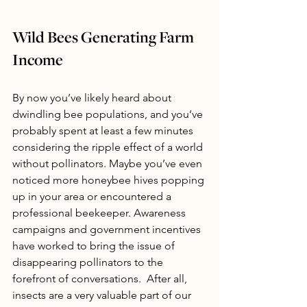
Wild Bees Generating Farm 
Income
By now you’ve likely heard about 
dwindling bee populations, and you’ve 
probably spent at least a few minutes 
considering the ripple effect of a world 
without pollinators. Maybe you’ve even 
noticed more honeybee hives popping 
up in your area or encountered a 
professional beekeeper. Awareness 
campaigns and government incentives 
have worked to bring the issue of 
disappearing pollinators to the 
forefront of conversations.  After all, 
insects are a very valuable part of our 