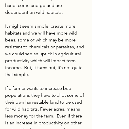
hand, come and go and are 
dependent on wild habitats.
It might seem simple, create more 
habitats and we will have more wild 
bees, some of which may be more 
resistant to chemicals or parasites, and 
we could see an uptick in agricultural 
productivity which will impact farm 
income.  But, it turns out, it’s not quite 
that simple. 
If a farmer wants to increase bee 
populations they have to allot some of 
their own harvestable land to be used 
for wild habitats. Fewer acres, means 
less money for the farm.  Even if there 
is an increase in productivity on other 