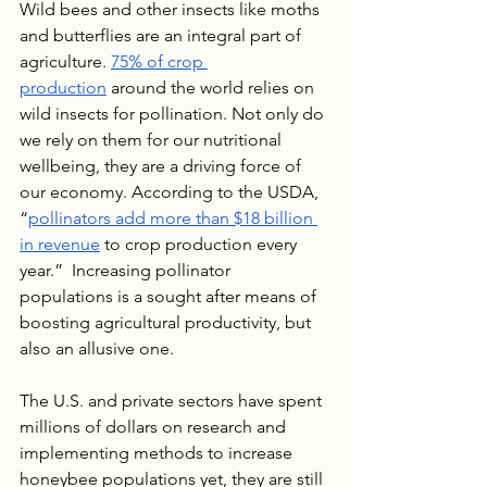
Wild bees and other insects like moths 
and butterflies are an integral part of 
agriculture. 
75% of crop 
production
 around the world relies on 
wild insects for pollination. Not only do 
we rely on them for our nutritional 
wellbeing, they are a driving force of 
our economy. According to the USDA, 
“
pollinators add more than $18 billion 
in revenue
 to crop production every 
year.”  Increasing pollinator 
populations is a sought after means of 
boosting agricultural productivity, but 
also an allusive one. 
The U.S. and private sectors have spent 
millions of dollars on research and 
implementing methods to increase 
honeybee populations yet, they are still 