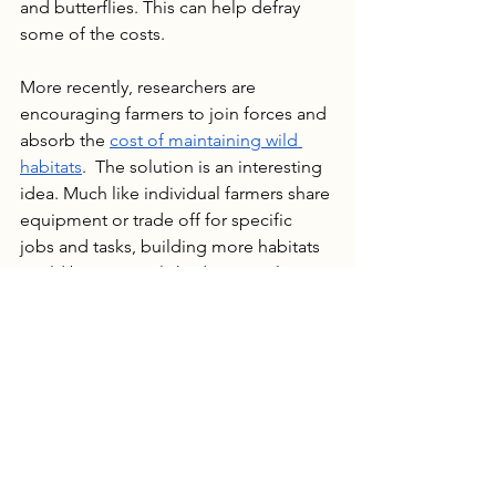
and butterflies. This can help defray 
some of the costs.
More recently, researchers are 
encouraging farmers to join forces and 
absorb the 
cost of maintaining wild 
habitats
.  The solution is an interesting 
idea. Much like individual farmers share 
equipment or trade off for specific 
jobs and tasks, building more habitats 
could be accomplished in a similar 
fashion.  While one farm might be 
hesitant to absorb all of the costs of 
developing habitats, several together 
would be able to allocate land and 
resources to build pollinator 
populations in a location that benefits 
all farms. The investment would be 
more reasonable and could also take 