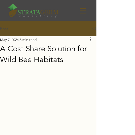
Post
May 7, 2024
3 min read
A Cost Share Solution for
Wild Bee Habitats