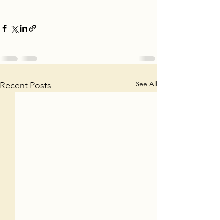
See All
Recent Posts