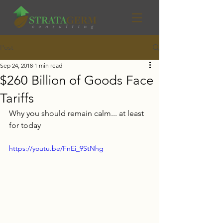
Post
Sep 24, 2018
1 min read
$260 Billion of Goods Face
Tariffs
Why you should remain calm... at least 
for today
https://youtu.be/FnEi_9StNhg