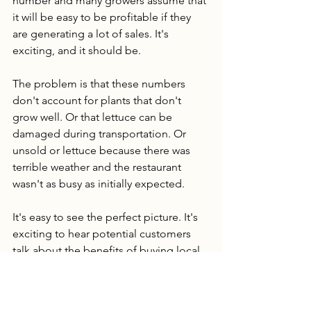
number and many growers assume that 
it will be easy to be profitable if they 
are generating a lot of sales. It's 
exciting, and it should be. 
The problem is that these numbers 
don't account for plants that don't 
grow well. Or that lettuce can be 
damaged during transportation. Or 
unsold or lettuce because there was 
terrible weather and the restaurant 
wasn't as busy as initially expected. 
It's easy to see the perfect picture. It's 
exciting to hear potential customers 
talk about the benefits of buying local. 
The problem is, it takes a lot of time to 
work out all the kinks in a farm. To 
make sure your lettuce to basil ratio is 