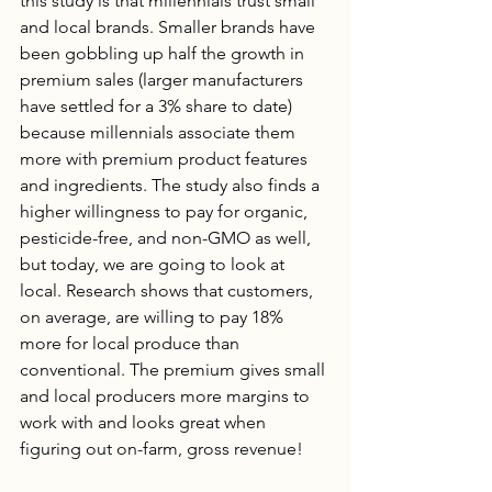
this study is that millennials trust small 
and local brands. Smaller brands have 
been gobbling up half the growth in 
premium sales (larger manufacturers 
have settled for a 3% share to date) 
because millennials associate them 
more with premium product features 
and ingredients. The study also finds a 
higher willingness to pay for organic, 
pesticide-free, and non-GMO as well, 
but today, we are going to look at 
local. Research shows that customers, 
on average, are willing to pay 18% 
more for local produce than 
conventional. The premium gives small 
and local producers more margins to 
work with and looks great when 
figuring out on-farm, gross revenue! 