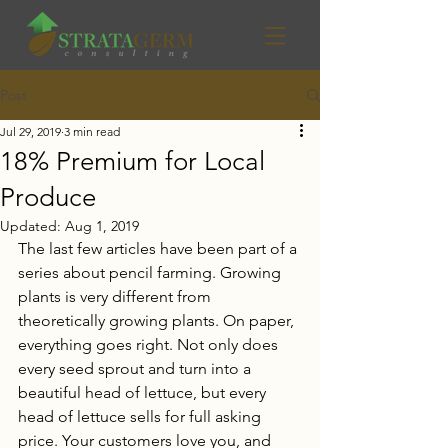
Post
Jul 29, 2019
3 min read
18% Premium for Local
Produce
Updated:
Aug 1, 2019
The last few articles have been part of a 
series about pencil farming. Growing 
plants is very different from 
theoretically growing plants. On paper, 
everything goes right. Not only does 
every seed sprout and turn into a 
beautiful head of lettuce, but every 
head of lettuce sells for full asking 
price. Your customers love you, and 