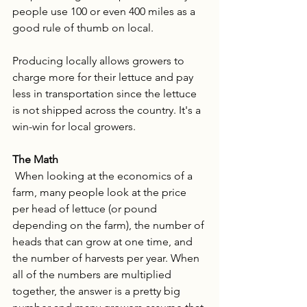
people use 100 or even 400 miles as a 
good rule of thumb on local. 
Producing locally allows growers to 
charge more for their lettuce and pay 
less in transportation since the lettuce 
is not shipped across the country. It's a 
win-win for local growers. 
The Math
 When looking at the economics of a 
farm, many people look at the price 
per head of lettuce (or pound 
depending on the farm), the number of 
heads that can grow at one time, and 
the number of harvests per year. When 
all of the numbers are multiplied 
together, the answer is a pretty big 