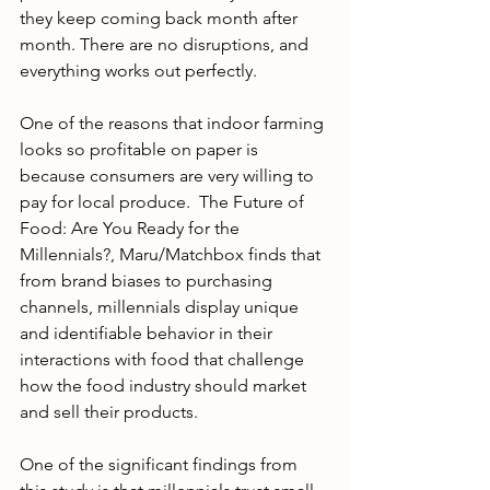
they keep coming back month after 
month. There are no disruptions, and 
everything works out perfectly. 
One of the reasons that indoor farming 
looks so profitable on paper is 
because consumers are very willing to 
pay for local produce.  The Future of 
Food: Are You Ready for the 
Millennials?, Maru/Matchbox finds that 
from brand biases to purchasing 
channels, millennials display unique 
and identifiable behavior in their 
interactions with food that challenge 
how the food industry should market 
and sell their products. 
One of the significant findings from 