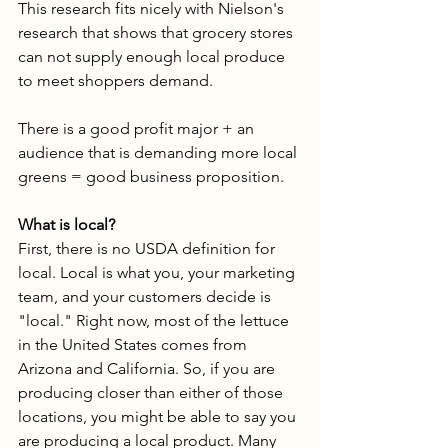
This research fits nicely with Nielson's 
research that shows that grocery stores 
can not supply enough local produce 
to meet shoppers demand. 
There is a good profit major + an 
audience that is demanding more local 
greens = good business proposition. 
What is local?
First, there is no USDA definition for 
local. Local is what you, your marketing 
team, and your customers decide is 
"local." Right now, most of the lettuce 
in the United States comes from 
Arizona and California. So, if you are 
producing closer than either of those 
locations, you might be able to say you 
are producing a local product. Many 