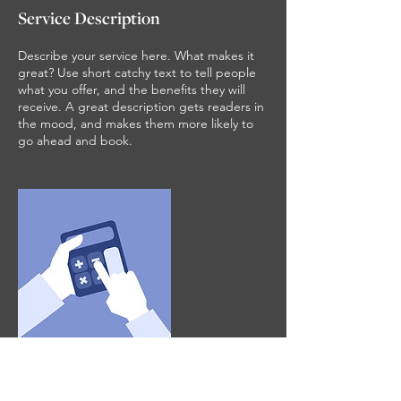
Service Description
Describe your service here. What makes it
great? Use short catchy text to tell people
what you offer, and the benefits they will
receive. A great description gets readers in
the mood, and makes them more likely to
go ahead and book.
Contact Details