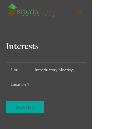
Interests
Introductory
Meeting
1 hr
1
Introductory Meeting
h
Location 1
Book Now