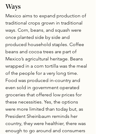
Ways
Mexico aims to expand production of 
traditional crops grown in traditional 
ways. Corn, beans, and squash were 
once planted side by side and 
produced household staples. Coffee 
beans and cocoa trees are part of 
Mexico’s agricultural heritage. Beans 
wrapped in a corn tortilla was the meal 
of the people for a very long time. 
Food was produced in-country and 
even sold in government operated 
groceries that offered low prices for 
these necessities. Yes, the options 
were more limited than today but, as 
President Sheinbaum reminds her 
country, they were healthier, there was 
enough to go around and consumers 