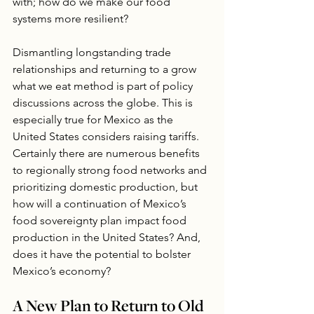
with; how do we make our food 
systems more resilient?
Dismantling longstanding trade 
relationships and returning to a grow 
what we eat method is part of policy 
discussions across the globe. This is 
especially true for Mexico as the 
United States considers raising tariffs. 
Certainly there are numerous benefits 
to regionally strong food networks and 
prioritizing domestic production, but 
how will a continuation of Mexico’s 
food sovereignty plan impact food 
production in the United States? And, 
does it have the potential to bolster 
Mexico’s economy?
A New Plan to Return to Old 