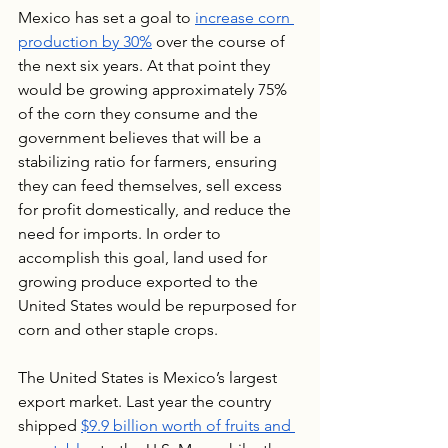
Mexico has set a goal to 
increase corn 
production by 30%
 over the course of 
the next six years. At that point they 
would be growing approximately 75% 
of the corn they consume and the 
government believes that will be a 
stabilizing ratio for farmers, ensuring 
they can feed themselves, sell excess 
for profit domestically, and reduce the 
need for imports. In order to 
accomplish this goal, land used for 
growing produce exported to the 
United States would be repurposed for 
corn and other staple crops. 
The United States is Mexico’s largest 
export market. Last year the country 
shipped 
$9.9 billion worth of fruits and 