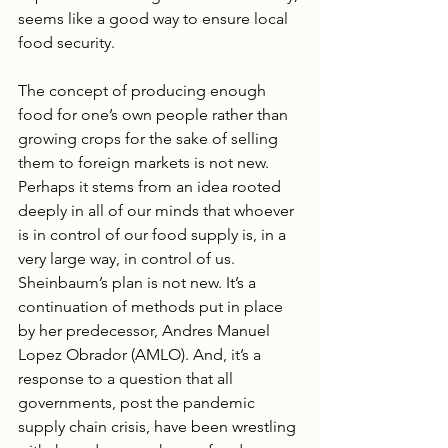
seems like a good way to ensure local 
food security. 
The concept of producing enough 
food for one’s own people rather than 
growing crops for the sake of selling 
them to foreign markets is not new. 
Perhaps it stems from an idea rooted 
deeply in all of our minds that whoever 
is in control of our food supply is, in a 
very large way, in control of us. 
Sheinbaum’s plan is not new. It’s a 
continuation of methods put in place 
by her predecessor, Andres Manuel 
Lopez Obrador (AMLO). And, it’s a 
response to a question that all 
governments, post the pandemic 
supply chain crisis, have been wrestling 