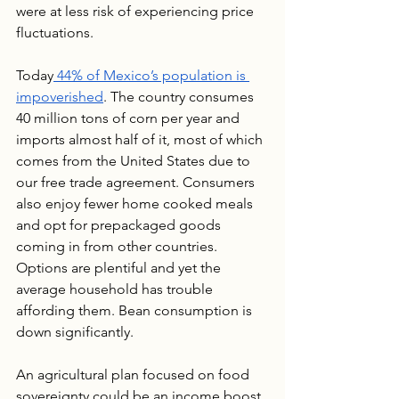
were at less risk of experiencing price 
fluctuations. 
Today
 44% of Mexico’s population is 
impoverished
. The country consumes 
40 million tons of corn per year and 
imports almost half of it, most of which 
comes from the United States due to 
our free trade agreement. Consumers 
also enjoy fewer home cooked meals 
and opt for prepackaged goods 
coming in from other countries. 
Options are plentiful and yet the 
average household has trouble 
affording them. Bean consumption is 
down significantly.
An agricultural plan focused on food 
sovereignty could be an income boost 