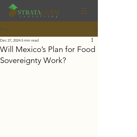
Post
Dec 27, 2024
5 min read
Will Mexico’s Plan for Food
Sovereignty Work?