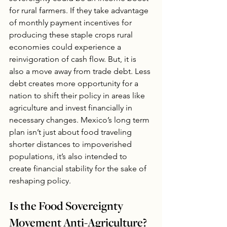
for rural farmers. If they take advantage 
of monthly payment incentives for 
producing these staple crops rural 
economies could experience a 
reinvigoration of cash flow. But, it is 
also a move away from trade debt. Less 
debt creates more opportunity for a 
nation to shift their policy in areas like 
agriculture and invest financially in 
necessary changes. Mexico’s long term 
plan isn’t just about food traveling 
shorter distances to impoverished 
populations, it’s also intended to 
create financial stability for the sake of 
reshaping policy.
Is the Food Sovereignty 
Movement Anti-Agriculture?