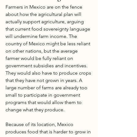
Farmers in Mexico are on the fence 
about how the agricultural plan will 
actually support agriculture, arguing 
that current food sovereignty language 
will undermine farm income. The 
country of Mexico might be less reliant 
on other nations, but the average 
farmer would be fully reliant on 
government subsidies and incentives. 
They would also have to produce crops 
that they have not grown in years. A 
large number of farms are already too 
small to participate in government 
programs that would allow them to 
change what they produce.
Because of its location, Mexico 
produces food that is harder to grow in 