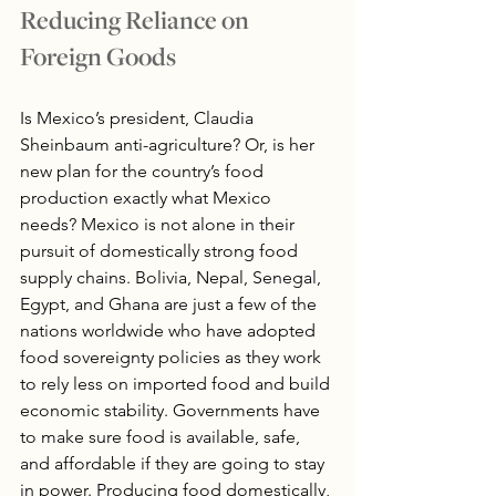
Reducing Reliance on 
Foreign Goods
Is Mexico’s president, Claudia 
Sheinbaum anti-agriculture? Or, is her 
new plan for the country’s food 
production exactly what Mexico 
needs? Mexico is not alone in their 
pursuit of domestically strong food 
supply chains. Bolivia, Nepal, Senegal, 
Egypt, and Ghana are just a few of the 
nations worldwide who have adopted 
food sovereignty policies as they work 
to rely less on imported food and build 
economic stability. Governments have 
to make sure food is available, safe, 
and affordable if they are going to stay 
in power. Producing food domestically, 