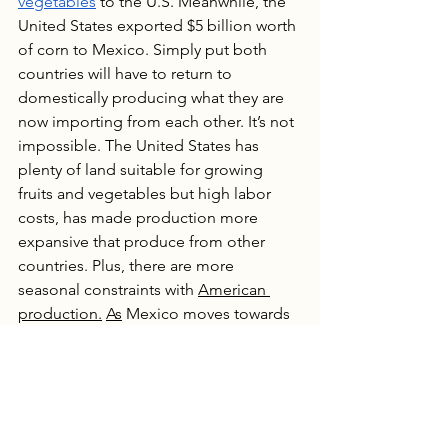
vegetables
 to the U.S. Meanwhile, the 
United States exported $5 billion worth 
of corn to Mexico. Simply put both 
countries will have to return to 
domestically producing what they are 
now importing from each other. It’s not 
impossible. The United States has 
plenty of land suitable for growing 
fruits and vegetables but high labor 
costs, has made production more 
expansive that produce from other 
countries. Plus, there are more 
seasonal constraints with 
American 
production.
As
 Mexico moves towards 
food sovereignty, trade dynamics with 
the United States will shift. American 
consumers will find there is less 
produce in the grocery stores and it is 
more expensive than before. 