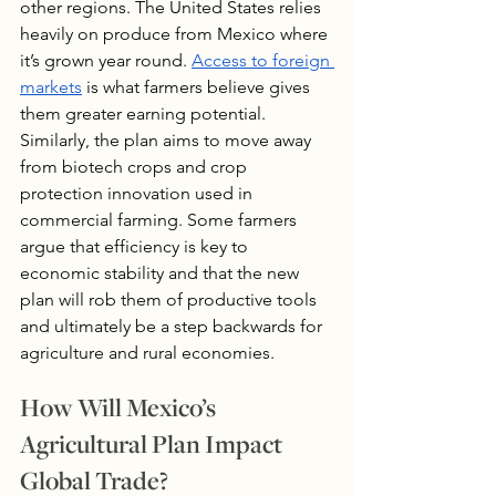
other regions. The United States relies 
heavily on produce from Mexico where 
it’s grown year round. 
Access to foreign 
markets
 is what farmers believe gives 
them greater earning potential. 
Similarly, the plan aims to move away 
from biotech crops and crop 
protection innovation used in 
commercial farming. Some farmers 
argue that efficiency is key to 
economic stability and that the new 
plan will rob them of productive tools 
and ultimately be a step backwards for 
agriculture and rural economies.
How Will Mexico’s 
Agricultural Plan Impact 
Global Trade?