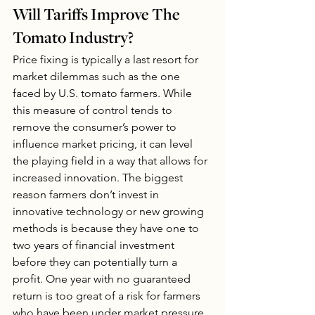
Will Tariffs Improve The 
Tomato Industry?
Price fixing is typically a last resort for 
market dilemmas such as the one 
faced by U.S. tomato farmers. While 
this measure of control tends to 
remove the consumer’s power to 
influence market pricing, it can level 
the playing field in a way that allows for 
increased innovation. The biggest 
reason farmers don’t invest in 
innovative technology or new growing 
methods is because they have one to 
two years of financial investment 
before they can potentially turn a 
profit. One year with no guaranteed 
return is too great of a risk for farmers 
who have been under market pressure 