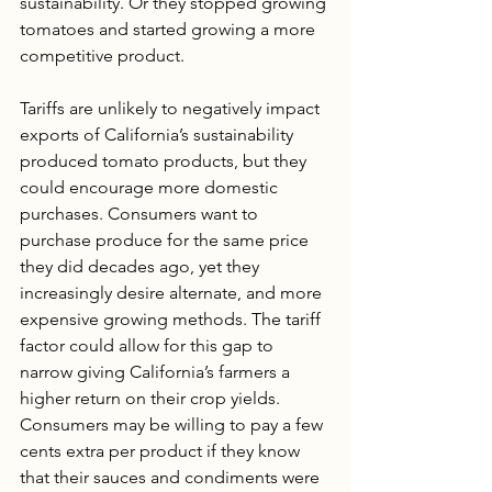
sustainability. Or they stopped growing 
tomatoes and started growing a more 
competitive product.
Tariffs are unlikely to negatively impact 
exports of California’s sustainability 
produced tomato products, but they 
could encourage more domestic 
purchases. Consumers want to 
purchase produce for the same price 
they did decades ago, yet they 
increasingly desire alternate, and more 
expensive growing methods. The tariff 
factor could allow for this gap to 
narrow giving California’s farmers a 
higher return on their crop yields. 
Consumers may be willing to pay a few 
cents extra per product if they know 
that their sauces and condiments were 