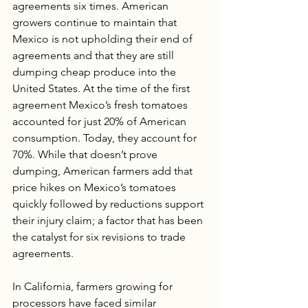
agreements six times. American 
growers continue to maintain that 
Mexico is not upholding their end of 
agreements and that they are still 
dumping cheap produce into the 
United States. At the time of the first 
agreement Mexico’s fresh tomatoes 
accounted for just 20% of American 
consumption. Today, they account for 
70%. While that doesn’t prove 
dumping, American farmers add that 
price hikes on Mexico’s tomatoes 
quickly followed by reductions support 
their injury claim; a factor that has been 
the catalyst for six revisions to trade 
agreements. 
In California, farmers growing for 
processors have faced similar 