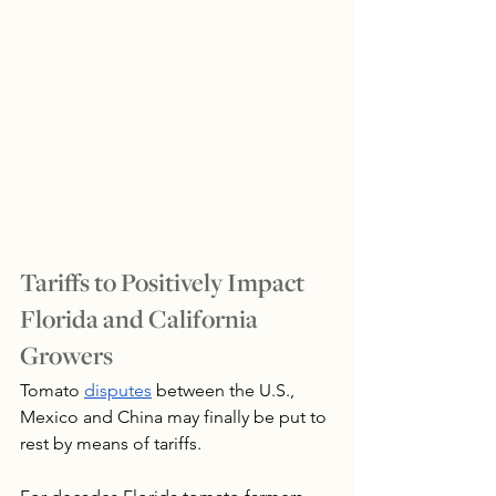
Tariffs to Positively Impact 
Florida and California 
Growers
Tomato 
disputes
 between the U.S., 
Mexico and China may finally be put to 
rest by means of tariffs.