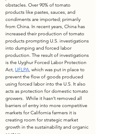
obstacles. Over 90% of tomato 
products like pastes, sauces, and 
condiments are imported; primarily 
from China. In recent years, China has 
increased their production of tomato 
products prompting U.S. investigations 
into dumping and forced labor 
production. The result of investigations 
is the Uyghur Forced Labor Protection 
Act, 
UFLPA
, which was put in place to 
prevent the flow of goods produced 
using forced labor into the U.S. It also 
acts as protection for domestic tomato 
growers.  While it hasn’t removed all 
barriers of entry into more competitive 
markets for California farmers it is 
creating room for strategic market 
growth in the sustainability and organic 