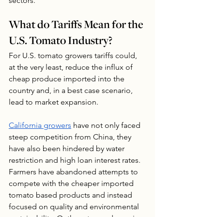
sectors.
What do Tariffs Mean for the 
U.S. Tomato Industry?
For U.S. tomato growers tariffs could, 
at the very least, reduce the influx of 
cheap produce imported into the 
country and, in a best case scenario, 
lead to market expansion.  
California growers
 have not only faced 
steep competition from China, they 
have also been hindered by water 
restriction and high loan interest rates. 
Farmers have abandoned attempts to 
compete with the cheaper imported 
tomato based products and instead 
focused on quality and environmental 