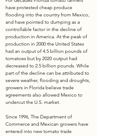
For decades Florida tomato farmers 
have protested cheap produce 
flooding into the country from Mexico, 
and have pointed to dumping as a 
controllable factor in the decline of 
production in America. At the peak of 
production in 2000 the United States 
had an output of 4.5 billion pounds of 
tomatoes but by 2020 output had 
decreased to 2.5 billion pounds. While 
part of the decline can be attributed to 
severe weather, flooding and droughts, 
growers in Florida believe trade 
agreements also allowed Mexico to 
undercut the U.S. market.
Since 1996, The Department of 
Commerce and Mexican growers have 
entered into new tomato trade 