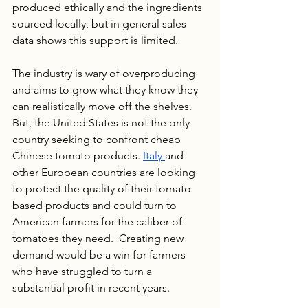
produced ethically and the ingredients 
sourced locally, but in general sales 
data shows this support is limited.
The industry is wary of overproducing 
and aims to grow what they know they 
can realistically move off the shelves. 
But, the United States is not the only 
country seeking to confront cheap 
Chinese tomato products. 
Italy 
and 
other European countries are looking 
to protect the quality of their tomato 
based products and could turn to 
American farmers for the caliber of 
tomatoes they need.  Creating new 
demand would be a win for farmers 
who have struggled to turn a 
substantial profit in recent years.