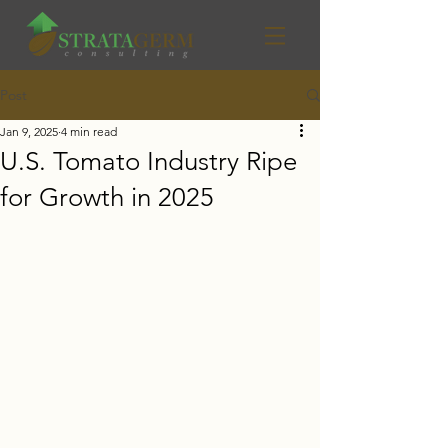
Post
Jan 9, 2025
4 min read
U.S. Tomato Industry Ripe
for Growth in 2025