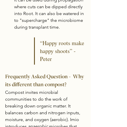
where cuts can be dipped directly 
into Root. It can also be watered in 
to "supercharge" the microbiome 
during transplant time. 
“Happy roots make 
happy shoots” - 
Peter
Frequently Asked Question -  Why 
its different than compost?
Compost invites microbial 
communities to do the work of 
breaking down organic matter. It 
balances carbon and nitrogen inputs, 
moisture, and oxygen (aerobic). Imio 
introduces 
anaerobic
 microbes that 