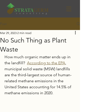
Post
Mar 29, 2023
2 min read
No Such Thing as Plant
Waste
How much organic matter ends up in 
the landfill?  
According to the EPA
, 
municipal solid waste (MSW) landfills 
are the third-largest source of human-
related methane emissions in the 
United States accounting for 14.5% of 
methane emissions in 2020. 