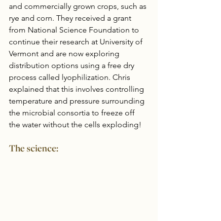
and commercially grown crops, such as 
rye and corn. They received a grant 
from National Science Foundation to 
continue their research at University of 
Vermont and are now exploring 
distribution options using a free dry 
process called lyophilization. Chris 
explained that this involves controlling 
temperature and pressure surrounding 
the microbial consortia to freeze off 
the water without the cells exploding!
The science: