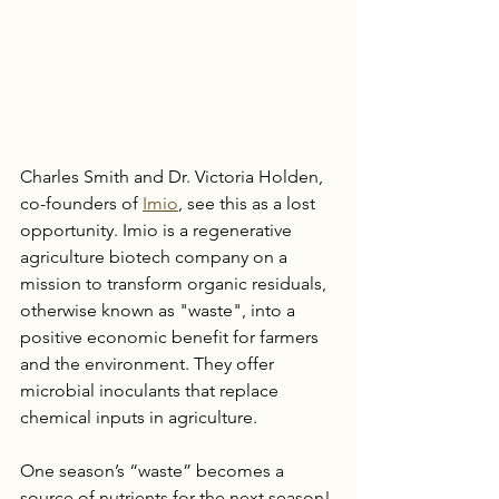
Charles Smith and Dr. Victoria Holden, 
co-founders of 
Imio
, see this as a lost 
opportunity. Imio is a regenerative 
agriculture biotech company on a 
mission to transform organic residuals, 
otherwise known as "waste", into a 
positive economic benefit for farmers 
and the environment. They offer 
microbial inoculants that replace 
chemical inputs in agriculture. 
One season’s “waste” becomes a 
source of nutrients for the next season! 