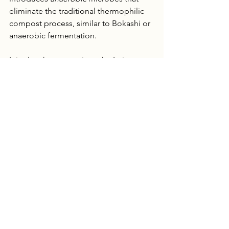
eliminate the traditional thermophilic 
compost process, similar to Bokashi or 
anaerobic fermentation. 
It is clear how conscious the Imio team 
is of the resources that that go into 
cultivation as they referred to 
improving efficiency through reduced 
maintenance and future steps of 
suppressing pathogens. You can find 
more information about their research 
and products at 
Imio.co
.
Listen to the full podcast and catch 
weekly episodes on all farming topics 
here
. 