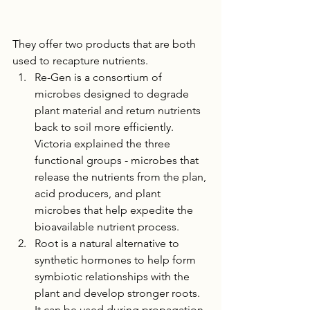
They offer two products that are both 
used to recapture nutrients. 
Re-Gen is a consortium of 
microbes designed to degrade 
plant material and return nutrients 
back to soil more efficiently. 
Victoria explained the three 
functional groups - microbes that 
release the nutrients from the plan, 
acid producers, and plant 
microbes that help expedite the 
bioavailable nutrient process.
Root is a natural alternative to 
synthetic hormones to help form 
symbiotic relationships with the 
plant and develop stronger roots. 
It can be used during propagation 