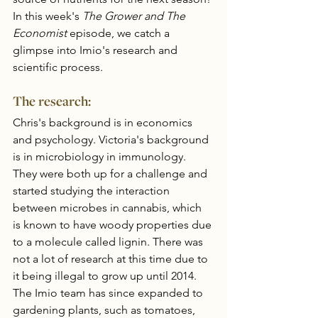
In this week's 
The Grower and The 
Economist 
episode, we catch a 
glimpse into Imio's research and 
scientific process. 
The research:
Chris's background is in economics 
and psychology. Victoria's background 
is in microbiology in immunology.  
They were both up for a challenge and 
started studying the interaction 
between microbes in cannabis, which 
is known to have woody properties due 
to a molecule called lignin. There was 
not a lot of research at this time due to 
it being illegal to grow up until 2014. 
The Imio team has since expanded to 
gardening plants, such as tomatoes, 