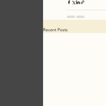
Recent Posts