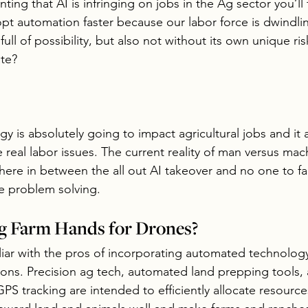
nting that AI is infringing on jobs in the Ag sector you’ll
pt automation faster because our labor force is dwindlin
full of possibility, but also not without its own unique ri
te? 
 is absolutely going to impact agricultural jobs and it 
e real labor issues. The current reality of man versus mac
here in between the all out AI takeover and no one to fa
le problem solving.
g Farm Hands for Drones?
liar with the pros of incorporating automated technology
ons. Precision ag tech, automated land prepping tools, 
PS tracking are intended to efficiently allocate resource