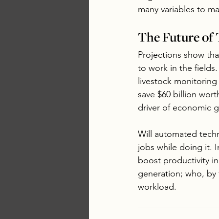
many variables to ma
The Future of 
Projections show tha
to work in the fields
livestock monitoring
save $60 billion wort
driver of economic 
Will automated technol
jobs while doing it. I
boost productivity i
generation; who, by 
workload.