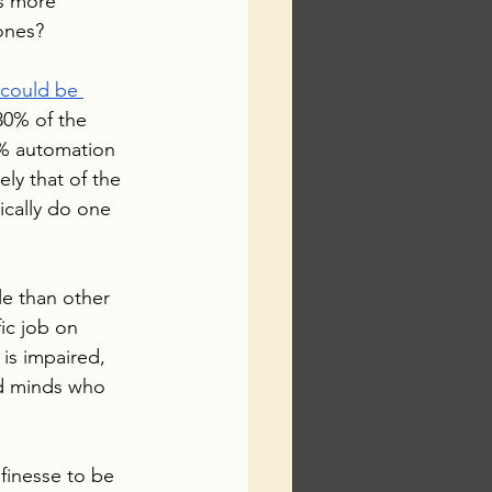
s more 
rones?
 could be 
30% of the 
5% automation 
ely that of the 
ically do one 
le than other 
ic job on 
 is impaired, 
ed minds who 
 finesse to be 