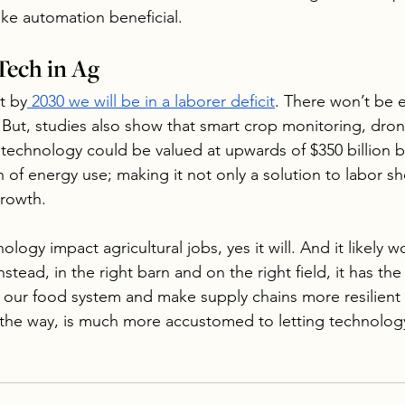
ke automation beneficial.
Tech in Ag
t by
 2030 we will be in a laborer deficit
. There won’t be
. But, studies also show that smart crop monitoring, dro
 technology could be valued at upwards of $350 billion 
h of energy use; making it not only a solution to labor sh
growth.
ogy impact agricultural jobs, yes it will. And it likely won
nstead, in the right barn and on the right field, it has the
n our food system and make supply chains more resilient 
the way, is much more accustomed to letting technology