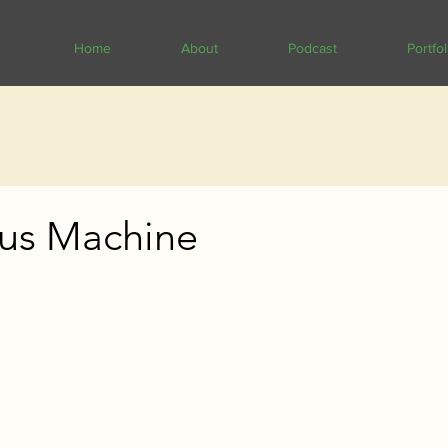
Home
About
Podcast
Portfol
us Machine