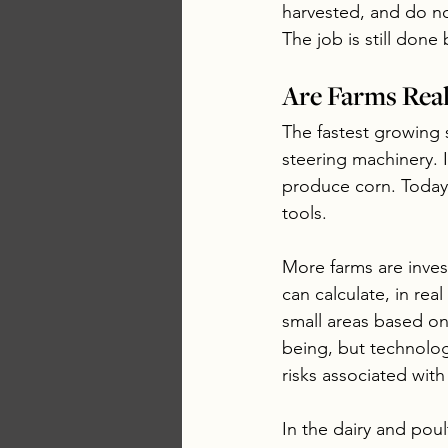
harvested, and do no
The job is still done
Are Farms Rea
The fastest growing 
steering machinery. 
produce corn. Today
tools. 
More farms are inves
can calculate, in real
small areas based on
being, but technolog
risks associated wit
In the dairy and pou