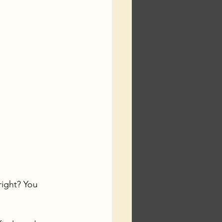
right? You 