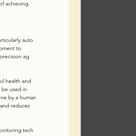
f achieving. 
articularly auto 
ipment to 
precision ag 
il health and 
o be used in 
done by a human 
 and reduces 
onitoring tech 