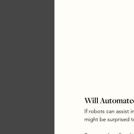
Will Automated
If robots can assist 
might be surprised to