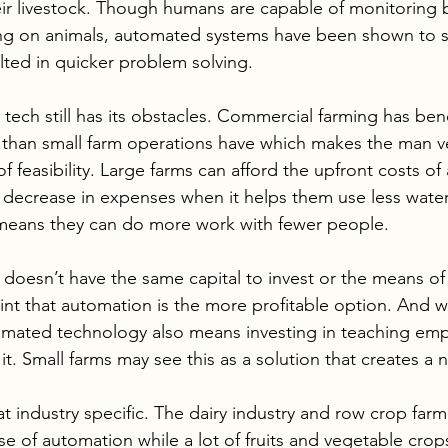
heir livestock. Though humans are capable of monitoring 
ing on animals, automated systems have been shown to 
ulted in quicker problem solving.
ech still has its obstacles. Commercial farming has ben
 than small farm operations have which makes the man v
of feasibility. Large farms can afford the upfront costs o
e decrease in expenses when it helps them use less water
so means they can do more work with fewer people.  
y doesn’t have the same capital to invest or the means of 
int that automation is the more profitable option. And w
tomated technology also means investing in teaching em
 it. Small farms may see this as a solution that creates a
hat industry specific. The dairy industry and row crop far
e of automation while a lot of fruits and vegetable crop