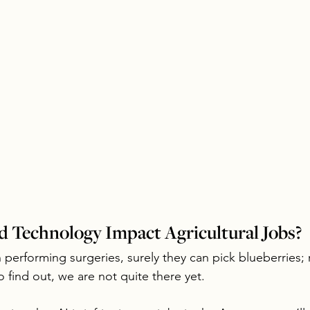
 Technology Impact Agricultural Jobs?
in performing surgeries, surely they can pick blueberries; 
 find out, we are not quite there yet.