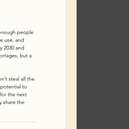
 enough people 
ne use, and 
by 2030 and 
ortages, but a 
’t steal all the 
 potential to 
for the next 
 share the 