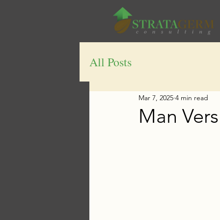
All Posts
Mar 7, 2025
4 min read
Man Vers