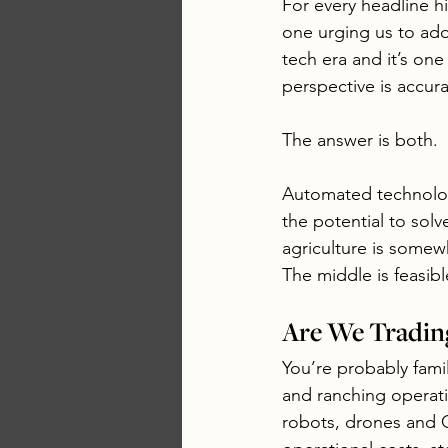
For every headline hi
one urging us to ado
tech era and it’s one 
perspective is accura
The answer is both.
Automated technology
the potential to solv
agriculture is somew
The middle is feasib
Are We Tradin
You’re probably fami
and ranching operati
robots, drones and G