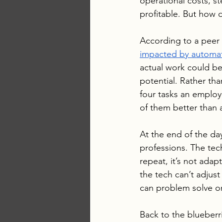
operational costs, s
profitable. But how 
According to a peer 
impacted by automa
actual work could be 
potential. Rather tha
four tasks an employe
of them better than
At the end of the day
professions. The tec
repeat, it’s not adapt
the tech can’t adjust
can problem solve on 
Back to the blueberri