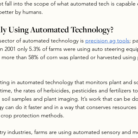
t fall into the scope of what automated tech is capable o
 better by humans.
lly Using Automated Technology?
sector of automated technology is 
precision ag tools
; p
In 2001 only 5.3% of farms were using auto steering equ
 more than 58% of corn was planted or harvested using 
ting in automated technology that monitors plant and so
 time, the rates of herbicides, pesticides and fertilizers t
 soil samples and plant imaging. It’s work that can be 
y can do it faster and in a way that conserves resources
h crop protection methods.
ltry industries, farms are using automated sensory and m