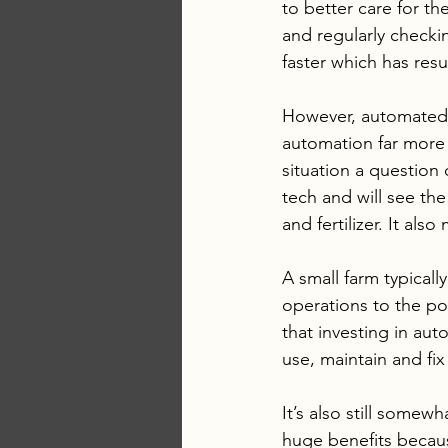
to better care for t
and regularly check
faster which has res
However, automated t
automation far more
situation a question 
tech and will see th
and fertilizer. It al
A small farm typicall
operations to the po
that investing in au
use, maintain and fix
It’s also still somew
huge benefits becaus