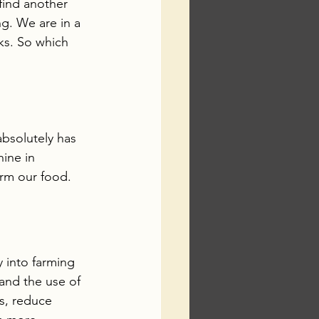
 find another 
g. We are in a 
sks. So which 
absolutely has 
hine in 
rm our food. 
 into farming 
and the use of 
s, reduce 