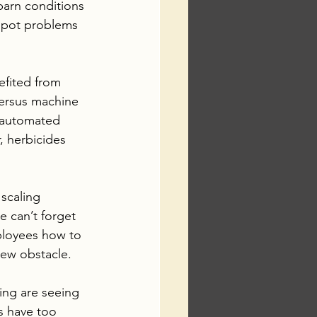
barn conditions 
spot problems 
efited from 
ersus machine 
f automated 
, herbicides 
scaling 
e can’t forget 
ployees how to 
 new obstacle.
ming are seeing 
s have too 