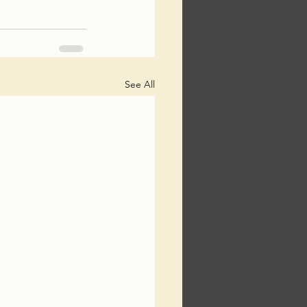
See All