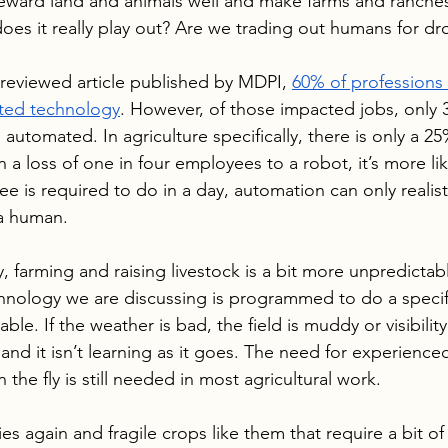
teward land and animals well and make farms and ranche
does it really play out? Are we trading out humans for d
reviewed article published by MDPI, 
60% of professions
ted technology
. However, of those impacted jobs, only 
automated. In agriculture specifically, there is only a 2
n a loss of one in four employees to a robot, it’s more lik
e is required to do in a day, automation can only realist
 a human.
, farming and raising livestock is a bit more unpredictab
hnology we are discussing is programmed to do a specif
able. If the weather is bad, the field is muddy or visibility
 and it isn’t learning as it goes. The need for experienc
the fly is still needed in most agricultural work. 
es again and fragile crops like them that require a bit of