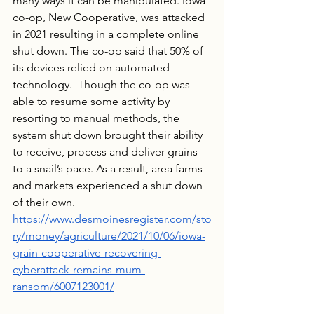
many ways it can be manipulated. Iowa 
co-op, New Cooperative, was attacked 
in 2021 resulting in a complete online 
shut down. The co-op said that 50% of 
its devices relied on automated 
technology.  Though the co-op was 
able to resume some activity by 
resorting to manual methods, the 
system shut down brought their ability 
to receive, process and deliver grains 
to a snail’s pace. As a result, area farms 
and markets experienced a shut down 
of their own. 
https://www.desmoinesregister.com/sto
ry/money/agriculture/2021/10/06/iowa-
grain-cooperative-recovering-
cyberattack-remains-mum-
ransom/6007123001/