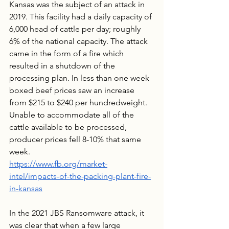
Kansas was the subject of an attack in 
2019. This facility had a daily capacity of 
6,000 head of cattle per day; roughly 
6% of the national capacity. The attack 
came in the form of a fire which 
resulted in a shutdown of the 
processing plan. In less than one week 
boxed beef prices saw an increase 
from $215 to $240 per hundredweight. 
Unable to accommodate all of the 
cattle available to be processed, 
producer prices fell 8-10% that same 
week.
https://www.fb.org/market-
intel/impacts-of-the-packing-plant-fire-
in-kansas
In the 2021 JBS Ransomware attack, it 
was clear that when a few large 