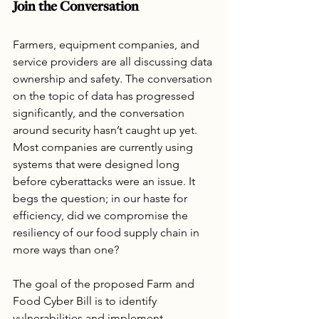
Join the Conversation
Farmers, equipment companies, and 
service providers are all discussing data 
ownership and safety. The conversation 
on the topic of data has progressed 
significantly, and the conversation 
around security hasn’t caught up yet. 
Most companies are currently using 
systems that were designed long 
before cyberattacks were an issue. It 
begs the question; in our haste for 
efficiency, did we compromise the 
resiliency of our food supply chain in 
more ways than one?
The goal of the proposed Farm and 
Food Cyber Bill is to identify 
vulnerabilities and implement 