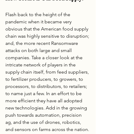
Flash back to the height of the 
pandemic when it became very 
obvious that the American food supply 
chain was highly sensitive to disruption; 
and, the more recent Ransomware 
attacks on both large and small 
companies. Take a closer look at the 
intricate network of players in the 
supply chain itself, from feed suppliers, 
to fertilizer producers, to growers, to 
processors, to distributors, to retailers; 
to name just a few. In an effort to be 
more efficient they have all adopted 
new technologies. Add in the growing 
push towards automation, precision 
ag, and the use of drones, robotics, 
and sensors on farms across the nation. 