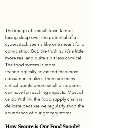
The image of a small town farmer 
losing sleep over the potential of a 
cyberattack seems like one meant for a 
comic strip.  But, the truth is,  it’s a little 
more real and quite a bit less comical. 
The food system is more 
technologically advanced than most 
consumers realize. There are many 
critical points where small disruptions 
can have far reaching impacts. Most of 
us don’t think the food supply chain is 
delicate because we regularly shop the 
abundance of our grocery stores.
How Secure is Our Food Supply?