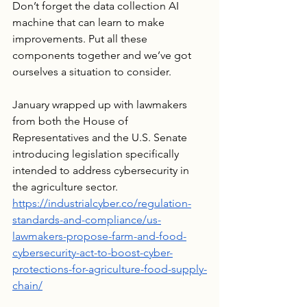
Don’t forget the data collection AI 
machine that can learn to make 
improvements. Put all these 
components together and we’ve got 
ourselves a situation to consider.
January wrapped up with lawmakers 
from both the House of 
Representatives and the U.S. Senate 
introducing legislation specifically 
intended to address cybersecurity in 
the agriculture sector.  
https://industrialcyber.co/regulation-
standards-and-compliance/us-
lawmakers-propose-farm-and-food-
cybersecurity-act-to-boost-cyber-
protections-for-agriculture-food-supply-
chain/