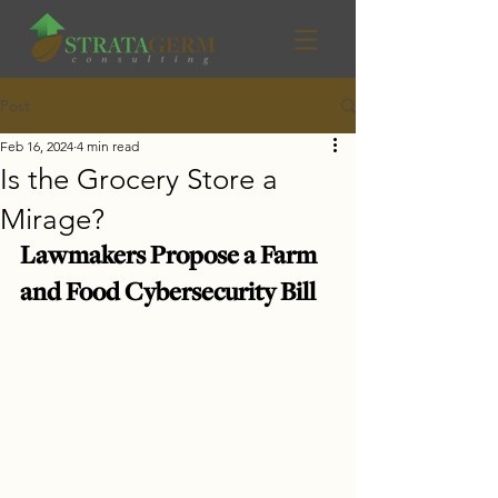
Post
Feb 16, 2024
4 min read
Is the Grocery Store a
Mirage?
Lawmakers Propose a Farm 
and Food Cybersecurity Bill