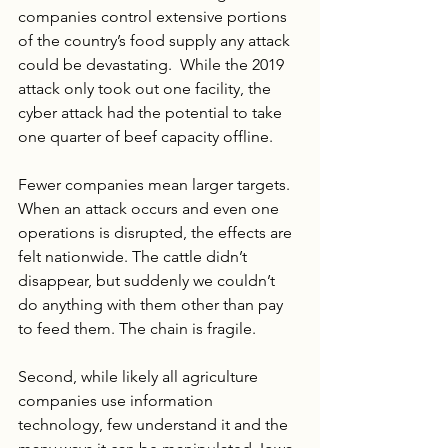
companies control extensive portions 
of the country’s food supply any attack 
could be devastating.  While the 2019 
attack only took out one facility, the 
cyber attack had the potential to take 
one quarter of beef capacity offline. 
Fewer companies mean larger targets. 
When an attack occurs and even one 
operations is disrupted, the effects are 
felt nationwide. The cattle didn’t 
disappear, but suddenly we couldn’t 
do anything with them other than pay 
to feed them. The chain is fragile.
Second, while likely all agriculture 
companies use information 
technology, few understand it and the 