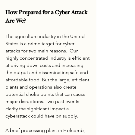
How Prepared for a Cyber Attack 
Are We?
The agriculture industry in the United 
States is a prime target for cyber 
attacks for two main reasons.  Our 
highly concentrated industry is efficient 
at driving down costs and increasing 
the output and disseminating safe and 
affordable food. But the large, efficient 
plants and operations also create 
potential choke points that can cause 
major disruptions. Two past events 
clarify the significant impact a 
cyberattack could have on supply.
A beef processing plant in Holcomb, 