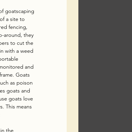
 of goatscaping 
f a site to 
red fencing, 
o-around, they 
pers to cut the 
in with a weed 
portable 
e monitored and 
frame. Goats 
uch as poison 
tes goats and 
use goats love 
ys. This means 
:
in the 