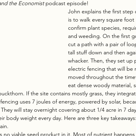
and the Economist
 podcast episode!
John explains the first step
is to walk every square foot o
confirm plant species, requi
and weeding. On the first g
cut a path with a pair of loo
tall stuff down and then aga
whacker. Then, they set up 
electric fencing that will b
moved throughout the time
eat dense woody material, s
buckthorn. If the site contains mostly grass, they integra
fencing uses 7 joules of energy, powered by solar, beca
 They will stay overnight covering about 1/4 acre in 7 da
heir body weight every day. Here are three key takeaways
ain.
no viable seed product in it. Most of nutrient happens 