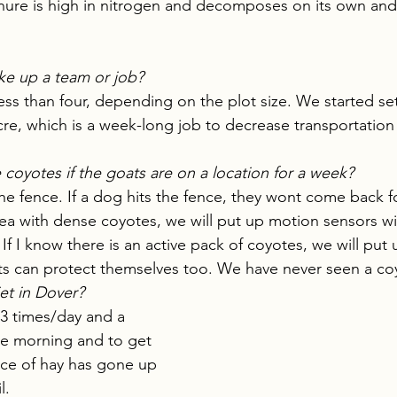
ure is high in nitrogen and decomposes on its own and ha
e up a team or job?
ess than four, depending on the plot size. We started set
re, which is a week-long job to decrease transportation 
oyotes if the goats are on a location for a week?
he fence. If a dog hits the fence, they wont come back for
ea with dense coyotes, we will put up motion sensors wit
 If I know there is an active pack of coyotes, we will put 
ats can protect themselves too. We have never seen a c
iet in Dover?
3 times/day and a 
 the morning and to get 
ce of hay has gone up 
l. 