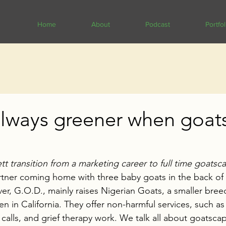
Home
About
Podcast
Portfol
always greener when goat
 transition from a marketing career to full time goatsc
artner coming home with three baby goats in the back of t
r, G.O.D., mainly raises Nigerian Goats, a smaller bre
n in California. They offer non-harmful services, such as
alls, and grief therapy work. We talk all about goatscapi