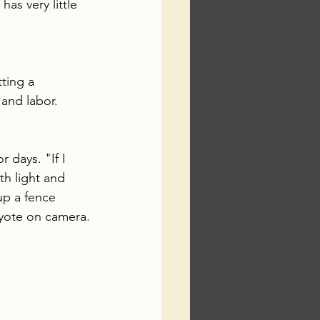
s very little 
ting a 
and labor. 
 days. "If I 
h light and 
up a fence 
oyote on camera.