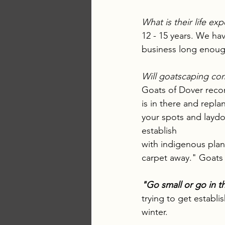
What is their life ex
12 - 15 years. We hav
business long enough
Will goatscaping com
Goats of Dover recom
is in there and repla
your spots and laydo
establish 
with indigenous plant
carpet away." Goats 
"Go small or go in th
trying to get establi
winter.