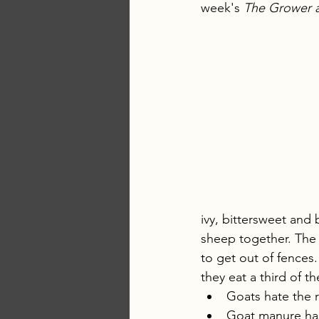
week's 
The Grower 
ivy, bittersweet and 
sheep together. The 
to get out of fences.
they eat a third of t
Goats hate the r
Goat manure has 