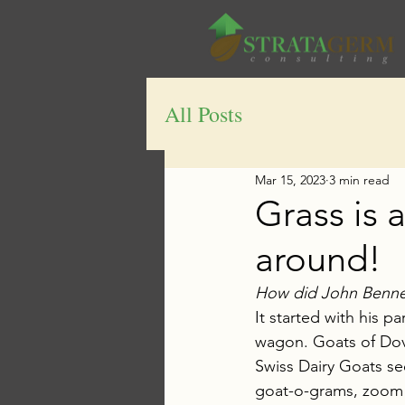
All Posts
Mar 15, 2023
3 min read
Grass is 
around!
How did John Bennett
It started with his p
wagon. Goats of Dove
Swiss Dairy Goats see
goat-o-grams, zoom c