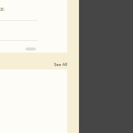
re
. 
See All