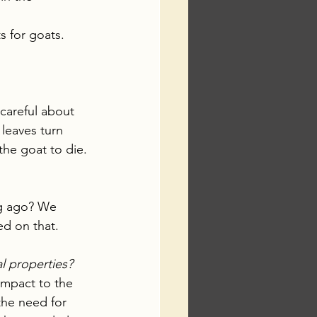
ts for goats.
 careful about 
leaves turn 
the goat to die.
ng ago? We 
ed on that.
l properties?
impact to the 
the need for 