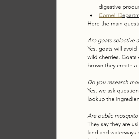
digestive produc
Cornell D
epartm
Here the main quest
Are goats selective a
Yes, goats will avoid
wild cherries. Goats
brown they create a 
Do you research mosq
Yes, we ask question
lookup the ingredient
Are public mosquito 
They say they are us
land and waterways o