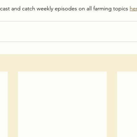
dcast and catch weekly episodes on all farming topics 
he