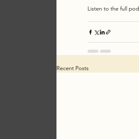
Listen to the full po
Recent Posts