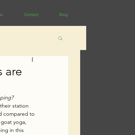
io
Contact
Blog
s are
aping? 
heir station 
ed compared to 
 goat yoga, 
ng in this 