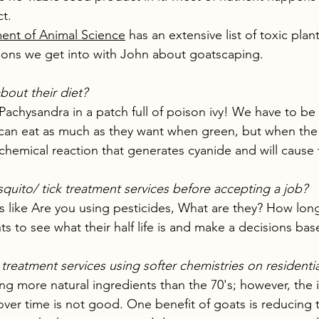
t.
ent of Animal Science
 has an extensive list of toxic plan
ions we get into with John about goatscaping.
bout their diet?
 Pachysandra in a patch full of poison ivy! We have to be
 can eat as much as they want when green, but when the 
chemical reaction that generates cyanide and will cause 
uito/ tick treatment services before accepting a job?
s like Are you using pesticides, What are they? How lo
s to see what their half life is and make a decisions bas
treatment services using softer chemistries on residentia
ing more natural ingredients than the 70's; however, the 
ver time is not good. One benefit of goats is reducing 