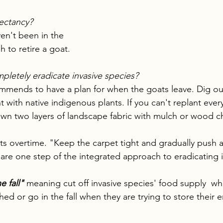
pectancy?
en't been in the 
 to retire a goat.
pletely eradicate invasive species?
mends to have a plan for when the goats leave. Dig out
nt with native indigenous plants. If you can't replant ever
wn two layers of landscape fabric with mulch or wood ch
s overtime. "Keep the carpet tight and gradually push a li
are one step of the integrated approach to eradicating i
e fall" 
meaning cut off invasive species' food supply  whe
shed or go in the fall when they are trying to store their e