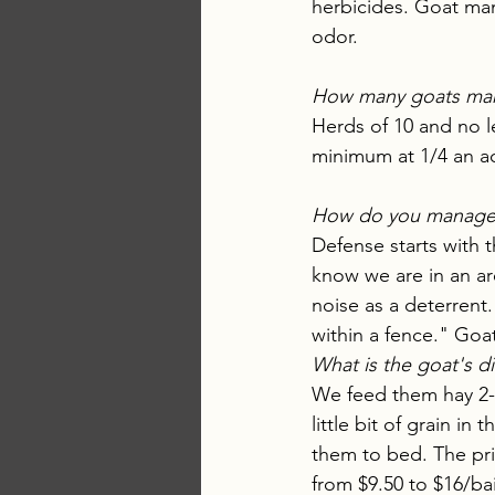
herbicides. Goat man
odor. 
How many goats mak
Herds of 10 and no l
minimum at 1/4 an ac
How do you manage c
Defense starts with t
know we are in an ar
noise as a deterrent.
within a fence." Go
What is the goat's d
We feed them hay 2-
little bit of grain in
them to bed. The pri
from $9.50 to $16/bai