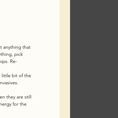
 anything that 
ything, pick 
ips. Re-
ttle bit of the 
nvasives.
n they are still 
nergy for the 