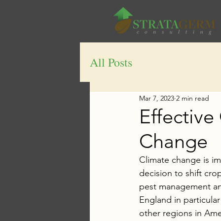
All Posts
Mar 7, 2023
2 min read
Effective
Change
Climate change is imp
decision to shift cro
pest management and 
England in particula
other regions in Ame