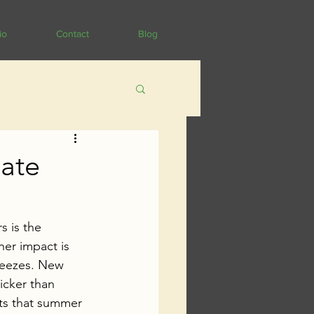
io
Contact
Blog
mate
s is the 
er impact is 
eezes. 
New 
icker than 
ts that summer 