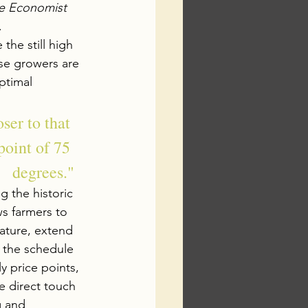
e Economist
.
 the still high 
se growers are 
ptimal 
ser to that 
point of 75 
degrees."
 the historic 
ws farmers to 
ature, extend 
g the schedule 
y price points, 
 direct touch 
g and 