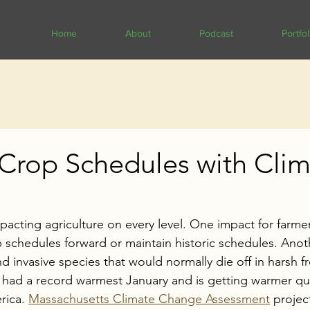
Home
About
Podcast
Portfol
 Crop Schedules with Cli
acting agriculture on every level. One impact for farmer
p schedules forward or maintain historic schedules. 
Anoth
invasive species that would normally die off in harsh fr
r had a record warmest January and is getting warmer qu
rica. 
Massachusetts Climate Change Assessment
 projec