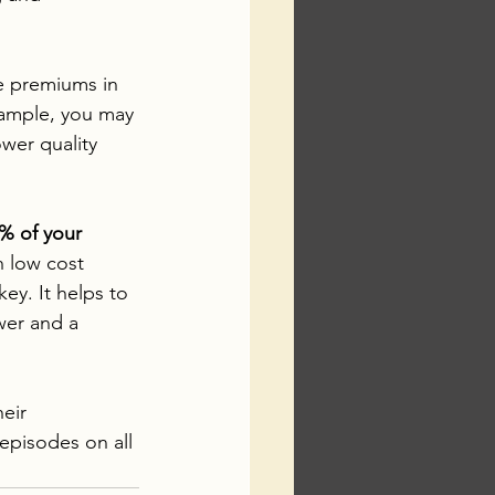
ce premiums in 
ample, you may 
wer quality 
% of your 
h low cost 
ey. It helps to 
wer and a 
eir 
episodes on all 