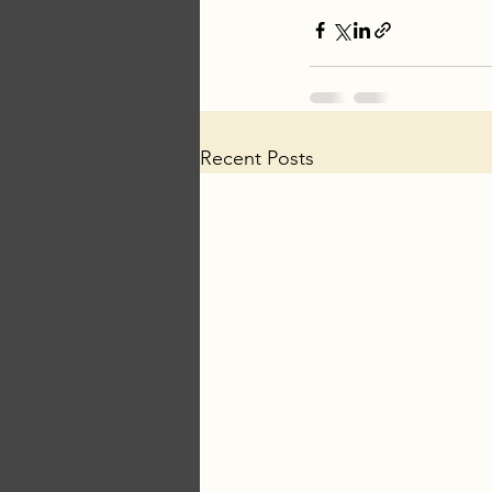
Recent Posts