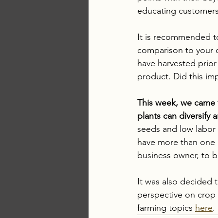
educating customers 
It is recommended to 
comparison to your 
have harvested prior 
product. Did this impa
This week, we came t
plants can diversify 
seeds and low labor a
have more than one 
business owner, to b
It was also decided 
perspective on crop 
farming topics 
here
. 