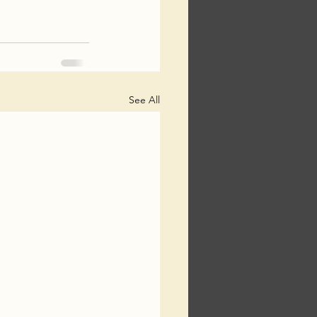
See All