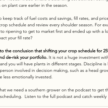
on plant care earlier in the season.
keep track of fuel costs and savings, fill rates, and pri
crop schedule and review every shoulder season. For ex
to ripening to get to market first and ended up with a lo
ct your fill rate?
o the conclusion that shifting your crop schedule for 25
and de-risk your portfolio.
 It is not a huge investment wit
nd you will have plants in different stages. Discipline is k
person involved in decision making, such as a head gro
e less emotionally invested. 
that we need a southern grower on the podcast to get th
scheduling.  
Listen to the full podcast and catch weekly 