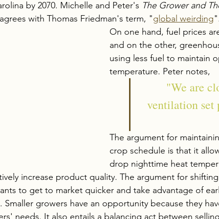
Carolina by 2070. Michelle and Peter's 
The Grower and Th
 agrees with Thomas Friedman's term, "
global weirding
"
On one hand, 
fuel
 prices are
and on the other, greenhou
using less fuel to maintain o
temperature. Peter notes, 
"We are clo
ventilation set 
The argument for maintaining
crop schedule is that it allo
drop nighttime heat temper
tively increase product quality. The argument for shiftin
lants to get to market quicker and take advantage of earl
 Smaller growers have an opportunity because they have
ers' needs. It also entails a balancing act between sellin