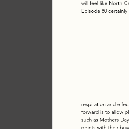
will feel like North 
Episode 80 certainly
respiration and effec
forward is to allow p
such as Mothers Day.
points with their buy