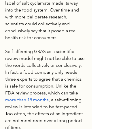
label of salt cyclamate made its way 
into the food system. Over time and 
with more deliberate research, 
scientists could collectively and 
conclusively say that it posed a real 
health risk for consumers.
Self-affirming GRAS as a scientific 
review model might not be able to use 
the words collectively or conclusively. 
In fact, a food company only needs 
three experts to agree that a chemical 
is safe for consumption. Unlike the 
FDA review process, which can take 
more than 18 months
, a self-affirming 
review is intended to be fast-paced. 
Too often, the effects of an ingredient 
are not monitored over a long period 
of time. 