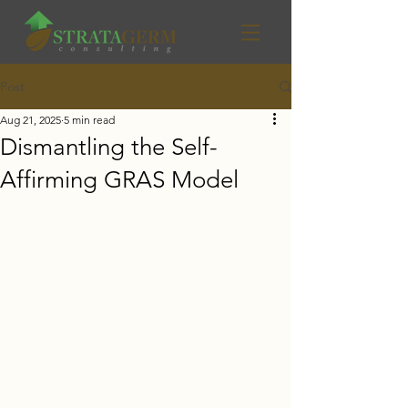
Post
Aug 21, 2025
5 min read
Dismantling the Self-
Affirming GRAS Model