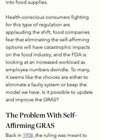
into food supplies.
Health-conscious consumers fighting 
for this type of regulation are 
applauding the shift, food companies 
fear that eliminating the self-affirming 
options will have catastrophic impacts 
on the food industry, and the FDA is 
looking at an increased workload as 
employee numbers dwindle. To many, 
it seems like the choices are either to 
eliminate a faulty system or keep the 
model we have. Is it possible to update 
and improve the GRAS?
The Problem With Self-
Affirming GRAS
Back in 
1958, 
the ruling was meant to 