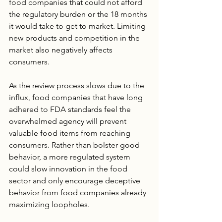
food companies that could not afford 
the regulatory burden or the 18 months 
it would take to get to market. Limiting 
new products and competition in the 
market also negatively affects 
consumers.
As the review process slows due to the 
influx, food companies that have long 
adhered to FDA standards feel the 
overwhelmed agency will prevent 
valuable food items from reaching 
consumers. Rather than bolster good 
behavior, a more regulated system 
could slow innovation in the food 
sector and only encourage deceptive 
behavior from food companies already 
maximizing loopholes.