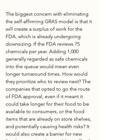
The biggest concern with eliminating 
the self-affirming GRAS model is that it 
will create a surplus of work for the 
FDA, which is already undergoing 
downsizing. If the FDA reviews 75 
chemicals per year. Adding 1,000 
generally regarded as safe chemicals 
into the queue would mean even 
longer turnaround times. How would 
they prioritize who to review next? The 
companies that opted to go the route 
of FDA approval, even if it meant it 
could take longer for their food to be 
available to consumers, or the food 
items that are already on store shelves, 
and potentially causing health risks? It 
would also create a barrier for new 