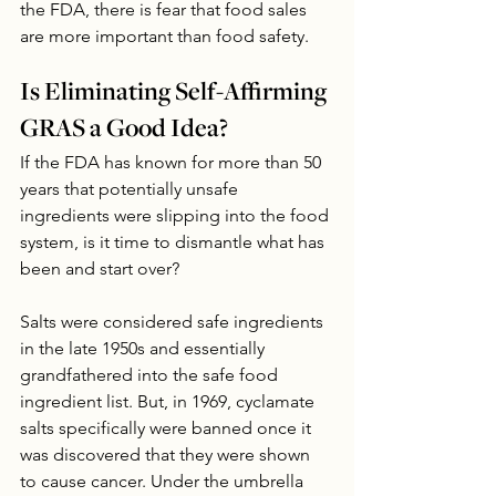
the FDA, there is fear that food sales 
are more important than food safety.
Is Eliminating Self-Affirming 
GRAS a Good Idea?
If the FDA has known for more than 50 
years that potentially unsafe 
ingredients were slipping into the food 
system, is it time to dismantle what has 
been and start over?
Salts were considered safe ingredients 
in the late 1950s and essentially 
grandfathered into the safe food 
ingredient list. But, in 1969, cyclamate 
salts specifically were banned once it 
was discovered that they were shown 
to cause cancer. Under the umbrella 