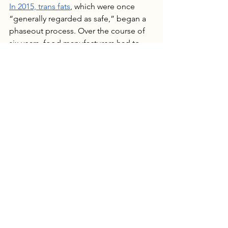
In 2015, trans fats
, which were once 
“generally regarded as safe,” began a 
phaseout process. Over the course of 
six years, food manufacturers had to 
reformulate food recipes and eliminate 
the health risks from their products. 
The shift was costly, to the tune of
 $6.2 
billion
for just hydrogenated oils, and 
an example of what food companies 
fear if their products come under 
greater scrutiny. Even if just a handful 
of the 1,000 self-affirmed ingredients 
are deemed health risks, it could cost 
food companies a lot of money to 
resource ingredients, reformulate 
recipes, and recalibrate manufacturing 
equipment.