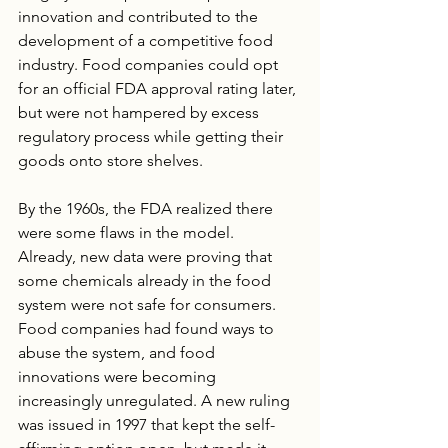
innovation and contributed to the 
development of a competitive food 
industry. Food companies could opt 
for an official FDA approval rating later, 
but were not hampered by excess 
regulatory process while getting their 
goods onto store shelves.
By the 1960s, the FDA realized there 
were some flaws in the model.  
Already, new data were proving that 
some chemicals already in the food 
system were not safe for consumers. 
Food companies had found ways to 
abuse the system, and food 
innovations were becoming 
increasingly unregulated. A new ruling 
was issued in 1997 that kept the self-