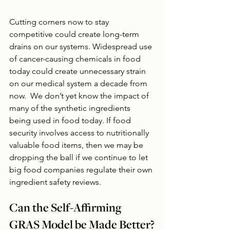
Cutting corners now to stay 
competitive could create long-term 
drains on our systems. Widespread use 
of cancer-causing chemicals in food 
today could create unnecessary strain 
on our medical system a decade from 
now.  We don’t yet know the impact of 
many of the synthetic ingredients 
being used in food today. If food 
security involves access to nutritionally 
valuable food items, then we may be 
dropping the ball if we continue to let 
big food companies regulate their own 
ingredient safety reviews.
Can the Self-Affirming 
GRAS Model be Made Better?