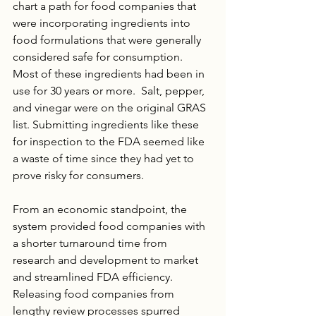
chart a path for food companies that 
were incorporating ingredients into 
food formulations that were generally 
considered safe for consumption. 
Most of these ingredients had been in 
use for 30 years or more.  Salt, pepper, 
and vinegar were on the original GRAS 
list. Submitting ingredients like these 
for inspection to the FDA seemed like 
a waste of time since they had yet to 
prove risky for consumers. 
From an economic standpoint, the 
system provided food companies with 
a shorter turnaround time from 
research and development to market 
and streamlined FDA efficiency. 
Releasing food companies from 
lengthy review processes spurred 