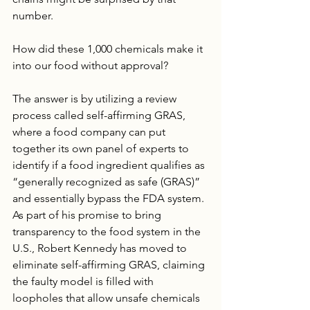
number. 
How did these 1,000 chemicals make it 
into our food without approval? 
The answer is by utilizing a review 
process called self-affirming GRAS, 
where a food company can put 
together its own panel of experts to 
identify if a food ingredient qualifies as 
“generally recognized as safe (GRAS)” 
and essentially bypass the FDA system. 
As part of his promise to bring 
transparency to the food system in the 
U.S., Robert Kennedy has moved to 
eliminate self-affirming GRAS, claiming 
the faulty model is filled with 
loopholes that allow unsafe chemicals 