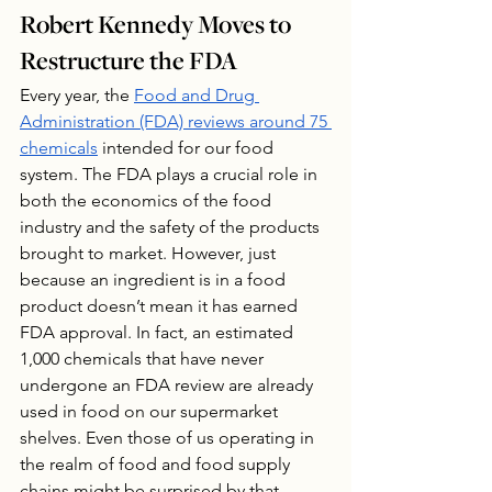
Robert Kennedy Moves to 
Restructure the FDA
Every year, the 
Food and Drug 
Administration (FDA) reviews around 75 
chemicals
 intended for our food 
system. The FDA plays a crucial role in 
both the economics of the food 
industry and the safety of the products 
brought to market. However, just 
because an ingredient is in a food 
product doesn’t mean it has earned 
FDA approval. In fact, an estimated 
1,000 chemicals that have never 
undergone an FDA review are already 
used in food on our supermarket 
shelves. Even those of us operating in 
the realm of food and food supply 
chains might be surprised by that 