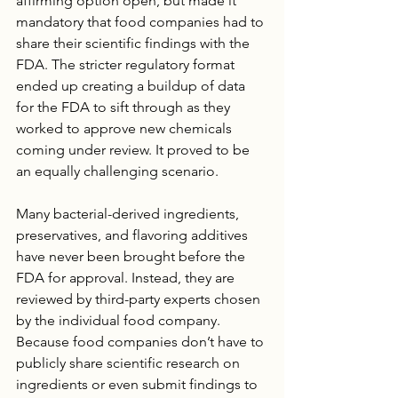
affirming option open, but made it 
mandatory that food companies had to 
share their scientific findings with the 
FDA. The stricter regulatory format 
ended up creating a buildup of data 
for the FDA to sift through as they 
worked to approve new chemicals 
coming under review. It proved to be 
an equally challenging scenario.
Many bacterial-derived ingredients, 
preservatives, and flavoring additives 
have never been brought before the 
FDA for approval. Instead, they are 
reviewed by third-party experts chosen 
by the individual food company. 
Because food companies don’t have to 
publicly share scientific research on 
ingredients or even submit findings to 