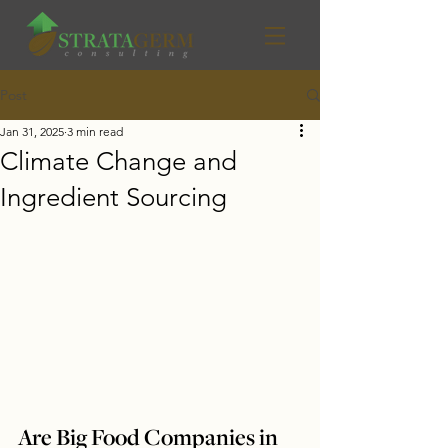
Post
Jan 31, 2025
3 min read
Climate Change and
Ingredient Sourcing
Are Big Food Companies in 