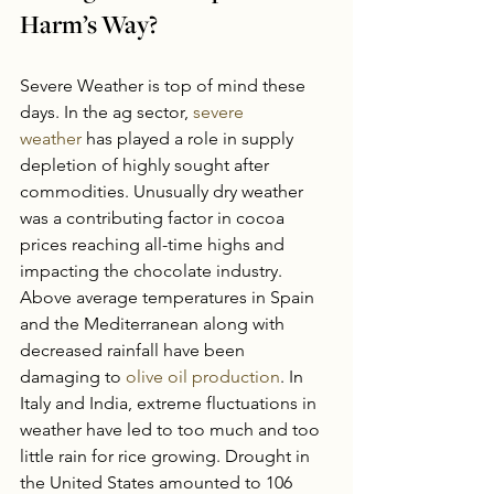
Harm’s Way?
Severe Weather is top of mind these 
days. In the ag sector, 
severe 
weather
 has played a role in supply 
depletion of highly sought after 
commodities. Unusually dry weather 
was a contributing factor in cocoa 
prices reaching all-time highs and 
impacting the chocolate industry. 
Above average temperatures in Spain 
and the Mediterranean along with 
decreased rainfall have been 
damaging to 
olive oil production
. In 
Italy and India, extreme fluctuations in 
weather have led to too much and too 
little rain for rice growing. Drought in 
the United States amounted to 106 