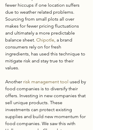
fewer hiccups if one location suffers 
due to weather related problems. 
Sourcing from small plots all over 
makes for fewer pricing fluctuations 
and ultimately a more predictable 
balance sheet. 
Chipotle
, a brand 
consumers rely on for fresh 
ingredients, has used this technique to 
mitigate risk and stay true to their 
values.
Another 
risk management tool
 used by 
food companies is to diversify their 
offers. Investing in new companies that 
sell unique products. These 
investments can protect existing 
supplies and build new momentum for 
food companies. We saw this with 