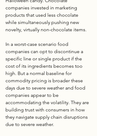
Halloween candy. Chocolate 
companies invested in marketing 
products that used less chocolate 
while simultaneously pushing new 
novelty, virtually non-chocolate items.
In a worst-case scenario food 
companies can opt to discontinue a 
specific line or single product if the 
cost of its ingredients becomes too 
high. But a normal baseline for 
commodity pricing is broader these 
days due to severe weather and food 
companies appear to be 
accommodating the volatility. They are 
building trust with consumers in how 
they navigate supply chain disruptions 
due to severe weather.