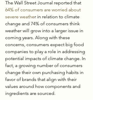
The Wall Street Journal reported that 
64% of consumers are worried about 
severe weathe
r in relation to climate 
change and 74% of consumers think 
weather will grow into a larger issue in 
coming years. Along with these 
concerns, consumers expect big food 
companies to play a role in addressing 
potential impacts of climate change. In 
fact, a growing number of consumers 
change their own purchasing habits in 
favor of brands that align with their 
values around how components and 
ingredients are sourced.
It takes huge price changes before 
food companies feel that level of 
impact. Of 
300 surveyed food 
companies
, 90% said increased food 