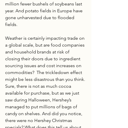
million fewer bushels of soybeans last 
year. And potato fields in Europe have 
gone unharvested due to flooded 
fields.
Weather is certainly impacting trade on 
a global scale, but are food companies 
and household brands at risk of 
closing their doors due to ingredient 
sourcing issues and cost increases on 
commodities?  The trickledown effect 
might be less disastrous than you think. 
Sure, there is not as much cocoa 
available for purchase, but as we just 
saw during Halloween, Hershey’s 
managed to put millions of bags of 
candy on shelves. And did you notice, 
there were no Hershey Christmas 
specials? What does this tell us about 