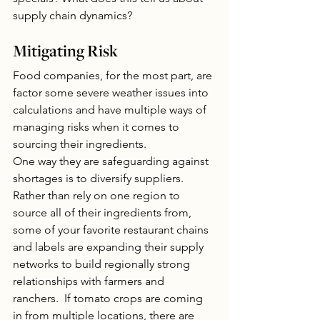
supply chain dynamics?
Mitigating Risk
Food companies, for the most part, are 
factor some severe weather issues into 
calculations and have multiple ways of 
managing risks when it comes to 
sourcing their ingredients. 
One way they are safeguarding against 
shortages is to diversify suppliers. 
Rather than rely on one region to 
source all of their ingredients from, 
some of your favorite restaurant chains 
and labels are expanding their supply 
networks to build regionally strong 
relationships with farmers and 
ranchers.  If tomato crops are coming 
in from multiple locations, there are 