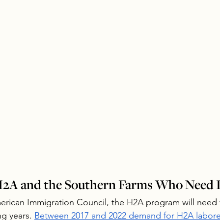
 H2A and the Southern Farms Who Need I
erican Immigration Council, the H2A program will need 
g years. 
Between 2017 and 2022 demand for H2A laborer