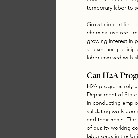
temporary labor to s
Growth in certified 
chemical use requir
growing interest in 
sleeves and particip
labor involved with s
Can H2A Prog
H2A programs rely on
Department of State
in conducting employ
validating work perm
and their hosts. The
of quality working co
labor gaps in the Uni