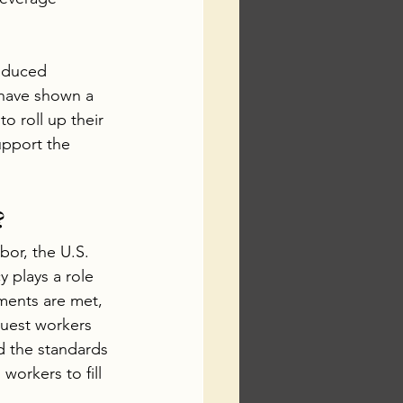
educed 
have shown a 
o roll up their 
upport the 
?
or, the U.S. 
 plays a role 
ments are met, 
guest workers 
d the standards 
workers to fill 