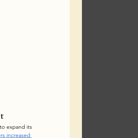
t
to expand its 
s increased 