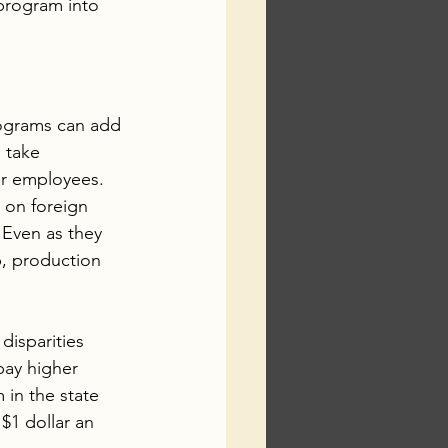
program into 
rograms can add 
 take 
for employees. 
 on foreign 
 Even as they 
, production 
disparities 
pay higher 
 in the state 
$1 dollar an 