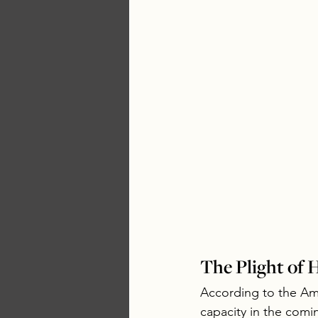
The Plight of
According to the Am
capacity in the comin