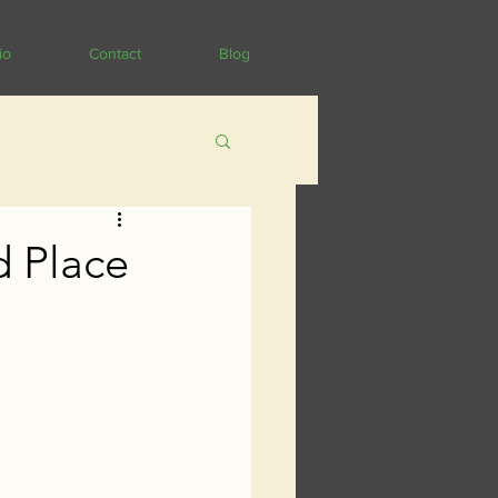
io
Contact
Blog
d Place