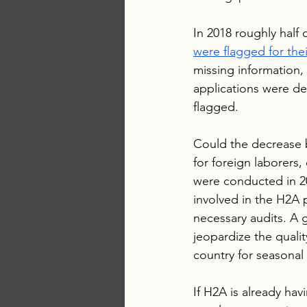
In 2018 roughly half o
were flagged for thei
missing information,
applications were de
flagged. 
Could the decrease b
for foreign laborers,
were conducted in 20
involved in the H2A 
necessary audits. A 
jeopardize the quali
country for seasonal 
If H2A is already hav