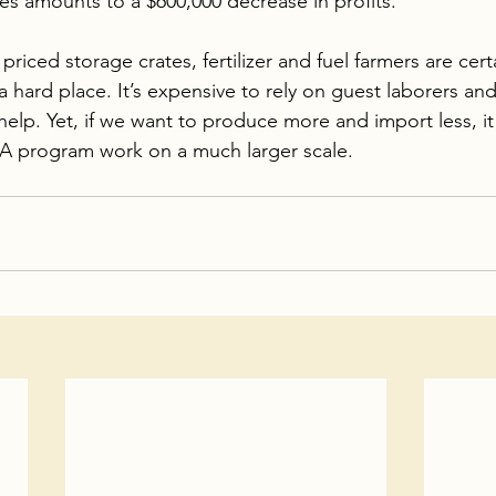
es amounts to a $600,000 decrease in profits. 
riced storage crates, fertilizer and fuel farmers are cert
hard place. It’s expensive to rely on guest laborers and 
elp. Yet, if we want to produce more and import less, it
A program work on a much larger scale.