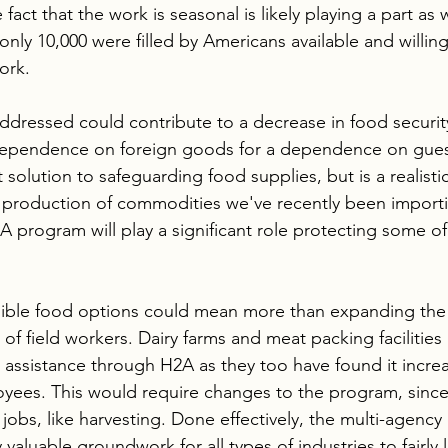
fact that the work is seasonal is likely playing a part as 
only 10,000 were filled by Americans available and willin
ork.
ddressed could contribute to a decrease in food security
dependence on foreign goods for a dependence on gues
 solution to safeguarding food supplies, but is a realisti
 production of commodities we've recently been importing
A program will play a significant role protecting some of
ible food options could mean more than expanding th
of field workers. Dairy farms and meat packing facilities
assistance through H2A as they too have found it increasi
loyees. This would require changes to the program, since 
jobs, like harvesting. Done effectively, the multi-agency
 valuable groundwork for all types of industries to fairly 