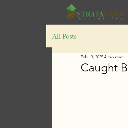
All Posts
Feb 13, 2025
4 min read
Caught B