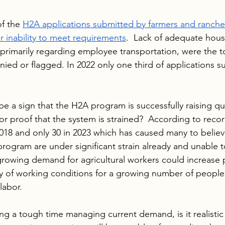
f the 
H2A applications submitted by farmers and rancher
r inability to meet requirements
.  Lack of adequate hous
 primarily regarding employee transportation, were the 
nied or flagged. In 2022 only one third of applications 
e a sign that the H2A program is successfully raising qua
 or proof that the system is strained?  According to recor
18 and only 30 in 2023 which has caused many to believ
program are under significant strain already and unable 
growing demand for agricultural workers could increase 
ty of working conditions for a growing number of people
labor.
ing a tough time managing current demand, is it realistic 