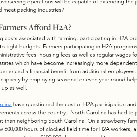
overseeing operations will be capable of extending the 
d meat packing industries? 
Farmers Afford H2A?
 costs associated with farming, participating in H2A p
to tight budgets. Farmers participating in H2A programs
ministrative fees, housing fees as well as regular wages 
 states which have become increasingly more dependent
perienced a financial benefit from additional employees.
 capacity by employing seasonal or even year round help
up as well. 
olina
 have questioned the cost of H2A participation and 
ments across the country.  North Carolina has had to 
st than neighboring South Carolina. On a strawberry farm
600,000 hours of clocked field time for H2A workers, a 