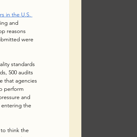
s in the U.S. 
ing and 
top reasons 
submitted were 
lity standards 
ds, 500 audits 
e that agencies 
to perform 
pressure and 
 entering the 
to think the 