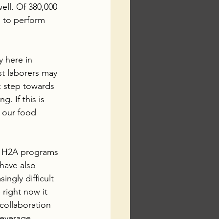
well. Of 380,000 
g to perform 
 here in 
t laborers may 
c step towards 
. If this is 
 our food 
e H2A programs 
 have also 
ngly difficult 
right now it 
 collaboration 
leverage 