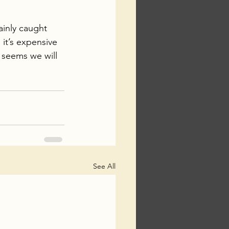
ainly caught 
it’s expensive 
 seems we will 
See All