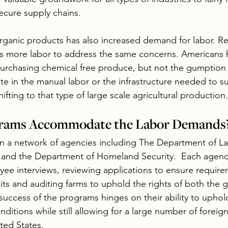
ecure supply chains. 
organic products has also increased demand for labor. R
es more labor to address the same concerns. Americans 
purchasing chemical free produce, but not the gumption t
ate in the manual labor or the infrastructure needed to s
hifting to that type of large scale agricultural production.
rams Accommodate the Labor Demands
 a network of agencies including The Department of Lab
 and the Department of Homeland Security.  Each agency
ee interviews, reviewing applications to ensure require
its and auditing farms to uphold the rights of both the 
 success of the programs hinges on their ability to uphol
nditions while still allowing for a large number of foreign 
ted States.