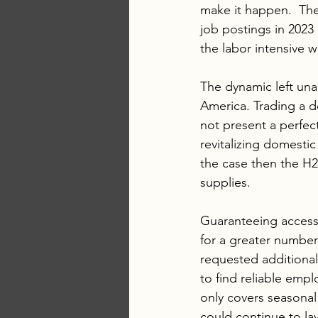
make it happen.  The 
job postings in 2023 
the labor intensive w
The dynamic left una
America. Trading a 
not present a perfect
revitalizing domestic
the case then the H2
supplies.
Guaranteeing access
for a greater number 
requested additional 
to find reliable emp
only covers seasonal 
could continue to lay