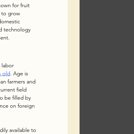
wn for fruit 
 to grow 
domestic 
d technology 
ent.
 labor 
s old
. Age is 
can farmers and 
rrent field 
o be filled by 
nce on foreign 
ly available to 