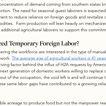
concentration of demand coming from southern states kno
tion. The need for seasonal guest laborers is expected
nt to reduce reliance on foreign goods and revitalize 
ities.  Farm production will lean heavily on mechanize
additional agricultural laborers to support this commitm
ed Temporary Foreign Labor?
ring the workforce are interested in the type of manual
 work. 
The average age of agricultural workers is 41 year
riving factor behind the influx of H2A requests by Ameri
next generation of domestic workers willing to replace cu
out of the occupation, the void left is and will continue t
hese same labor gaps have contributed to a growing relia
ble acreage to produce food but not the manpower readi