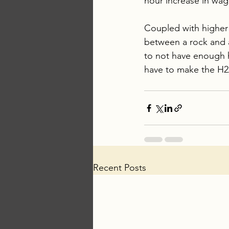
hour increase in wag
Coupled with higher p
between a rock and a 
to not have enough h
have to make the H2
Recent Posts