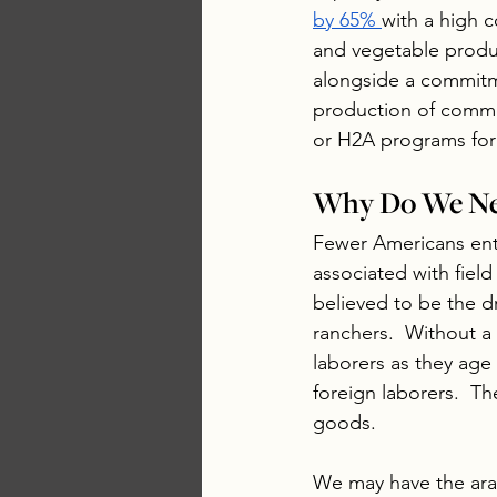
by 65% 
with a high 
and vegetable produc
alongside a commitme
production of commod
or H2A programs for 
Why Do We Ne
Fewer Americans ente
associated with field
believed to be the d
ranchers.  Without a 
laborers as they age 
foreign laborers.  T
goods.  
We may have the ara