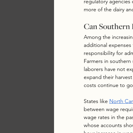
regulatory agencies 
more of the dairy an
Can Southern 
Among the increasing
additional expenses 
responsibility for ad
Farmers in southern
laborers have not ex
expand their harvest
costs continue to go 
States like 
North Car
between wage require
wage rates in the pa
whose accounts show 