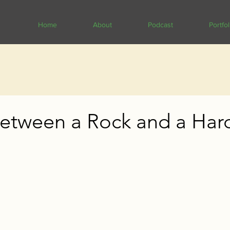
Home
About
Podcast
Portfol
etween a Rock and a Har