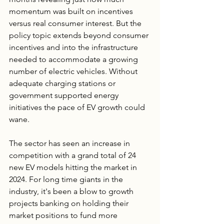
momentum was built on incentives 
versus real consumer interest. But the 
policy topic extends beyond consumer 
incentives and into the infrastructure 
needed to accommodate a growing 
number of electric vehicles. Without 
adequate charging stations or 
government supported energy 
initiatives the pace of EV growth could 
wane.
The sector has seen an increase in 
competition with a grand total of 24 
new EV models hitting the market in 
2024. For long time giants in the 
industry, it's been a blow to growth 
projects banking on holding their 
market positions to fund more 