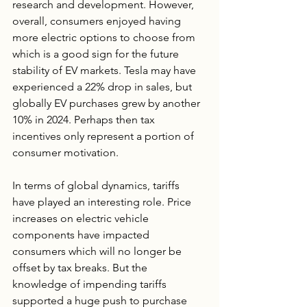
research and development. However, 
overall, consumers enjoyed having 
more electric options to choose from 
which is a good sign for the future 
stability of EV markets. Tesla may have 
experienced a 22% drop in sales, but 
globally EV purchases grew by another 
10% in 2024. Perhaps then tax 
incentives only represent a portion of 
consumer motivation.
In terms of global dynamics, tariffs 
have played an interesting role. Price 
increases on electric vehicle 
components have impacted 
consumers which will no longer be 
offset by tax breaks. But the 
knowledge of impending tariffs 
supported a huge push to purchase 