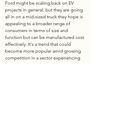
Ford might be scaling back on EV 
projects in general, but they are going 
all in on a mid-sized truck they hope is 
appealing to a broader range of 
consumers in terms of size and 
function but can be manufactured cost 
effectively. It's a trend that could 
become more popular amid growing 
competition in a sector experiencing 
an ebb in demand. Rather than 
produce multiple EV models, 
companies could opt to prioritize a 
single model and home in on the 
sustainability of its build, the efficiency 
of its supply chain and target specific 
consumer demographics. 
Hybrids could see a surge in popularity 
as they address consumer fears around 