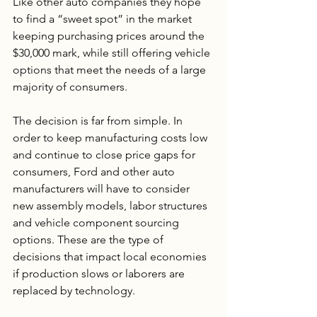
Like other auto companies they hope 
to find a “sweet spot” in the market 
keeping purchasing prices around the 
$30,000 mark, while still offering vehicle 
options that meet the needs of a large 
majority of consumers.
The decision is far from simple. In 
order to keep manufacturing costs low 
and continue to close price gaps for 
consumers, Ford and other auto 
manufacturers will have to consider 
new assembly models, labor structures 
and vehicle component sourcing 
options. These are the type of 
decisions that impact local economies 
if production slows or laborers are 
replaced by technology. 