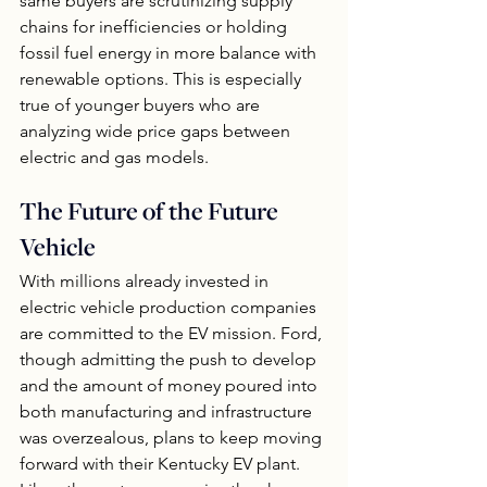
same buyers are scrutinizing supply 
chains for inefficiencies or holding 
fossil fuel energy in more balance with 
renewable options. This is especially 
true of younger buyers who are 
analyzing wide price gaps between 
electric and gas models.
The Future of the Future 
Vehicle
With millions already invested in 
electric vehicle production companies 
are committed to the EV mission. Ford, 
though admitting the push to develop 
and the amount of money poured into 
both manufacturing and infrastructure 
was overzealous, plans to keep moving 
forward with their Kentucky EV plant.  