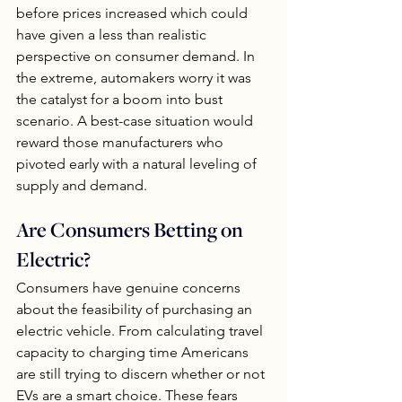
before prices increased which could 
have given a less than realistic 
perspective on consumer demand. In 
the extreme, automakers worry it was 
the catalyst for a boom into bust 
scenario. A best-case situation would 
reward those manufacturers who 
pivoted early with a natural leveling of 
supply and demand.
Are Consumers Betting on 
Electric?
Consumers have genuine concerns 
about the feasibility of purchasing an 
electric vehicle. From calculating travel 
capacity to charging time Americans 
are still trying to discern whether or not 
EVs are a smart choice. These fears 