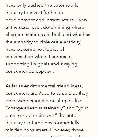
have only pushed the automobile 
industry to invest further in 
development and infrastructure. Even 
at the state level, determining where 
charging stations are built and who has 
the authority to dole out electricity 
have become hot topics of 
conversation when it comes to 
supporting EV goals and swaying 
consumer perception.
As far as environmental friendliness, 
consumers aren’t quite as sold as they 
once were. Running on slogans like 
“charge ahead sustainably” and “your 
path to zero emissions” the auto 
industry captured environmentally 
minded consumers. However, those 