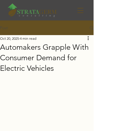
Post
Oct 20, 2025
4 min read
Automakers Grapple With
Consumer Demand for
Electric Vehicles