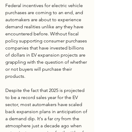
Federal incentives for electric vehicle 
purchases are coming to an end, and 
automakers are about to experience 
demand realities unlike any they have 
encountered before. Without fiscal 
policy supporting consumer purchases 
companies that have invested billions 
of dollars in EV expansion projects are 
grappling with the question of whether 
or not buyers will purchase their 
products.
Despite the fact that 2025 is projected 
to be a record sales year for the EV 
sector, most automakers have scaled 
back expansion plans in anticipation of 
a demand dip. It's a far cry from the 
atmosphere just a decade ago when 