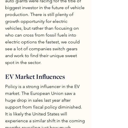
auto giants were racing for the title of 
biggest investor in the future of vehicle 
production. There is still plenty of 
growth opportunity for electric 
vehicles, but rather than focusing on 
who can cross from fossil fuels into 
electric options the fastest, we could 
see a lot of companies switch gears 
and work to find their unique sweet 
spot in the sector.
EV Market Influences
Policy is a strong influencer in the EV 
market. The European Union saw a 
huge drop in sales last year after 
support from fiscal policy diminished.  
It is likely the United States will 
experience a similar shift in the coming 
months revealing just how much 