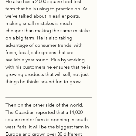
He also has a 2,000 square foot test 
farm that he is using to practice on. As 
we've talked about in earlier posts, 
making small mistakes is much 
cheaper than making the same mistake 
on a big farm. He is also taking 
advantage of consumer trends, with 
fresh, local, safe greens that are 
available year round. Plus by working 
with his customers he ensures that he is 
growing products that will sell, not just 
things he thinks sound fun to grow. 
Then on the other side of the world, 
The Guardian reported that a 14,000 
square meter farm is opening in south-
west Paris. It will be the biggest farm in 
Europe and grown over 30 different 