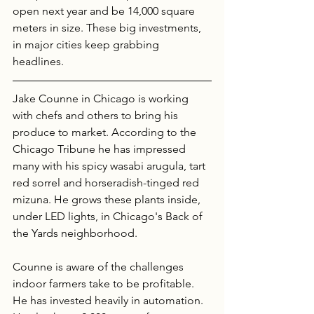
open next year and be 14,000 square 
meters in size. These big investments, 
in major cities keep grabbing 
headlines. 
Jake Counne in Chicago is working 
with chefs and others to bring his 
produce to market. According to the 
Chicago Tribune he has impressed 
many with his spicy wasabi arugula, tart 
red sorrel and horseradish-tinged red 
mizuna. He grows these plants inside, 
under LED lights, in Chicago's Back of 
the Yards neighborhood. 
Counne is aware of the challenges 
indoor farmers take to be profitable. 
He has invested heavily in automation. 