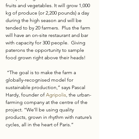
fruits and vegetables. It will grow 1,000 
kg of produce (or 2,200 pounds) a day 
during the high season and will be 
tended to by 20 farmers.  Plus the farm 
will have an on-site restaurant and bar 
with capacity for 300 people.  Giving 
paterons the opportunity to sample 
food grown right above their heads!
 “The goal is to make the farm a 
globally-recognised model for 
sustainable production,” says Pascal 
Hardy, founder of 
Agripolis
, the urban-
farming company at the centre of the 
project. “We’ll be using quality 
products, grown in rhythm with nature’s 
cycles, all in the heart of Paris.” 