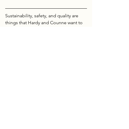
Sustainability, safety, and quality are 
things that Hardy and Counne want to 
offer their clients and indoor and urban 
farming makes that possible. 
Links: 
Chicago
 & 
Paris
See All
Recent Posts