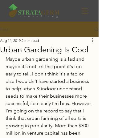
Post
Aug 14, 2019
2 min read
Urban Gardening Is Cool
Maybe urban gardening is a fad and 
maybe it's not. At this point it's too 
early to tell. I don't think it's a fad or 
else I wouldn't have started a business 
to help urban & indoor understand 
seeds to make their businesses more 
successful, so clearly I'm bias. However, 
I'm going on the record to say that I 
think that urban farming of all sorts is 
growing in popularity. More than $300 
million in venture capital has been 