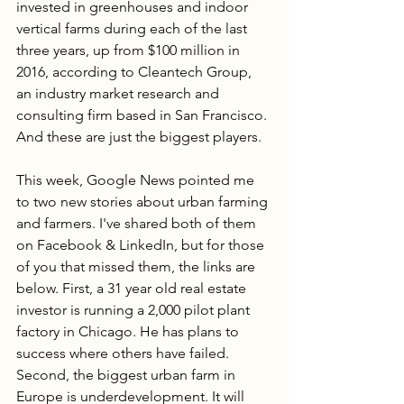
invested in greenhouses and indoor 
vertical farms during each of the last 
three years, up from $100 million in 
2016, according to Cleantech Group, 
an industry market research and 
consulting firm based in San Francisco. 
And these are just the biggest players. 
This week, Google News pointed me 
to two new stories about urban farming 
and farmers. I've shared both of them 
on Facebook & LinkedIn, but for those 
of you that missed them, the links are 
below. First, a 31 year old real estate 
investor is running a 2,000 pilot plant 
factory in Chicago. He has plans to 
success where others have failed. 
Second, the biggest urban farm in 
Europe is underdevelopment. It will 