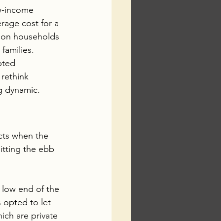
w-income 
rage cost for a 
lion households 
families.
pted 
rethink 
ng dynamic.
cts when the 
tting the ebb 
 low end of the 
 opted to let 
ich are private 