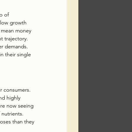
o of 
slow growth 
ill mean money 
 trajectory. 
mer demands. 
 their single 
or consumers. 
d highly 
are now seeing 
nutrients.  
oses than they 