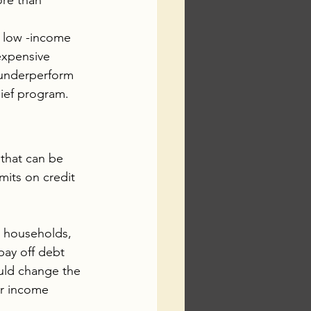
re than 
f low -income 
expensive 
 underperform 
lief program.
that can be 
mits on credit 
e households, 
pay off debt 
ould change the 
er income 