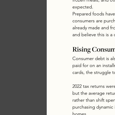
frozen meals, and o
expected. 
Prepared foods have 
consumers are purch
already made and fro
and believe this is a
Rising Consum
Consumer debt is als
paid for on an insta
cards, the struggle t
2022 tax returns wer
but the average retu
rather than shift spe
purchasing dynamic i
homes.