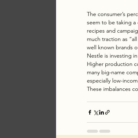
The consumer’s perce
seem to be taking a 
recipes and campaign
much traction as “all 
well known brands o
Nestle is investing i
Higher production co
many big-name compa
especially low-incom
These imbalances con