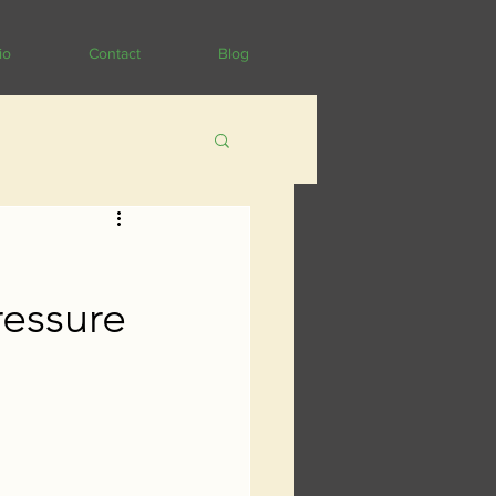
io
Contact
Blog
ressure