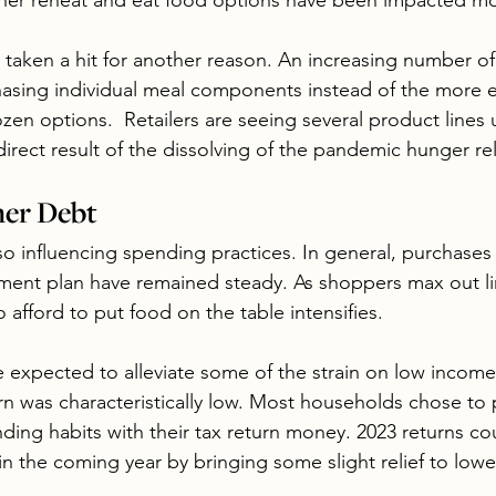
ther reheat and eat food options have been impacted mo
taken a hit for another reason. An increasing number o
asing individual meal components instead of the more 
zen options.  Retailers are seeing several product lines
 direct result of the dissolving of the pandemic hunger re
er Debt
o influencing spending practices. In general, purchases 
llment plan have remained steady. As shoppers max out li
o afford to put food on the table intensifies. 
e expected to alleviate some of the strain on low incom
rn was characteristically low. Most households chose to 
nding habits with their tax return money. 2023 returns c
n the coming year by bringing some slight relief to low