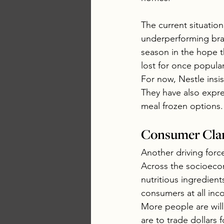
The current situation 
underperforming bra
season in the hope th
lost for once popula
For now, Nestle insi
They have also expre
meal frozen options.
Consumer Clar
Another driving forc
Across the socioecon
nutritious ingredie
consumers at all inco
More people are will
are to trade dollars 