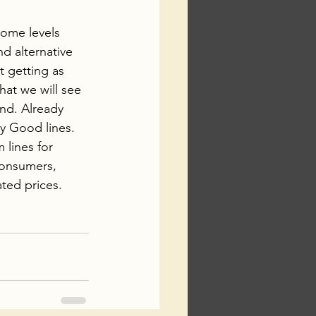
come levels 
d alternative 
 getting as 
that we will see 
nd. Already 
ly Good lines.
lines for 
onsumers, 
ted prices. 