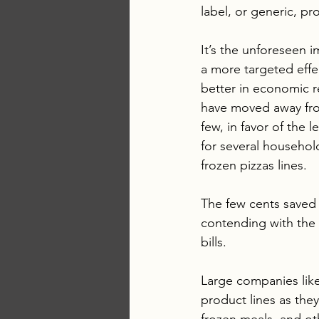
label, or generic, pr
It’s the unforeseen 
a more targeted effec
better in economic r
have moved away fro
few, in favor of the
for several househo
frozen pizzas lines.
The few cents saved
contending with the h
bills.
Large companies like
product lines as they