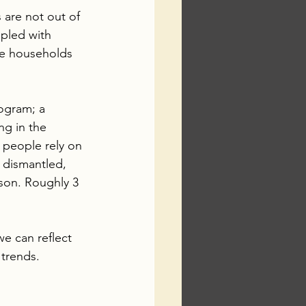
 are not out of 
pled with 
me households 
ogram; a 
ng in the 
 people rely on 
dismantled, 
son. Roughly 3 
we can reflect 
trends.