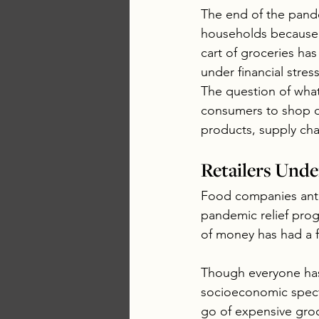
The end of the pand
households because in
cart of groceries ha
under financial stre
The question of wha
consumers to shop di
products, supply cha
Retailers Und
Food companies anti
pandemic relief prog
of money has had a fa
Though everyone has
socioeconomic spectr
go of expensive groc