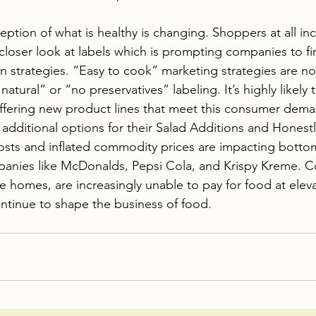
ption of what is healthy is changing. Shoppers at all in
closer look at labels which is prompting companies to fin
 strategies. “Easy to cook” marketing strategies are not
natural” or “no preservatives” labeling. It’s highly likely 
ffering new product lines that meet this consumer dema
n additional options for their Salad Additions and Honest
sts and inflated commodity prices are impacting bottom 
nies like McDonalds, Pepsi Cola, and Krispy Kreme. C
e homes, are increasingly unable to pay for food at eleva
tinue to shape the business of food. 