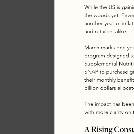
While the US is gaini
the woods yet. Fewe
another year of infl
and retailers alike.
March marks one year
program designed to 
Supplemental Nutriti
SNAP to purchase gr
their monthly benefi
billion dollars allo
The impact has been f
with more clarity on
A Rising Cons