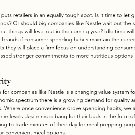
puts retailers in an equally tough spot. Is it time to let g
nds? Or should big companies like Nestle wait out the 
at things will level out in the coming year? Idle time w
r brands if consumer spending habits maintain the current
sts they will place a firm focus on understanding consu
ssed stronger commitments to more nutritious options in
ity
e for companies like Nestle is a changing value system f
omic spectrum there is a growing demand for quality an
nts. Where once convenience drove spending habits, we 
me levels desire more bang for their buck in the form of 
ing to trade minutes of their day for meal prepping purp
for convenient meal options. 