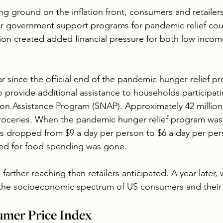
ng ground on the inflation front, consumers and retailers
r government support programs for pandemic relief cou
ation created added financial pressure for both low inco
 since the official end of the pandemic hunger relief pr
provide additional assistance to households participati
on Assistance Program (SNAP). Approximately 42 million
oceries. When the pandemic hunger relief program was 
ts dropped from $9 a day per person to $6 a day per per
cated for food spending was gone.
arther reaching than retailers anticipated. A year later, 
 the socioeconomic spectrum of US consumers and their 
umer Price Index