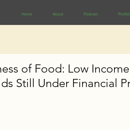
Home
About
Podcast
Portfol
ness of Food: Low Income
s Still Under Financial P