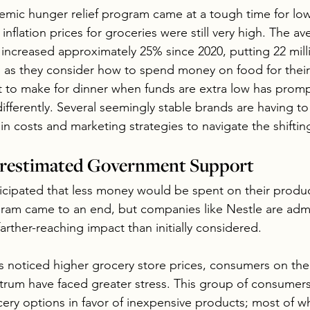
emic hunger relief program came at a tough time for lo
flation prices for groceries were still very high. The ave
s increased approximately 25% since 2020, putting 22 mil
ss as they consider how to spend money on food for their 
t to make for dinner when funds are extra low has prom
fferently. Several seemingly stable brands are having to 
in costs and marketing strategies to navigate the shifti
erestimated Government Support
cipated that less money would be spent on their produ
ram came to an end, but companies like Nestle are admi
rther-reaching impact than initially considered.
 noticed higher grocery store prices, consumers on the
um have faced greater stress. This group of consumers
ery options in favor of inexpensive products; most of wh