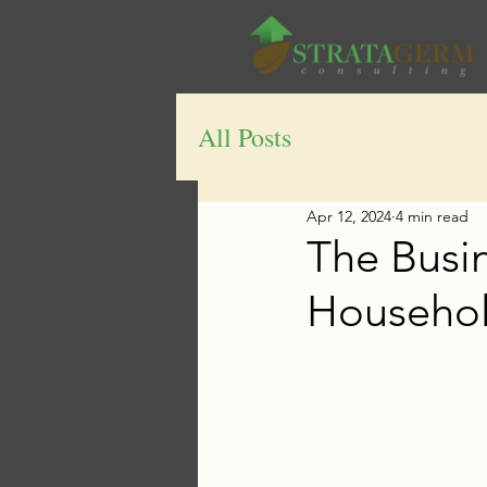
All Posts
Apr 12, 2024
4 min read
The Busi
Household