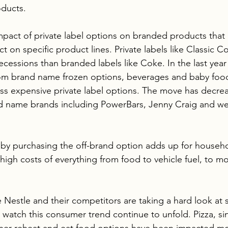
oducts.
impact of private label options on branded products tha
t on specific product lines. Private labels like Classic C
ecessions than branded labels like Coke. In the last yea
m brand name frozen options, beverages and baby food
 less expensive private label options. The move has dec
ld name brands including PowerBars, Jenny Craig and we
 by purchasing the off-brand option adds up for househ
igh costs of everything from food to vehicle fuel, to mon
 Nestle and their competitors are taking a hard look at s
 watch this consumer trend continue to unfold. Pizza, si