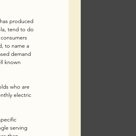
t has produced 
ola, tend to do 
r consumers 
, to name a 
reased demand 
ll known 
olds who are 
thly electric 
pecific 
ngle serving 