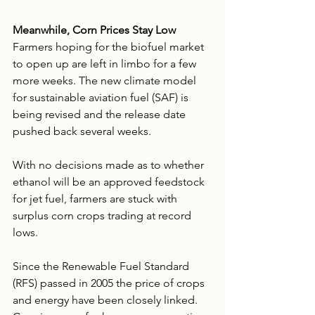
Meanwhile, Corn Prices Stay Low
Farmers hoping for the biofuel market 
to open up are left in limbo for a few 
more weeks. The new climate model 
for sustainable aviation fuel (SAF) is 
being revised and the release date 
pushed back several weeks. 
With no decisions made as to whether 
ethanol will be an approved feedstock 
for jet fuel, farmers are stuck with 
surplus corn crops trading at record 
lows. 
Since the Renewable Fuel Standard 
(RFS) passed in 2005 the price of crops 
and energy have been closely linked. 