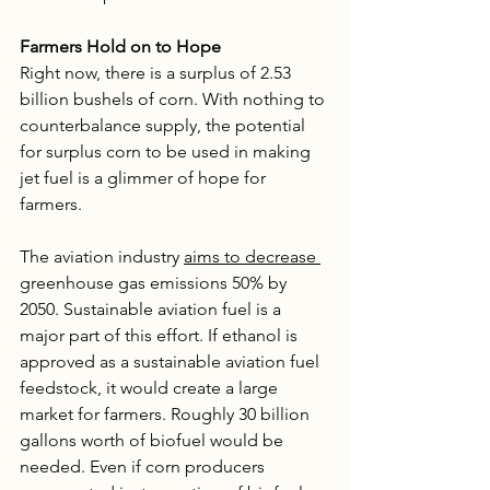
Farmers Hold on to Hope 
Right now, there is a surplus of 2.53 
billion bushels of corn. With nothing to 
counterbalance supply, the potential 
for surplus corn to be used in making 
jet fuel is a glimmer of hope for 
farmers. 
The aviation industry 
aims to decrease 
greenhouse gas emissions 50% by 
2050. Sustainable aviation fuel is a 
major part of this effort. If ethanol is 
approved as a sustainable aviation fuel 
feedstock, it would create a large 
market for farmers. Roughly 30 billion 
gallons worth of biofuel would be 
needed. Even if corn producers 