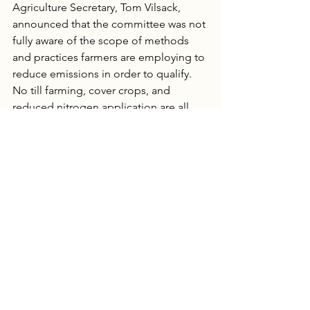
Agriculture Secretary, Tom Vilsack, 
announced that the committee was not 
fully aware of the scope of methods 
and practices farmers are employing to 
reduce emissions in order to qualify.  
No till farming, cover crops, and 
reduced nitrogen application are all 
methods still being vetted. Though 
they are creating delays now, these 
practices are exactly what could help 
the corn industry qualify. 
Even with an element of urgency, the 
ultimate goal is to find sustainable 
practices. Those evaluating farming 
methods feel that more time is needed 
to examine ethanol as an option.