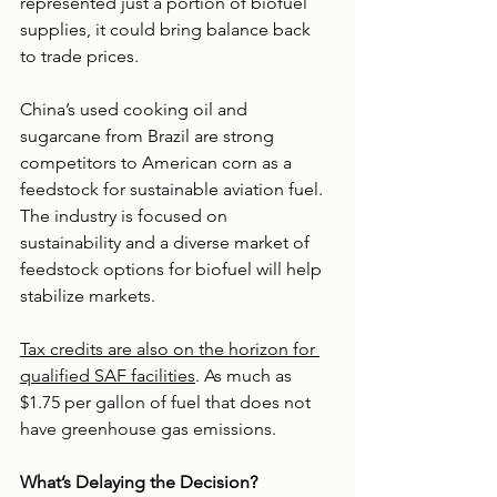
represented just a portion of biofuel 
supplies, it could bring balance back 
to trade prices.
China’s used cooking oil and 
sugarcane from Brazil are strong 
competitors to American corn as a 
feedstock for sustainable aviation fuel. 
The industry is focused on 
sustainability and a diverse market of 
feedstock options for biofuel will help 
stabilize markets.
Tax credits are also on the horizon for 
qualified SAF facilities
. As much as 
$1.75 per gallon of fuel that does not 
have greenhouse gas emissions.
What’s Delaying the Decision?