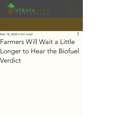
Post
Mar 18, 2024
3 min read
Farmers Will Wait a Little
Longer to Hear the Biofuel
Verdict