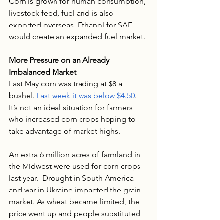
Corn is grown for human consumption, 
livestock feed, fuel and is also 
exported overseas. Ethanol for SAF 
would create an expanded fuel market.
More Pressure on an Already 
Imbalanced Market
Last May corn was trading at $8 a 
bushel. 
Last week it was below $4.50
.  
It’s not an ideal situation for farmers 
who increased corn crops hoping to 
take advantage of market highs.  
An extra 6 million acres of farmland in 
the Midwest were used for corn crops 
last year.  Drought in South America 
and war in Ukraine impacted the grain 
market. As wheat became limited, the 
price went up and people substituted 