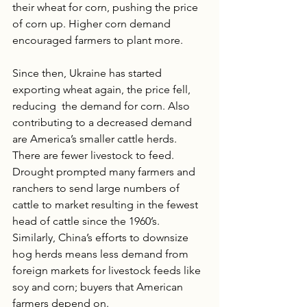
their wheat for corn, pushing the price 
of corn up. Higher corn demand 
encouraged farmers to plant more. 
Since then, Ukraine has started 
exporting wheat again, the price fell, 
reducing  the demand for corn. Also 
contributing to a decreased demand 
are America’s smaller cattle herds. 
There are fewer livestock to feed. 
Drought prompted many farmers and 
ranchers to send large numbers of 
cattle to market resulting in the fewest 
head of cattle since the 1960’s.  
Similarly, China’s efforts to downsize 
hog herds means less demand from 
foreign markets for livestock feeds like 
soy and corn; buyers that American 
farmers depend on. 